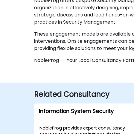
NobleProg offers bespoke Security Manage
organization in effectively designing, imp
strategic discussions and lead hands-on wo
practices in Security Management.
These engagement models are available as
interventions. Onsite engagements can be e
providing flexible solutions to meet your lo
NobleProg -- Your Local Consultancy Part
Related Consultancy
Information System Security
NobleProg provides expert consultancy