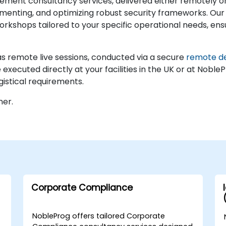
ment consultancy services, delivered either remotely or
lementing, and optimizing robust security frameworks. Our 
rkshops tailored to your specific operational needs, ensu
 remote live sessions, conducted via a secure
remote d
xecuted directly at your facilities in the UK or at NobleP
gistical requirements.
ner.
Corporate Compliance
NobleProg offers tailored Corporate