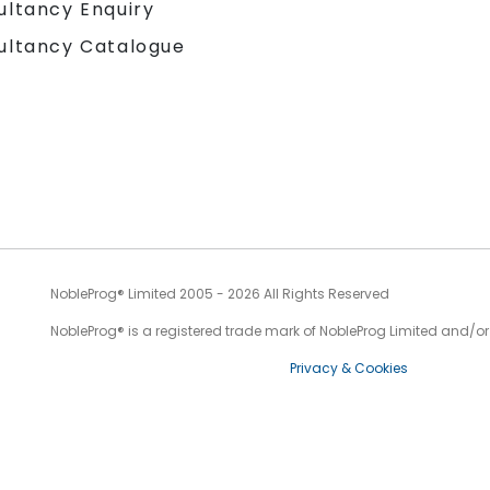
ultancy Enquiry
ultancy Catalogue
NobleProg® Limited 2005 - 2026 All Rights Reserved
NobleProg® is a registered trade mark of NobleProg Limited and/or it
Privacy & Cookies