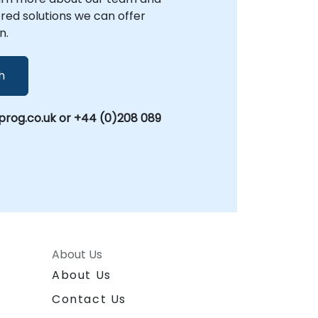
lored solutions we can offer
n.
h
rog.co.uk or +44 (0)208 089
About Us
About Us
Contact Us