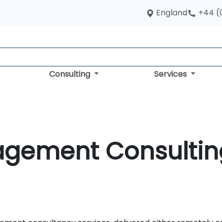
England
+44 (
Consulting
Services
agement Consultin