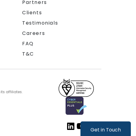
Partners
Clients
Testimonials
Careers
FAQ
T&C
s affiliates.
Get in Touch