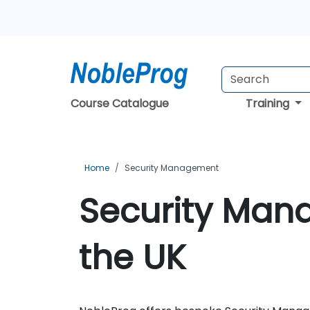
Course Catalogue
Training
Home
Security Management
Security Man
the UK