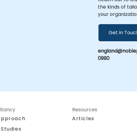
Partner
the kinds of tai
your organizatio
Get in Touc
england@noblep
0990
ltancy
Resources
Approach
Articles
 Studies