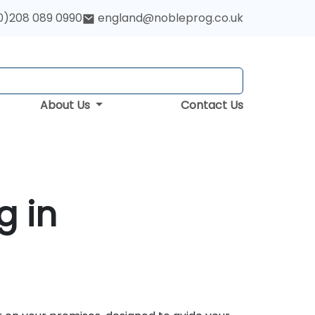
0)208 089 0990
england@nobleprog.co.uk
About Us
Contact Us
g in