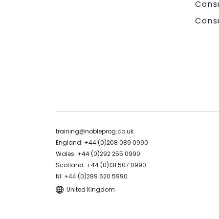
Cons
Cons
training@nobleprog.co.uk
England: +44 (0)208 089 0990
Wales: +44 (0)292 255 0990
Scotland: +44 (0)131 507 0990
NI: +44 (0)289 620 5990
United Kingdom