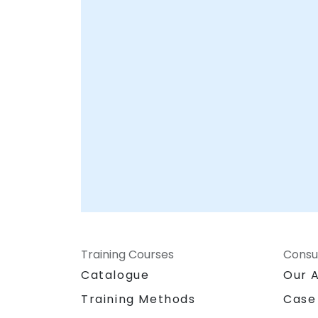
Your Local Consultancy Partner
Training Courses
Consu
Catalogue
Our 
Training Methods
Case