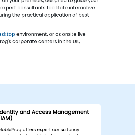
 on your premises, designed to guide your
expert consultants facilitate interactive
ring the practical application of best
esktop
environment, or as onsite live
rog's corporate centers in the UK,
Identity and Access Management
(IAM)
NobleProg offers expert consultancy