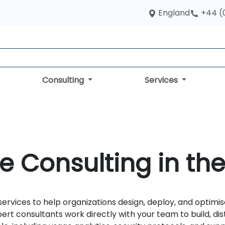
England
+44 (
Consulting
Services
e Consulting in th
services to help organizations design, deploy, and optim
ert consultants work directly with your team to build, di