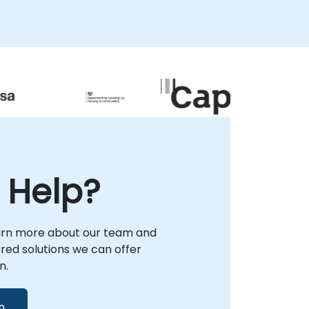
 Help?
arn more about our team and
lored solutions we can offer
n.
h