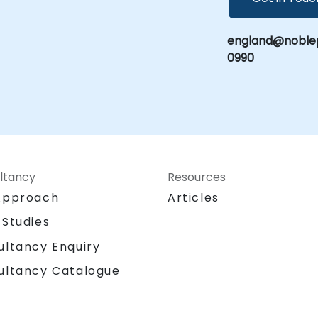
england@noblep
0990
ltancy
Resources
Approach
Articles
 Studies
ultancy Enquiry
ultancy Catalogue