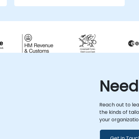
through interactive, hands-on
engagement, ensuring your systems are
e
optimized for your specific business needs.
These consultancy engagements are
available as either remote live sessions or
onsite deployments. Remote live consulting
is conducted via a secure, interactive
remote desktop environment, allowing for
real-time collaboration regardless of
location. Onsite consulting can be delivered
directly at your premises in or at
NobleProg's dedicated corporate centers in
Need
e
. NobleProg -- Your Local Consultancy
Partner
Reach out to le
the kinds of tai
your organizatio
Get in Touc