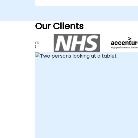
robust API strategies tailored to your
specific business needs, ensuring optimal
performance and security. We deliver thes
Our Clients
consultancy engagements either on-site
at your premises in or through our
dedicated corporate consultancy centers
in . For remote engagements, our
consultants utilize secure, interactive
remote desktop environments to guide
your team through the design and
implementation process, ensuring
seamless collaboration regardless of
location. Partner with NobleProg to leverag
Apigee X for scalable and secure API
management solutions.