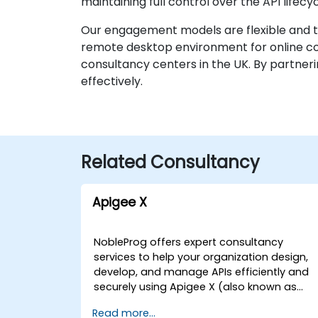
maintaining full control over the API lifec
Our engagement models are flexible and tai
remote desktop environment for online coll
consultancy centers in the UK. By partneri
effectively.
Related Consultancy
Apigee X
NobleProg offers expert consultancy
services to help your organization design,
develop, and manage APIs efficiently and
securely using Apigee X (also known as
Google Cloud Apigee X). Our consultants
Read more...
work directly with your teams to implemen