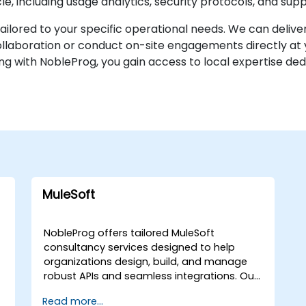
ycle, including usage analytics, security protocols, and su
lored to your specific operational needs. We can deliver
aboration or conduct on-site engagements directly at you
ng with NobleProg, you gain access to local expertise dedi
MuleSoft
NobleProg offers tailored MuleSoft
consultancy services designed to help
organizations design, build, and manage
robust APIs and seamless integrations. Our
expert consultants work directly with your
Read more...
t
team to implement these solutions