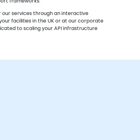
pport frameworks.
 our services through an interactive
r facilities in the UK or at our corporate
cated to scaling your API infrastructure