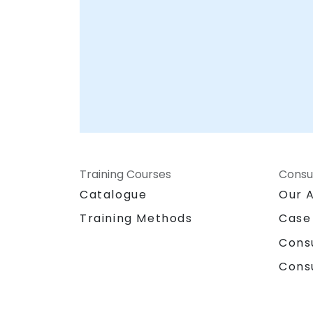
Training Courses
Consu
Catalogue
Our 
Training Methods
Case
Cons
Cons