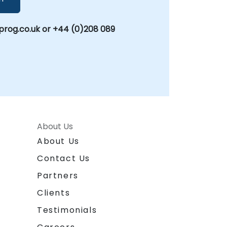
rog.co.uk or +44 (0)208 089
About Us
About Us
Contact Us
Partners
Clients
Testimonials