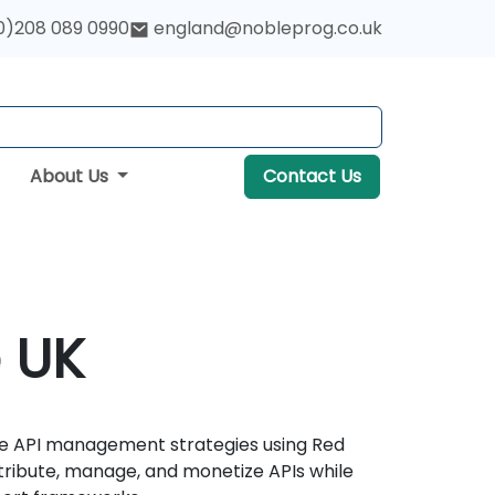
0)208 089 0990
england@nobleprog.co.uk
About Us
Contact Us
e UK
ise API management strategies using Red
stribute, manage, and monetize APIs while