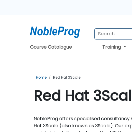
Course Catalogue
Training
Home
Red Hat 3Scale
Red Hat 3Scal
NobleProg offers specialised consultancy 
Hat 3Scale (also known as 3Scale). Our exp