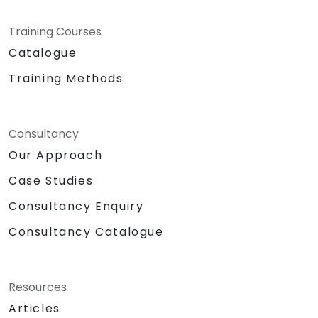
Training Courses
Catalogue
Training Methods
Consultancy
Our Approach
Case Studies
Consultancy Enquiry
Consultancy Catalogue
Resources
Articles