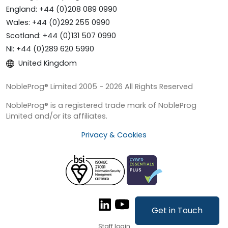
England: +44 (0)208 089 0990
Wales: +44 (0)292 255 0990
Scotland: +44 (0)131 507 0990
NI: +44 (0)289 620 5990
United Kingdom
NobleProg® Limited 2005 - 2026 All Rights Reserved
NobleProg® is a registered trade mark of NobleProg
Limited and/or its affiliates.
Privacy & Cookies
Get in Touch
Staff login