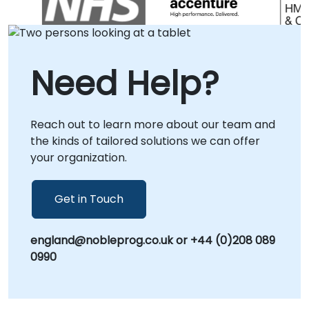
meet the unique needs of your enterprise. We
offer remote live consulting sessions
conducted via secure, interactive remote
desktop environments, allowing our
Need Help?
specialists to guide your team in real-time
from any location. Alternatively, we provide
on-site consultancy engagements, deploying
Reach out to learn more about our team and
our experts directly to your facilities in or to
the kinds of tailored solutions we can offer
our dedicated corporate innovation centers
your organization.
in . NobleProg -- Your Local Consulting
Partner for Intelligent Automation.
Get in Touch
england@nobleprog.co.uk or +44 (0)208 089
0990