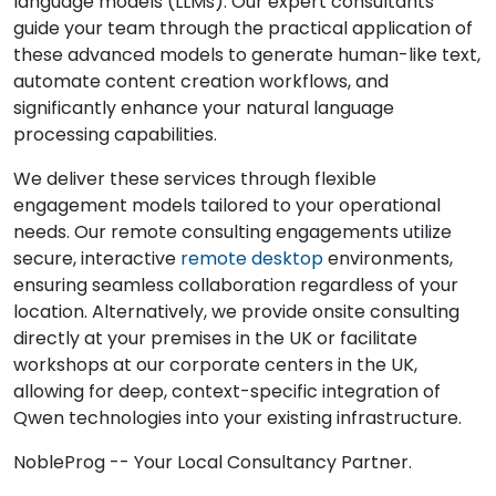
language models (LLMs). Our expert consultants
guide your team through the practical application of
these advanced models to generate human-like text,
automate content creation workflows, and
significantly enhance your natural language
processing capabilities.
We deliver these services through flexible
engagement models tailored to your operational
needs. Our remote consulting engagements utilize
secure, interactive
remote desktop
environments,
ensuring seamless collaboration regardless of your
location. Alternatively, we provide onsite consulting
directly at your premises in the UK or facilitate
workshops at our corporate centers in the UK,
allowing for deep, context-specific integration of
Qwen technologies into your existing infrastructure.
NobleProg -- Your Local Consultancy Partner.