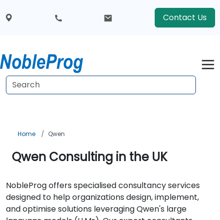
Contact Us
Home
Qwen
Qwen Consulting in the UK
NobleProg offers specialised consultancy services
designed to help organizations design, implement,
and optimise solutions leveraging Qwen's large