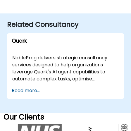
Related Consultancy
Quark
NobleProg delivers strategic consultancy
services designed to help organizations
leverage Quark's AI agent capabilities to
automate complex tasks, optimise
operational workflows, and embed intelligent
Read more...
decision-making directly into core business
processes. Our experts work alongside your
team to design, implement, and scale these
solutions, ensuring they align with your
Our Clients
specific organizational goals. Our
engagement models are flexible, tailored to