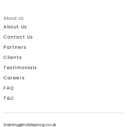
About Us
About Us
Contact Us
Partners
Clients
Testimonials
Careers
FAQ
T&C
training@nobleprog.co.uk