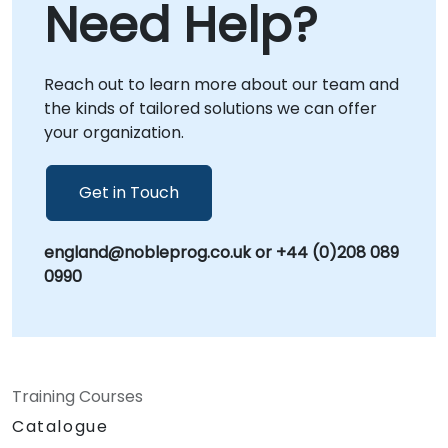
Need Help?
services conducted directly at your premises
in or at NobleProg corporate centers in ,
allowing for deep, context-specific
Reach out to learn more about our team and
integration with your existing workflows.
the kinds of tailored solutions we can offer
NobleProg -- Your Local Consultancy Partner
your organization.
*ArcGIS is a trademark, service mark, and
registered mark of Esri in the United States,
EU, and other international jurisdictions. Esri
Get in Touch
has not reviewed this consulting engagement
for completeness, accuracy, or quality, and as
england@nobleprog.co.uk or +44 (0)208 089
such, does not endorse, sponsor, or affiliate
0990
with this service.
Training Courses
Catalogue