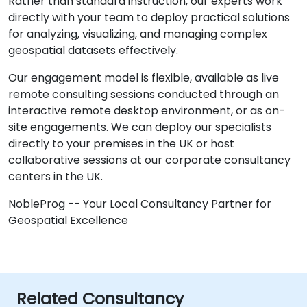
Rather than standard instruction, our experts work
directly with your team to deploy practical solutions
for analyzing, visualizing, and managing complex
geospatial datasets effectively.
Our engagement model is flexible, available as live
remote consulting sessions conducted through an
interactive remote desktop environment, or as on-
site engagements. We can deploy our specialists
directly to your premises in the UK or host
collaborative sessions at our corporate consultancy
centers in the UK.
NobleProg -- Your Local Consultancy Partner for
Geospatial Excellence
Related Consultancy