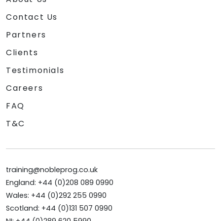
Contact Us
Partners
Clients
Testimonials
Careers
FAQ
T&C
training@nobleprog.co.uk
England: +44 (0)208 089 0990
Wales: +44 (0)292 255 0990
Scotland: +44 (0)131 507 0990