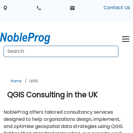
Contact Us
Home
QGIS
QGIS Consulting in the UK
NobleProg offers tailored consultancy services
designed to help organizations design, implement,
and optimise geospatial data strategies using QGIS.