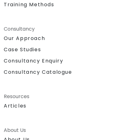
Training Methods
Consultancy
Our Approach
Case Studies
Consultancy Enquiry
Consultancy Catalogue
Resources
Articles
About Us
About Us