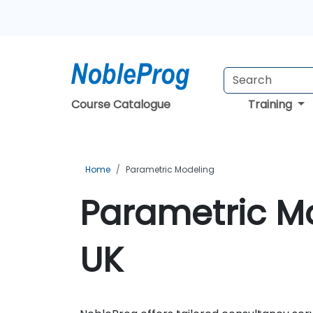
Course Catalogue
Training
Home
Parametric Modeling
Parametric Mo
UK