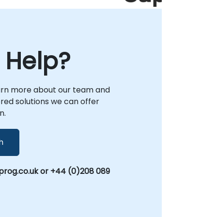
 Help?
arn more about our team and
lored solutions we can offer
n.
h
rog.co.uk or +44 (0)208 089