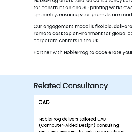
NobleProg offers tailored consultancy serv
for construction and 3D printing workflows
geometry, ensuring your projects are read
Our engagement model is flexible, delivere
remote desktop environment for global col
corporate centers in the UK.
Partner with NobleProg to accelerate your
Related Consultancy
CAD
NobleProg delivers tailored CAD
(Computer-Aided Design) consulting
services designed to help organizations