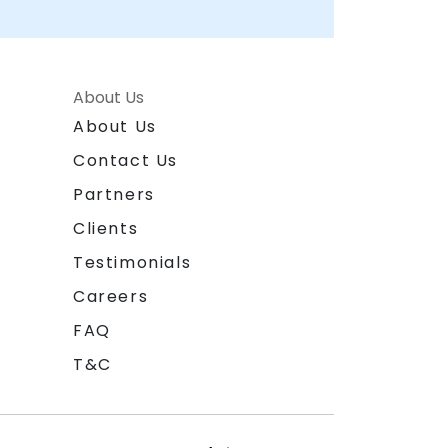
About Us
About Us
Contact Us
Partners
Clients
Testimonials
Careers
FAQ
T&C