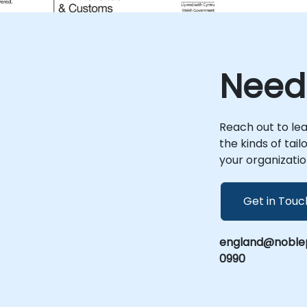
measurable efficiency improvements
across your operations.
n
Need
Reach out to le
the kinds of tai
your organizatio
Get in Touc
england@noblep
0990