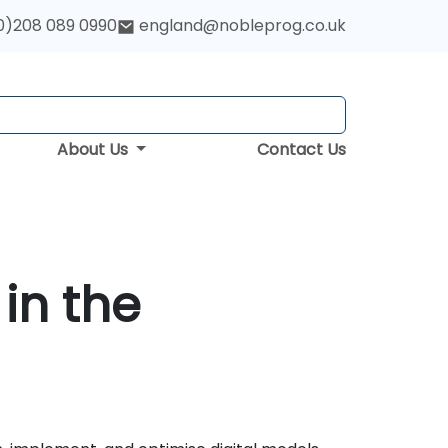
0)208 089 0990
england@nobleprog.co.uk
About Us
Contact Us
in the