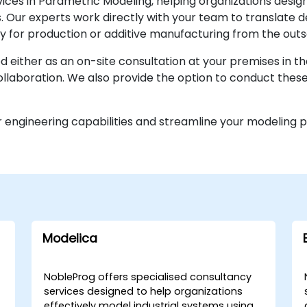
ices in Parametric Modeling, helping organizations desig
. Our experts work directly with your team to translate d
y for production or additive manufacturing from the outs
d either as an on-site consultation at your premises in th
laboration. We also provide the option to conduct these 
 engineering capabilities and streamline your modeling 
Modelica
NobleProg offers specialised consultancy
services designed to help organizations
effectively model industrial systems using