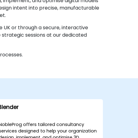
n, implement, and optimise digital models
esign intent into precise, manufacturable
et.
e UK or through a secure, interactive
strategic sessions at our dedicated
processes.
Blender
NobleProg offers tailored consultancy
services designed to help your organization
design, implement, and optimise 3D