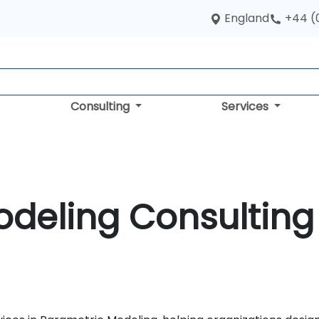
England
+44 (
Consulting
Services
deling Consulting 