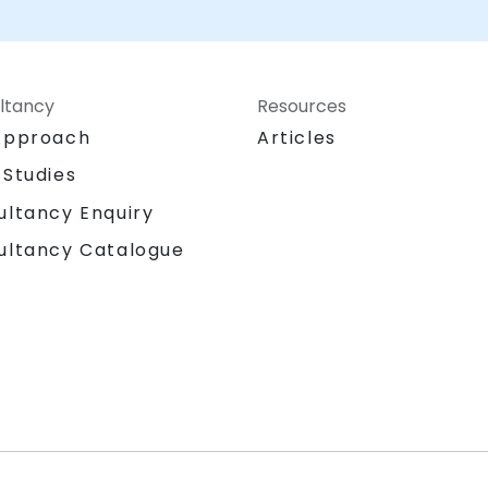
ltancy
Resources
Approach
Articles
 Studies
ultancy Enquiry
ultancy Catalogue