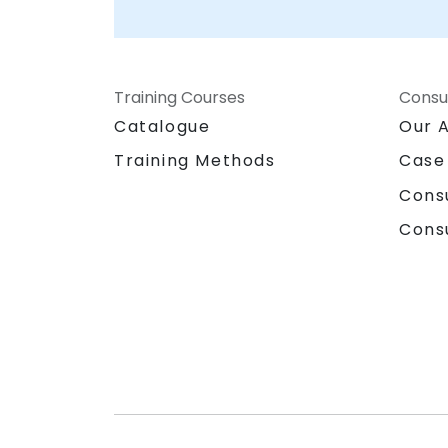
Training Courses
Consu
Catalogue
Our 
Training Methods
Case
Cons
Cons