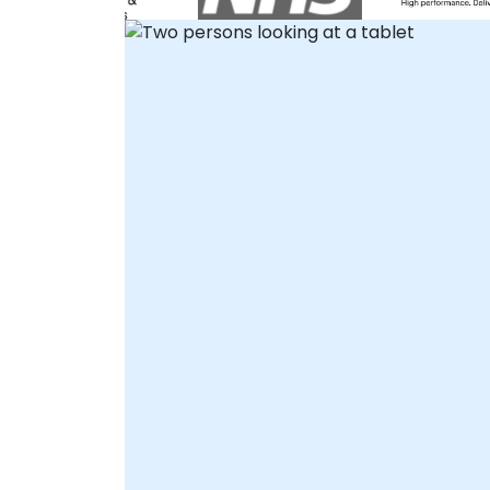
interactive remote desktop environment,
allowing your team to work directly within
the software under expert guidance.
Alternatively, we offer onsite live support,
where our consultants visit your premises i
or meet you at a NobleProg corporate
center in to facilitate hands-on
implementation and optimization.
NobleProg -- Your Local Consultancy
Partner.