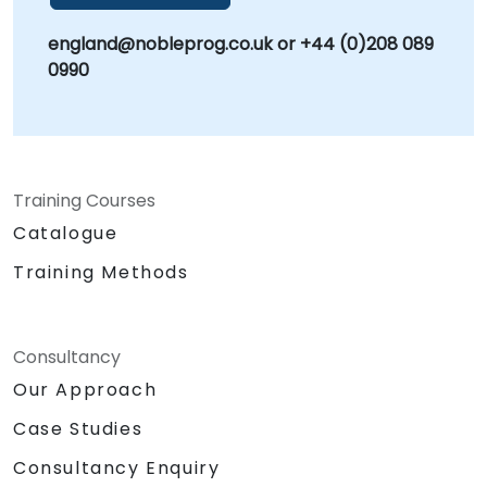
england@nobleprog.co.uk or +44 (0)208 089
0990
Training Courses
Catalogue
Training Methods
Consultancy
Our Approach
Case Studies
Consultancy Enquiry