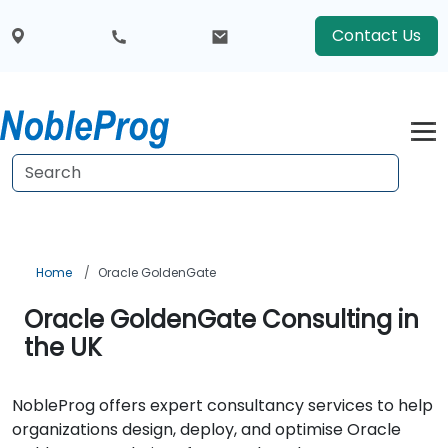
Contact Us
Home
Oracle GoldenGate
Oracle GoldenGate Consulting in
the UK
NobleProg offers expert consultancy services to help
organizations design, deploy, and optimise Oracle