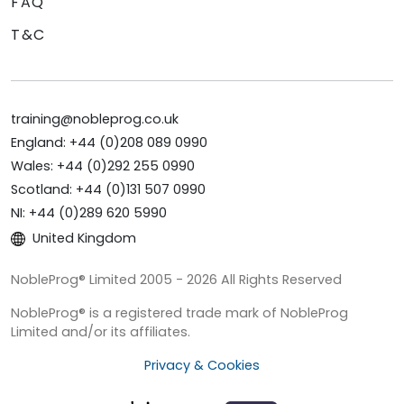
FAQ
T&C
training@nobleprog.co.uk
England: +44 (0)208 089 0990
Wales: +44 (0)292 255 0990
Scotland: +44 (0)131 507 0990
NI: +44 (0)289 620 5990
United Kingdom
NobleProg® Limited 2005 - 2026 All Rights Reserved
NobleProg® is a registered trade mark of NobleProg
Limited and/or its affiliates.
Privacy & Cookies