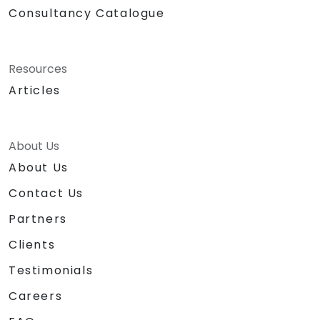
Consultancy Catalogue
Resources
Articles
About Us
About Us
Contact Us
Partners
Clients
Testimonials
Careers