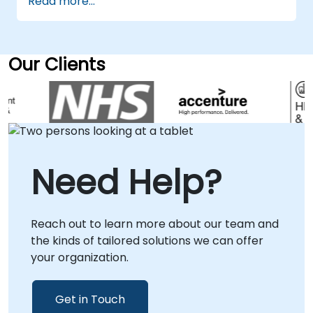
Read more...
consultants we can support your organisation
whatever your Talend consultancy and
broader ETL & data strategy requirements.
Talend Data Fabric Talend Open Studio
Our Clients
Talend Data Integration
Need Help?
Reach out to learn more about our team and
the kinds of tailored solutions we can offer
your organization.
Get in Touch