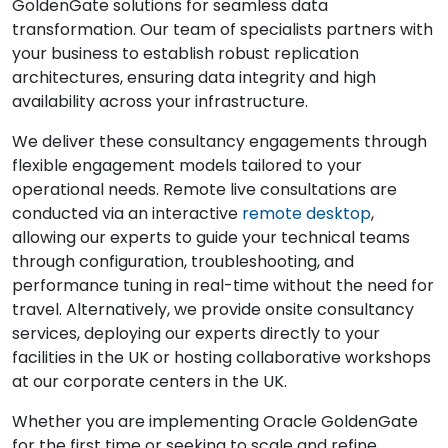
GoldenGate solutions for seamless data
transformation. Our team of specialists partners with
your business to establish robust replication
architectures, ensuring data integrity and high
availability across your infrastructure.
We deliver these consultancy engagements through
flexible engagement models tailored to your
operational needs. Remote live consultations are
conducted via an interactive
remote desktop
,
allowing our experts to guide your technical teams
through configuration, troubleshooting, and
performance tuning in real-time without the need for
travel. Alternatively, we provide onsite consultancy
services, deploying our experts directly to your
facilities in the UK or hosting collaborative workshops
at our corporate centers in the UK.
Whether you are implementing Oracle GoldenGate
for the first time or seeking to scale and refine