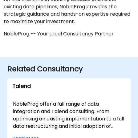
existing data pipelines, NobleProg provides the
strategic guidance and hands-on expertise required
to maximize your investment.
NobleProg -- Your Local Consultancy Partner
Related Consultancy
Talend
NobleProg offer a full range of data
integration and Talend consulting. From
optimising an existing implementation to a full
data restructuring and initial adoption of
Talend. With our experienced data