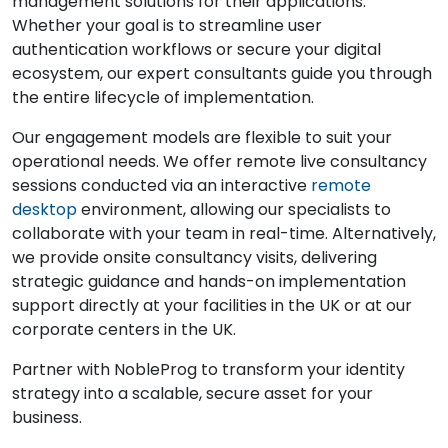
management solutions for their applications.
Whether your goal is to streamline user
authentication workflows or secure your digital
ecosystem, our expert consultants guide you through
the entire lifecycle of implementation.
Our engagement models are flexible to suit your
operational needs. We offer remote live consultancy
sessions conducted via an interactive
remote
desktop
environment, allowing our specialists to
collaborate with your team in real-time. Alternatively,
we provide onsite consultancy visits, delivering
strategic guidance and hands-on implementation
support directly at your facilities in the UK or at our
corporate centers in the UK.
Partner with NobleProg to transform your identity
strategy into a scalable, secure asset for your
business.