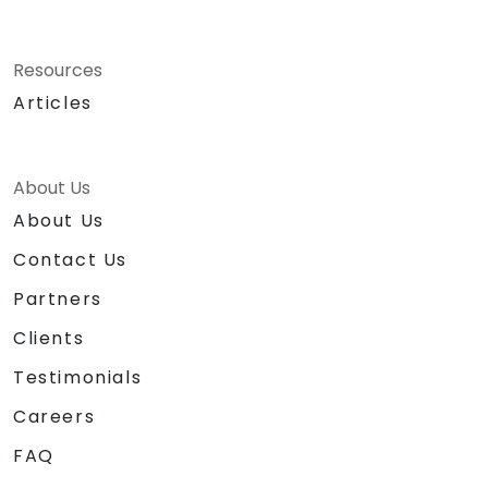
Resources
Articles
About Us
About Us
Contact Us
Partners
Clients
Testimonials
Careers
FAQ