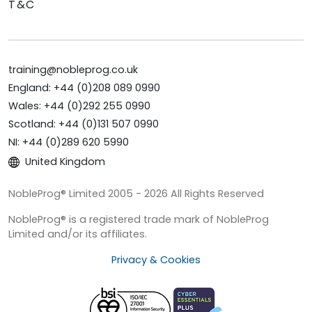
T&C
training@nobleprog.co.uk
England: +44 (0)208 089 0990
Wales: +44 (0)292 255 0990
Scotland: +44 (0)131 507 0990
NI: +44 (0)289 620 5990
United Kingdom
NobleProg® Limited 2005 - 2026 All Rights Reserved
NobleProg® is a registered trade mark of NobleProg
Limited and/or its affiliates.
Privacy & Cookies