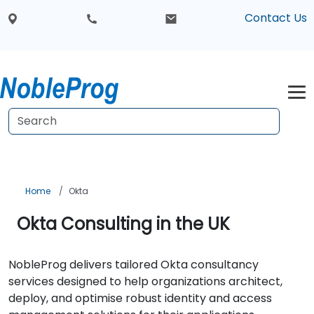
Contact Us
Home
Okta
Okta Consulting in the UK
NobleProg delivers tailored Okta consultancy
services designed to help organizations architect,
deploy, and optimise robust identity and access