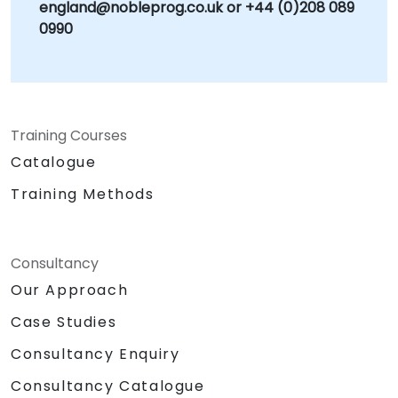
england@nobleprog.co.uk or +44 (0)208 089
0990
Training Courses
Catalogue
Training Methods
Consultancy
Our Approach
Case Studies
Consultancy Enquiry
Consultancy Catalogue