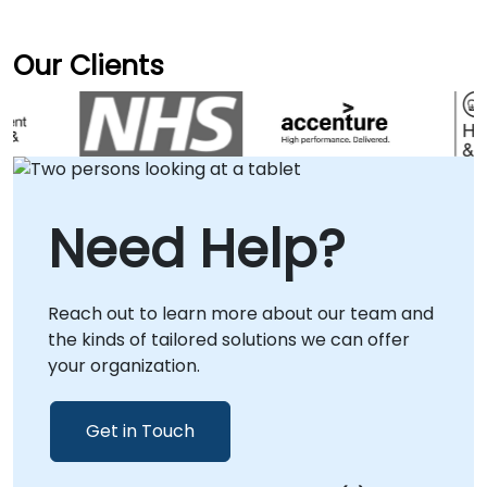
Our Clients
Need Help?
Reach out to learn more about our team and
the kinds of tailored solutions we can offer
your organization.
Get in Touch