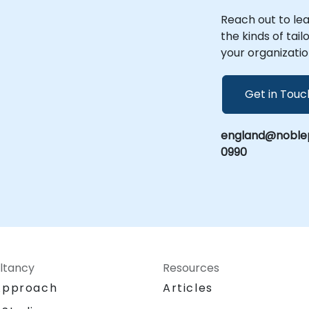
Reach out to le
the kinds of tai
your organizatio
Get in Touc
england@noblep
0990
ltancy
Resources
Approach
Articles