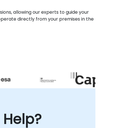
ons, allowing our experts to guide your
perate directly from your premises in the
 Help?