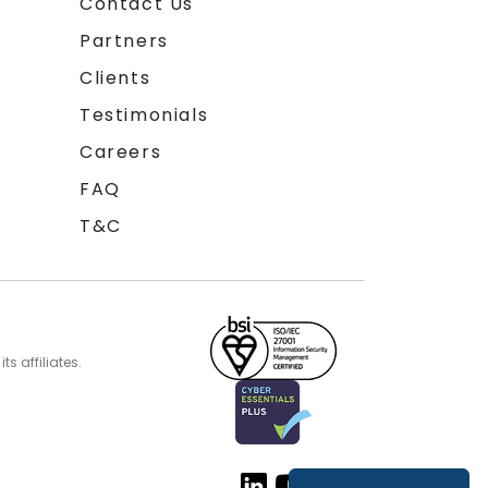
Contact Us
Partners
Clients
Testimonials
Careers
FAQ
T&C
s affiliates.