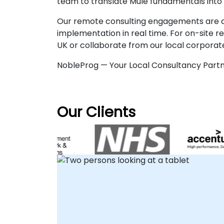
team to translate Mule fundamentals into 
Our remote consulting engagements are del
implementation in real time. For on-site 
UK or collaborate from our local corporate
NobleProg — Your Local Consultancy Partn
Our Clients