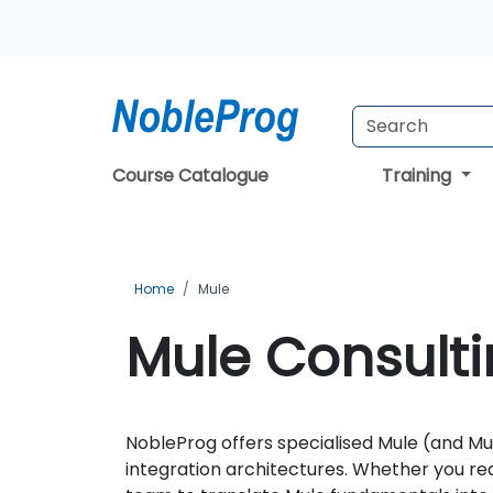
Course Catalogue
Training
Home
Mule
Mule Consulti
NobleProg offers specialised Mule (and Mu
integration architectures. Whether you re