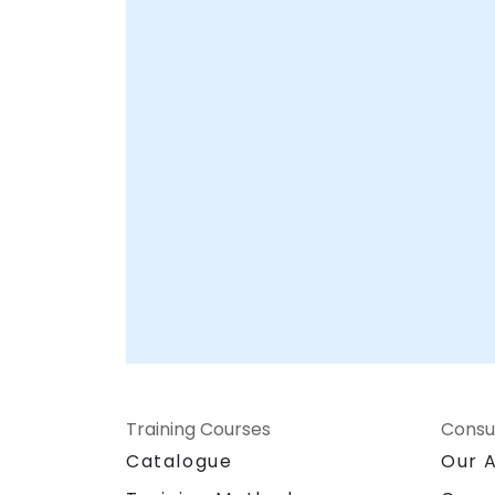
Training Courses
Consu
Catalogue
Our 