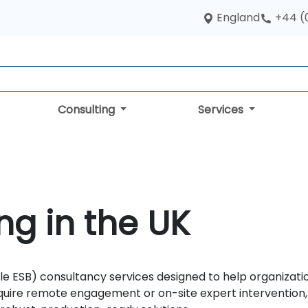
England
+44 (
Consulting
Services
ng in the UK
le ESB) consultancy services designed to help organizati
quire remote engagement or on-site expert intervention, 