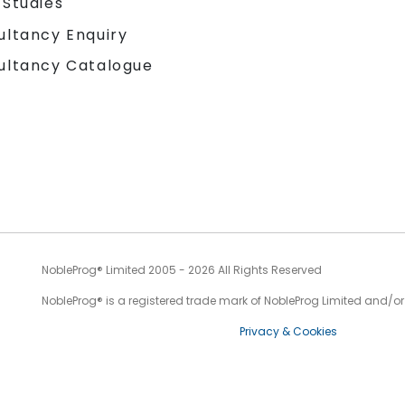
 Studies
ultancy Enquiry
ultancy Catalogue
NobleProg® Limited 2005 - 2026 All Rights Reserved
NobleProg® is a registered trade mark of NobleProg Limited and/or it
Privacy & Cookies