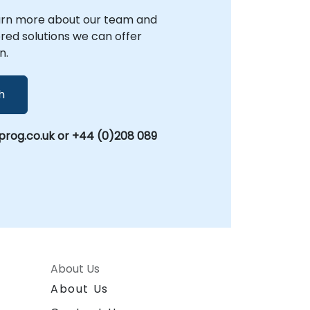
arn more about our team and
lored solutions we can offer
n.
h
rog.co.uk or +44 (0)208 089
About Us
About Us