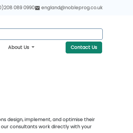
0)208 089 0990
england@nobleprog.co.uk
About Us
Contact Us
ons design, implement, and optimise their
our consultants work directly with your