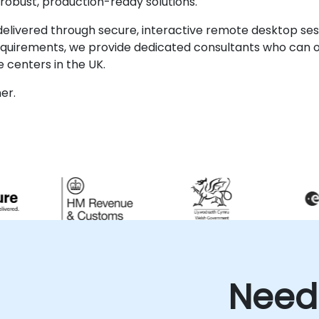
robust, production-ready solutions.
ivered through secure, interactive remote desktop sessi
requirements, we provide dedicated consultants who can o
 centers in the UK.
er.
Need