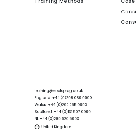
Training Methods
Case
Cons
Cons
training@nobleprog.co.uk
England: +44 (0)208 089 0990
Wales: +44 (0)292 255 0990
Scotland: +44 (0)131 507 0990
NI: +44 (0)289 620 5990
United Kingdom