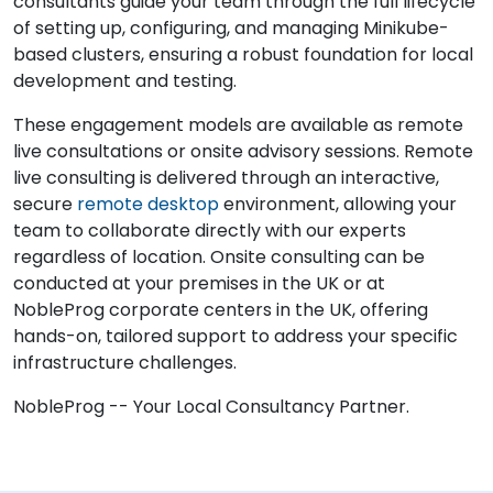
consultants guide your team through the full lifecycle
of setting up, configuring, and managing Minikube-
based clusters, ensuring a robust foundation for local
development and testing.
These engagement models are available as remote
live consultations or onsite advisory sessions. Remote
live consulting is delivered through an interactive,
secure
remote desktop
environment, allowing your
team to collaborate directly with our experts
regardless of location. Onsite consulting can be
conducted at your premises in the UK or at
NobleProg corporate centers in the UK, offering
hands-on, tailored support to address your specific
infrastructure challenges.
NobleProg -- Your Local Consultancy Partner.