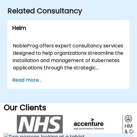
Related Consultancy
Helm
NobleProg offers expert consultancy services
designed to help organizations streamline the
installation and management of Kubernetes
applications through the strategic
implementation of Helm. Our specialists work
Read more...
directly with your teams to assess current
workflows, design optimized deployment
architectures, and establish best practices
for managing complex containerized
Our Clients
environments. These consulting
engagements are delivered either as live
onsite sessions at your premises in or through
our secure, interactive remote desktop