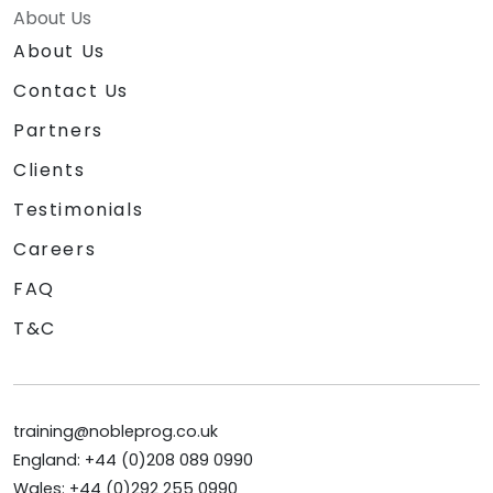
About Us
About Us
Contact Us
Partners
Clients
Testimonials
Careers
FAQ
T&C
training@nobleprog.co.uk
England: +44 (0)208 089 0990
Wales: +44 (0)292 255 0990