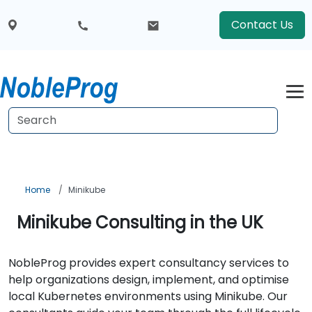
Contact Us
Home
Minikube
Minikube Consulting in the UK
NobleProg provides expert consultancy services to
help organizations design, implement, and optimise
local Kubernetes environments using Minikube. Our