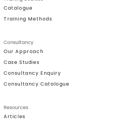
Catalogue
Training Methods
Consultancy
Our Approach
Case Studies
Consultancy Enquiry
Consultancy Catalogue
Resources
Articles