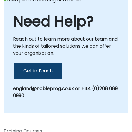
environment for virtual collaboration.
Whether conducted locally or at our
Need Help?
corporate centers in , our consultants provide
hands-on guidance to ensure your
organization can effectively deploy, configure,
Reach out to learn more about our team and
and scale Helm charts to meet your specific
the kinds of tailored solutions we can offer
operational needs. NobleProg -- Your Local
your organization.
Consultancy Partner for Kubernetes
Solutions.
Get in Touch
england@nobleprog.co.uk or +44 (0)208 089
0990
Training Courses