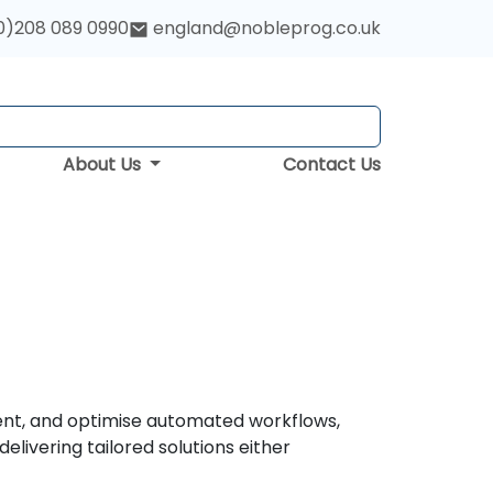
0)208 089 0990
england@nobleprog.co.uk
About Us
Contact Us
ent, and optimise automated workflows,
livering tailored solutions either