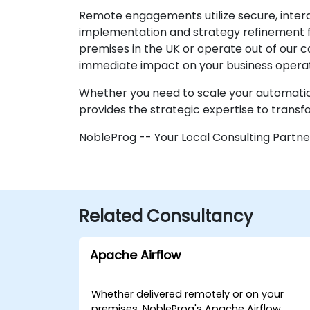
Remote engagements utilize secure, intera
implementation and strategy refinement fr
premises in the UK or operate out of our c
immediate impact on your business operat
Whether you need to scale your automation
provides the strategic expertise to transf
NobleProg -- Your Local Consulting Partne
Related Consultancy
Apache Airflow
Whether delivered remotely or on your
premises, NobleProg's Apache Airflow