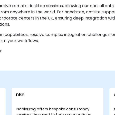
ctive remote desktop sessions, allowing our consultants
om anywhere in the world. For hands-on, on-site support
orporate centers in the UK, ensuring deep integration with
ions.
 capabilities, resolve complex integration challenges, 
orm your workflows.
r
n8n
NobleProg offers bespoke consultancy
services designed to help organizations