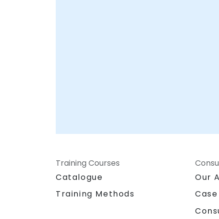
Training Courses
Consu
Catalogue
Our 
Training Methods
Case
Cons