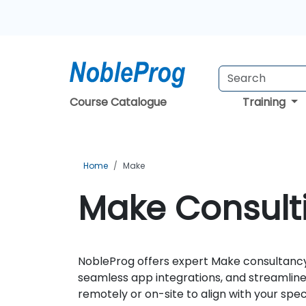
Course Catalogue
Training
Home
Make
Make Consulti
NobleProg offers expert Make consultancy
seamless app integrations, and streamlined
remotely or on-site to align with your spec