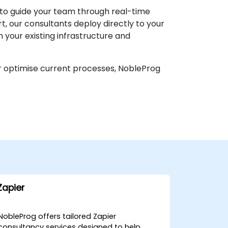
 to guide your team through real-time
, our consultants deploy directly to your
 your existing infrastructure and
or optimise current processes, NobleProg
Zapier
NobleProg offers tailored Zapier
consultancy services designed to help