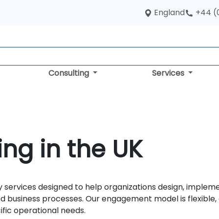
England
+44 (
Consulting
Services
ng in the UK
 services designed to help organizations design, implem
 business processes. Our engagement model is flexible, de
ific operational needs.