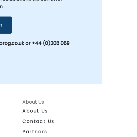
to automate a single process or transform
n.
your entire workflow ecosystem, NobleProg
provides the expert guidance and practical
support needed to successfully leverage
h
Zapier. NobleProg -- Your Local
Consultancy Partner
rog.co.uk or +44 (0)208 089
About Us
About Us
Contact Us
Partners