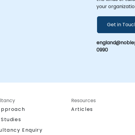
your organizatio
Get in Touc
england@noblep
0990
ltancy
Resources
Approach
Articles
 Studies
ultancy Enquiry