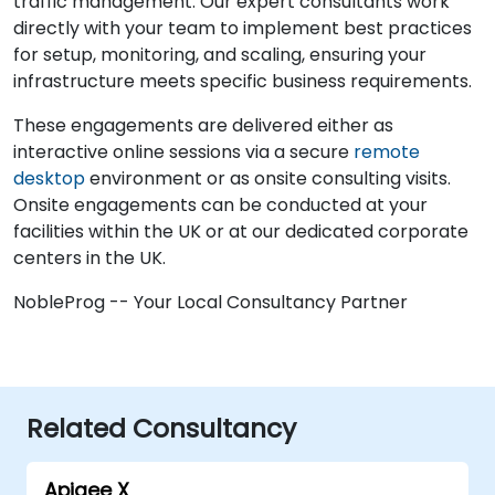
traffic management. Our expert consultants work
directly with your team to implement best practices
for setup, monitoring, and scaling, ensuring your
infrastructure meets specific business requirements.
These engagements are delivered either as
interactive online sessions via a secure
remote
desktop
environment or as onsite consulting visits.
Onsite engagements can be conducted at your
facilities within the UK or at our dedicated corporate
centers in the UK.
NobleProg -- Your Local Consultancy Partner
Related Consultancy
Apigee X