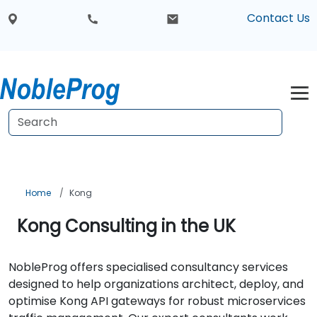
Contact Us
Home
Kong
Kong Consulting in the UK
NobleProg offers specialised consultancy services
designed to help organizations architect, deploy, and
optimise Kong API gateways for robust microservices