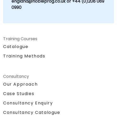
england@nobleprog.co.uk or +44 (0)208 089
0990
Training Courses
Catalogue
Training Methods
Consultancy
Our Approach
Case Studies
Consultancy Enquiry
Consultancy Catalogue