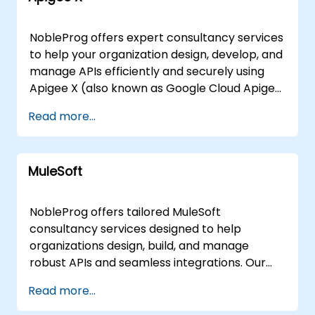
NobleProg offers expert consultancy services
to help your organization design, develop, and
manage APIs efficiently and securely using
Apigee X (also known as Google Cloud Apigee
X). Our consultants work directly with your
Read more...
teams to implement robust API strategies
tailored to your specific business needs,
ensuring optimal performance and security.
MuleSoft
We deliver these consultancy engagements
either on-site at your premises in or through
our dedicated corporate consultancy centers
NobleProg offers tailored MuleSoft
in . For remote engagements, our consultants
consultancy services designed to help
utilize secure, interactive remote desktop
organizations design, build, and manage
environments to guide your team through the
robust APIs and seamless integrations. Our
design and implementation process, ensuring
expert consultants work directly with your
Read more...
seamless collaboration regardless of location.
team to implement these solutions through
Partner with NobleProg to leverage Apigee X
interactive, hands-on engagement, ensuring