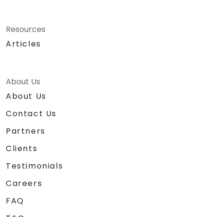
Resources
Articles
About Us
About Us
Contact Us
Partners
Clients
Testimonials
Careers
FAQ