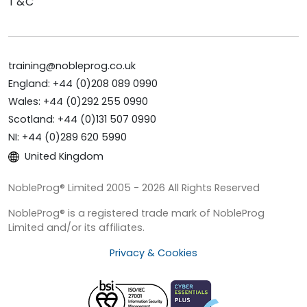
T&C
training@nobleprog.co.uk
England: +44 (0)208 089 0990
Wales: +44 (0)292 255 0990
Scotland: +44 (0)131 507 0990
NI: +44 (0)289 620 5990
United Kingdom
NobleProg® Limited 2005 - 2026 All Rights Reserved
NobleProg® is a registered trade mark of NobleProg
Limited and/or its affiliates.
Privacy & Cookies