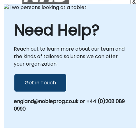
in or within our dedicated corporate centers
in , ensuring direct collaboration and
seamless integration with your internal
Need Help?
processes. Alternatively, we provide
comprehensive remote consultancy sessions
via an interactive, secure remote desktop
Reach out to learn more about our team and
environment, allowing your team to engage
the kinds of tailored solutions we can offer
with real-world implementations and
your organization.
optimization strategies from any location.
Partner with NobleProg to transform your
data capabilities and scale your rule-based
Get in Touch
automation initiatives with confidence.
england@nobleprog.co.uk or +44 (0)208 089
0990