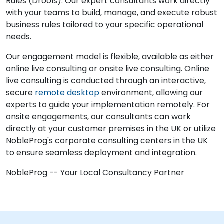
Rules (Drools). Our expert consultants work directly
with your teams to build, manage, and execute robust
business rules tailored to your specific operational
needs.
Our engagement model is flexible, available as either
online live consulting or onsite live consulting. Online
live consulting is conducted through an interactive,
secure
remote desktop
environment, allowing our
experts to guide your implementation remotely. For
onsite engagements, our consultants can work
directly at your customer premises in the UK or utilize
NobleProg's corporate consulting centers in the UK
to ensure seamless deployment and integration.
NobleProg -- Your Local Consultancy Partner