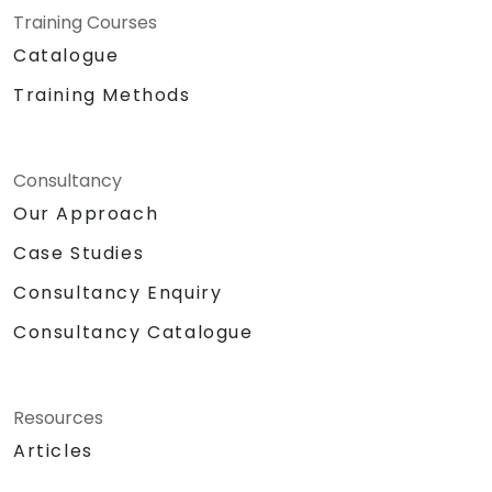
Training Courses
Catalogue
Training Methods
Consultancy
Our Approach
Case Studies
Consultancy Enquiry
Consultancy Catalogue
Resources
Articles