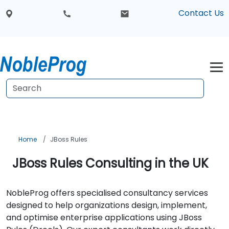
Contact Us
Home
JBoss Rules
JBoss Rules Consulting in the UK
NobleProg offers specialised consultancy services
designed to help organizations design, implement,
and optimise enterprise applications using JBoss