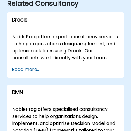
Related Consultancy
Drools
NobleProg offers expert consultancy services
to help organizations design, implement, and
optimise solutions using Drools. Our
consultants work directly with your team
through interactive sessions and hands-on
Read more...
workshops to address challenges ranging
from foundational architecture to advanced
rule engine configurations. These
DMN
engagement models are available as remote
live consulting or onsite live consulting.
Remote live consulting is conducted via an
NobleProg offers specialised consultancy
interactive remote desktop, allowing our
services to help organizations design,
experts to guide your team in real-time from
implement, and optimise Decision Model and
anywhere. Onsite live consulting can be
Notation (DMN) frameworks tailored to your