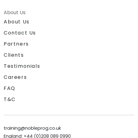
About Us
About Us
Contact Us
Partners
Clients
Testimonials
Careers
FAQ
T&C
training@nobleprog.co.uk
England: +44 (0)208 089 0990