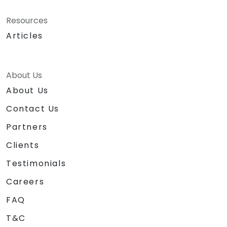
Resources
Articles
About Us
About Us
Contact Us
Partners
Clients
Testimonials
Careers
FAQ
T&C