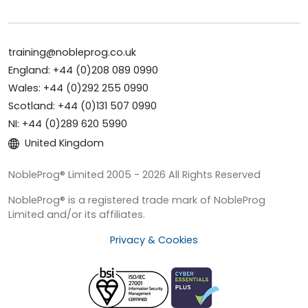
training@nobleprog.co.uk
England: +44 (0)208 089 0990
Wales: +44 (0)292 255 0990
Scotland: +44 (0)131 507 0990
NI: +44 (0)289 620 5990
United Kingdom
NobleProg® Limited 2005 - 2026 All Rights Reserved
NobleProg® is a registered trade mark of NobleProg
Limited and/or its affiliates.
Privacy & Cookies