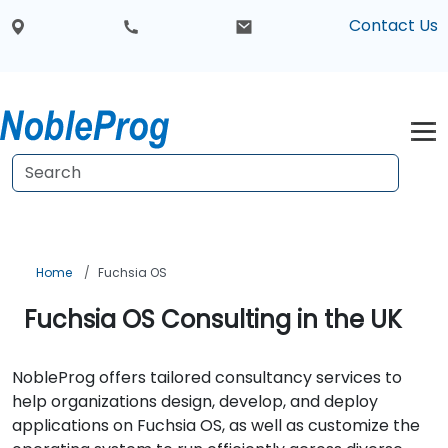
Contact Us
Home
Fuchsia OS
Fuchsia OS Consulting in the UK
NobleProg offers tailored consultancy services to
help organizations design, develop, and deploy
applications on Fuchsia OS, as well as customize the