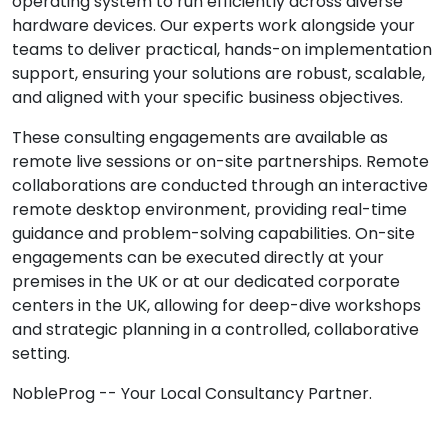
operating system to run efficiently across diverse
hardware devices. Our experts work alongside your
teams to deliver practical, hands-on implementation
support, ensuring your solutions are robust, scalable,
and aligned with your specific business objectives.
These consulting engagements are available as
remote live sessions or on-site partnerships. Remote
collaborations are conducted through an interactive
remote desktop environment, providing real-time
guidance and problem-solving capabilities. On-site
engagements can be executed directly at your
premises in the UK or at our dedicated corporate
centers in the UK, allowing for deep-dive workshops
and strategic planning in a controlled, collaborative
setting.
NobleProg -- Your Local Consultancy Partner.