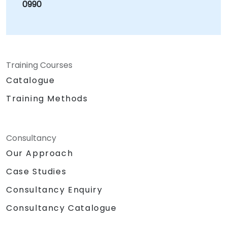
0990
Training Courses
Catalogue
Training Methods
Consultancy
Our Approach
Case Studies
Consultancy Enquiry
Consultancy Catalogue