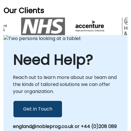
Our Clients
Need Help?
Reach out to learn more about our team and
the kinds of tailored solutions we can offer
your organization.
Get in Touch
england@nobleprog.co.uk or +44 (0)208 089