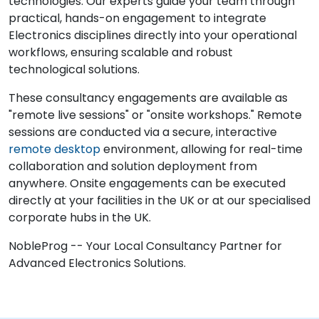
technologies. Our experts guide your team through
practical, hands-on engagement to integrate
Electronics disciplines directly into your operational
workflows, ensuring scalable and robust
technological solutions.
These consultancy engagements are available as
"remote live sessions" or "onsite workshops." Remote
sessions are conducted via a secure, interactive
remote desktop
environment, allowing for real-time
collaboration and solution deployment from
anywhere. Onsite engagements can be executed
directly at your facilities in the UK or at our specialised
corporate hubs in the UK.
NobleProg -- Your Local Consultancy Partner for
Advanced Electronics Solutions.