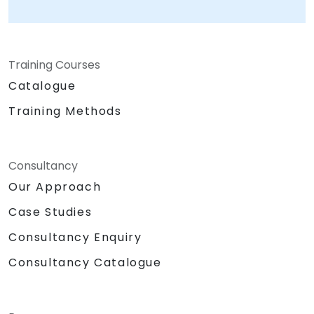
Training Courses
Catalogue
Training Methods
Consultancy
Our Approach
Case Studies
Consultancy Enquiry
Consultancy Catalogue