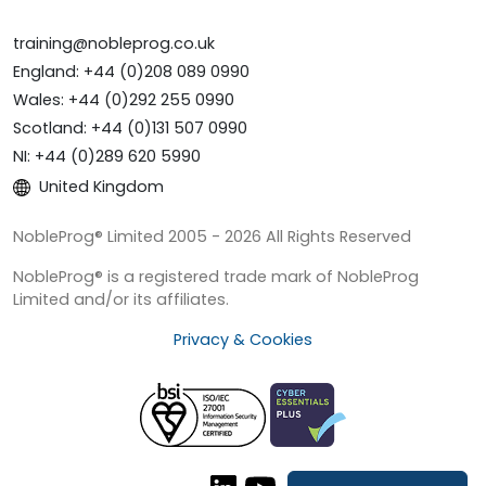
training@nobleprog.co.uk
England: +44 (0)208 089 0990
Wales: +44 (0)292 255 0990
Scotland: +44 (0)131 507 0990
NI: +44 (0)289 620 5990
United Kingdom
NobleProg® Limited 2005 - 2026 All Rights Reserved
NobleProg® is a registered trade mark of NobleProg
Limited and/or its affiliates.
Privacy & Cookies