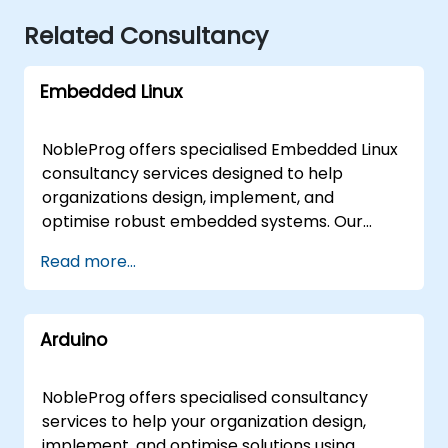
Related Consultancy
Embedded Linux
NobleProg offers specialised Embedded Linux
consultancy services designed to help
organizations design, implement, and
optimise robust embedded systems. Our
expert consultants work directly with your
Read more...
teams through interactive workshops and
hands-on engagement to streamline your
development lifecycle and ensure successful
Arduino
deployment. These consultancy
engagements are available as remote live
sessions or on-site engagements. Remote live
NobleProg offers specialised consultancy
consulting is delivered via an interactive
services to help your organization design,
remote desktop environment, allowing for
implement, and optimise solutions using