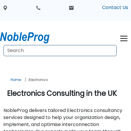
Contact Us
Home
Electronics
Electronics Consulting in the UK
NobleProg delivers tailored Electronics consultancy
services designed to help your organization design,
implement, and optimise interconnection