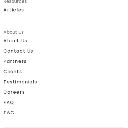
Resources
Articles
About Us
About Us
Contact Us
Partners
Clients
Testimonials
Careers
FAQ
T&C