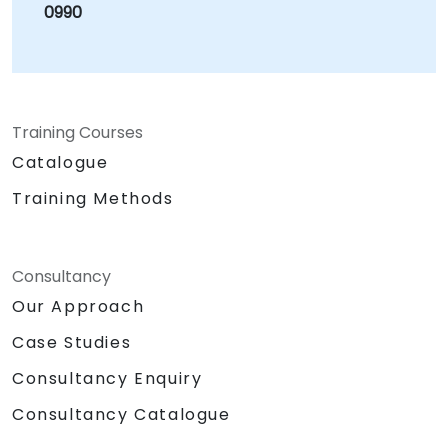
0990
Training Courses
Catalogue
Training Methods
Consultancy
Our Approach
Case Studies
Consultancy Enquiry
Consultancy Catalogue