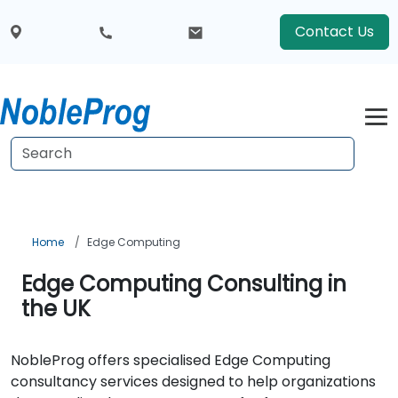
Contact Us
Home
Edge Computing
Edge Computing Consulting in
the UK
NobleProg offers specialised Edge Computing
consultancy services designed to help organizations