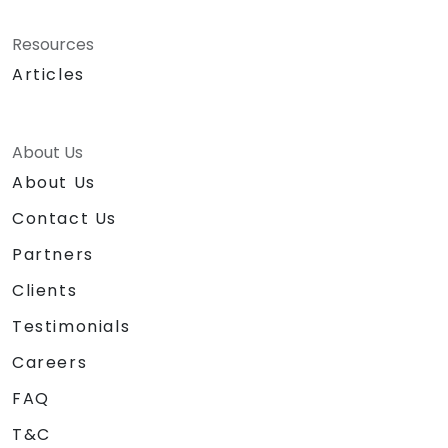
Resources
Articles
About Us
About Us
Contact Us
Partners
Clients
Testimonials
Careers
FAQ
T&C