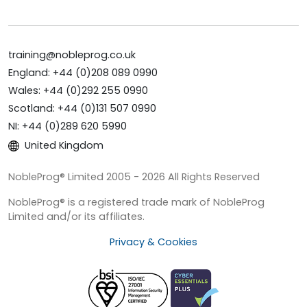
training@nobleprog.co.uk
England: +44 (0)208 089 0990
Wales: +44 (0)292 255 0990
Scotland: +44 (0)131 507 0990
NI: +44 (0)289 620 5990
United Kingdom
NobleProg® Limited 2005 - 2026 All Rights Reserved
NobleProg® is a registered trade mark of NobleProg
Limited and/or its affiliates.
Privacy & Cookies