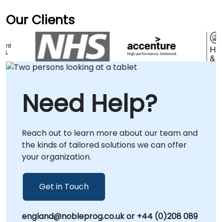
Our Clients
Need Help?
Reach out to learn more about our team and
the kinds of tailored solutions we can offer
your organization.
Get in Touch
england@nobleprog.co.uk or +44 (0)208 089