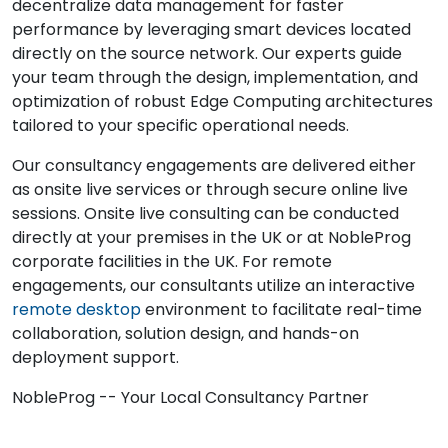
decentralize data management for faster
performance by leveraging smart devices located
directly on the source network. Our experts guide
your team through the design, implementation, and
optimization of robust Edge Computing architectures
tailored to your specific operational needs.
Our consultancy engagements are delivered either
as onsite live services or through secure online live
sessions. Onsite live consulting can be conducted
directly at your premises in the UK or at NobleProg
corporate facilities in the UK. For remote
engagements, our consultants utilize an interactive
remote desktop
environment to facilitate real-time
collaboration, solution design, and hands-on
deployment support.
NobleProg -- Your Local Consultancy Partner