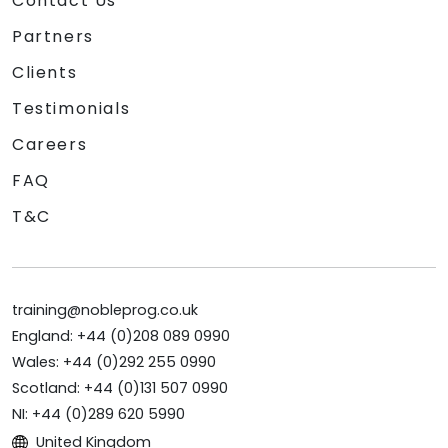
Contact Us
Partners
Clients
Testimonials
Careers
FAQ
T&C
training@nobleprog.co.uk
England: +44 (0)208 089 0990
Wales: +44 (0)292 255 0990
Scotland: +44 (0)131 507 0990
NI: +44 (0)289 620 5990
United Kingdom