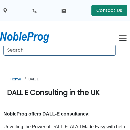
Contact Us
Home
DALL E
DALL E Consulting in the UK
NobleProg offers DALL-E consultancy:
Unveiling the Power of DALL-E: AI Art Made Easy with help 