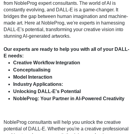
from NobleProg expert consultants. The world of AI is 
constantly evolving, and DALL-E is a game-changer. It 
bridges the gap between human imagination and machine-
made art. Here at NobleProg, we're experts in harnessing 
DALL-E's potential, transforming your creative vision into 
stunning AI-generated artworks.
Our experts are ready to help you with all of your DALL-
E needs:
Creative Workflow Integration
Conceptualising
Model Interaction
Industry Applications:
Unlocking DALL-E's Potential
NobleProg: Your Partner in AI-Powered Creativity
NobleProg consultants will help you unlock the creative 
potential of DALL-E. Whether you're a creative professional 