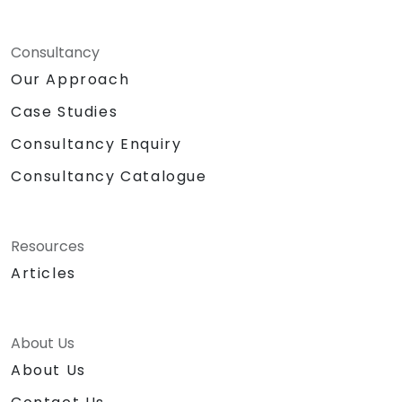
Consultancy
Our Approach
Case Studies
Consultancy Enquiry
Consultancy Catalogue
Resources
Articles
About Us
About Us