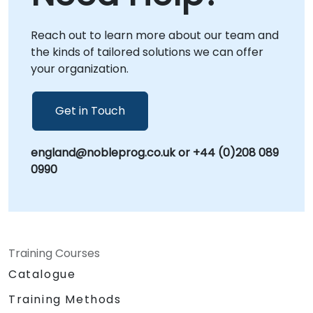
Reach out to learn more about our team and
the kinds of tailored solutions we can offer
your organization.
Get in Touch
england@nobleprog.co.uk or +44 (0)208 089
0990
Training Courses
Catalogue
Training Methods