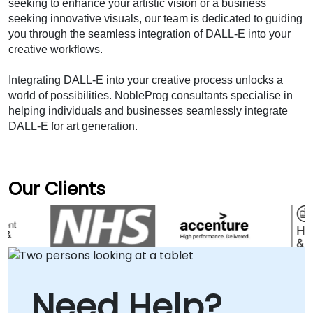
seeking to enhance your artistic vision or a business 
seeking innovative visuals, our team is dedicated to guiding 
you through the seamless integration of DALL-E into your 
creative workflows.
Integrating DALL-E into your creative process unlocks a 
world of possibilities. NobleProg consultants specialise in 
helping individuals and businesses seamlessly integrate 
DALL-E for art generation.
Our Clients
Need Help?