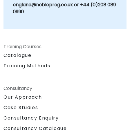
england@nobleprog.co.uk or +44 (0)208 089
0990
Training Courses
Catalogue
Training Methods
Consultancy
Our Approach
Case Studies
Consultancy Enquiry
Consultancy Catalogue