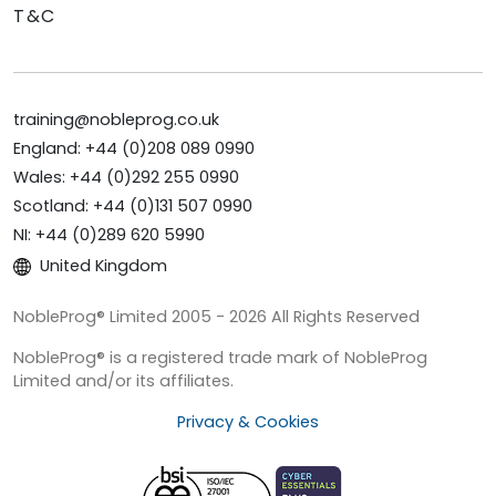
T&C
training@nobleprog.co.uk
England: +44 (0)208 089 0990
Wales: +44 (0)292 255 0990
Scotland: +44 (0)131 507 0990
NI: +44 (0)289 620 5990
United Kingdom
NobleProg® Limited 2005 - 2026 All Rights Reserved
NobleProg® is a registered trade mark of NobleProg
Limited and/or its affiliates.
Privacy & Cookies