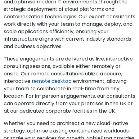
and optimise modern IT environments through the
strategic deployment of cloud platforms and
containerization technologies. Our expert consultants
work directly with your team to manage, deploy, and
scale applications efficiently, ensuring your
infrastructure aligns with current industry standards
and business objectives.
These engagements are delivered as live, interactive
consulting sessions, available either remotely or
onsite. Our remote consultations utilize a secure,
interactive
remote desktop
environment, allowing
your team to collaborate in real-time from any
location. For in-person engagements, our consultants
can operate directly from your premises in the UK or
at our dedicated corporate facilities in the UK.
Whether you need to architect a new cloud-native
strategy, optimise existing containerized workloads,
or scale your services for growth, NobleProg provides