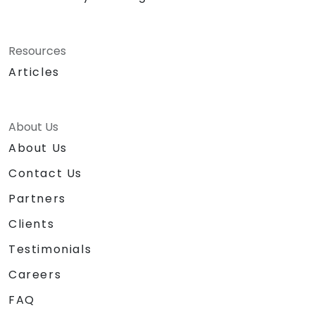
Resources
Articles
About Us
About Us
Contact Us
Partners
Clients
Testimonials
Careers
FAQ