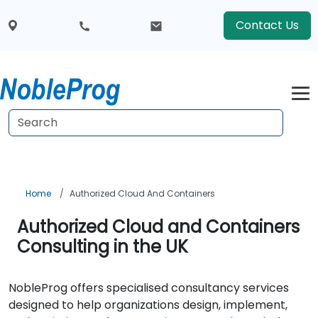
Contact Us
Home
Authorized Cloud And Containers
Authorized Cloud and Containers
Consulting in the UK
NobleProg offers specialised consultancy services
designed to help organizations design, implement,