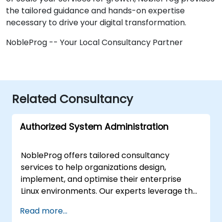
the tailored guidance and hands-on expertise
necessary to drive your digital transformation.
NobleProg -- Your Local Consultancy Partner
Related Consultancy
Authorized System Administration
NobleProg offers tailored consultancy
services to help organizations design,
implement, and optimise their enterprise
Linux environments. Our experts leverage the
Linux Foundation Authorized System
Read more...
Administration framework to guide your