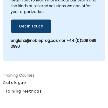
Reach out to learn more about our team and
the kinds of tailored solutions we can offer
your organization.
Get in Touch
england@nobleprog.co.uk or +44 (0)208 089
0990
Training Courses
Catalogue
Training Methods