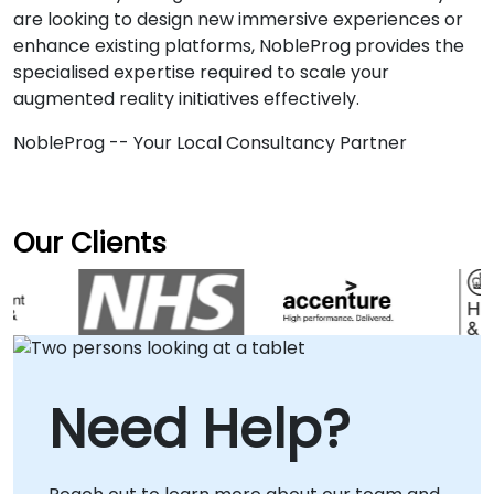
are looking to design new immersive experiences or
enhance existing platforms, NobleProg provides the
specialised expertise required to scale your
augmented reality initiatives effectively.
NobleProg -- Your Local Consultancy Partner
Our Clients
Need Help?