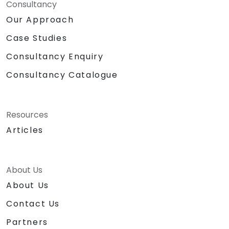
Consultancy
Our Approach
Case Studies
Consultancy Enquiry
Consultancy Catalogue
Resources
Articles
About Us
About Us
Contact Us
Partners