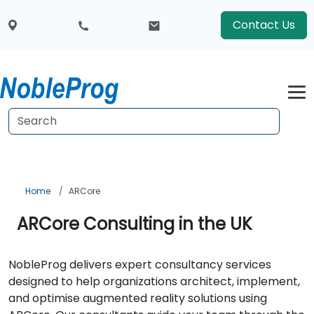
Contact Us
Home
ARCore
ARCore Consulting in the UK
NobleProg delivers expert consultancy services
designed to help organizations architect, implement,
and optimise augmented reality solutions using