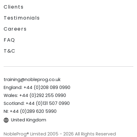
Clients
Testimonials
Careers
FAQ
T&C
training@nobleprog.co.uk
England: +44 (0)208 089 0990
Wales: +44 (0)292 255 0990
Scotland: +44 (0)131 507 0990
NI: +44 (0)289 620 5990
United Kingdom
NobleProg® Limited 2005 - 2026 All Rights Reserved