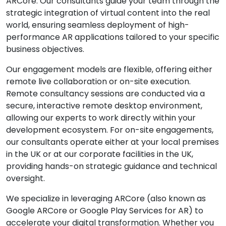
ARCore. Our consultants guide your team through the
strategic integration of virtual content into the real
world, ensuring seamless deployment of high-
performance AR applications tailored to your specific
business objectives.
Our engagement models are flexible, offering either
remote live collaboration or on-site execution.
Remote consultancy sessions are conducted via a
secure, interactive remote desktop environment,
allowing our experts to work directly within your
development ecosystem. For on-site engagements,
our consultants operate either at your local premises
in the UK or at our corporate facilities in the UK,
providing hands-on strategic guidance and technical
oversight.
We specialize in leveraging ARCore (also known as
Google ARCore or Google Play Services for AR) to
accelerate your digital transformation. Whether you