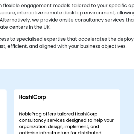
h flexible engagement models tailored to your specific o
secure, interactive remote desktop environment, allowin
e. Alternatively, we provide onsite consultancy services th
ate centers in the UK.
cess to specialised expertise that accelerates the depl
t, efficient, and aligned with your business objectives.
HashiCorp
NobleProg offers tailored HashiCorp
consultancy services designed to help your
organization design, implement, and
optimise infrastructure for distributed