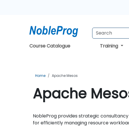
Course Catalogue
Training
Home
Apache Mesos
Apache Mesos
NobleProg provides strategic consultancy 
for efficiently managing resource workloa