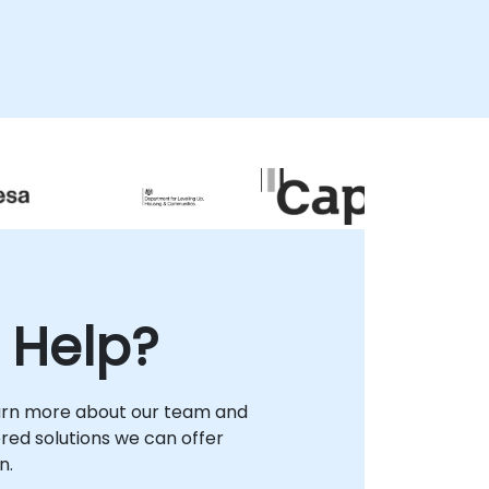
 Help?
arn more about our team and
lored solutions we can offer
n.