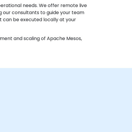
perational needs. We offer remote live
g our consultants to guide your team
at can be executed locally at your
oyment and scaling of Apache Mesos,