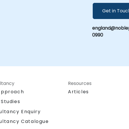
Get in Touc
england@noblep
0990
ltancy
Resources
Approach
Articles
 Studies
ultancy Enquiry
ultancy Catalogue