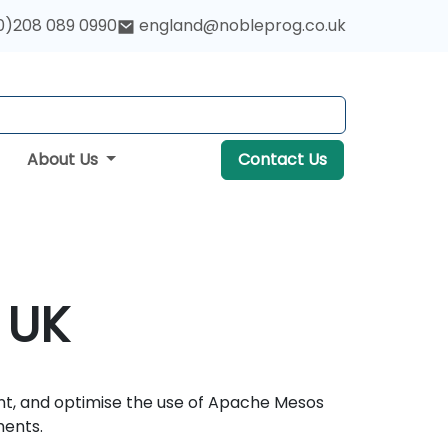
0)208 089 0990
england@nobleprog.co.uk
About Us
Contact Us
 UK
nt, and optimise the use of Apache Mesos
ments.