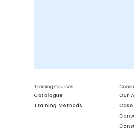
Training Courses
Consu
Catalogue
Our 
Training Methods
Case
Cons
Cons