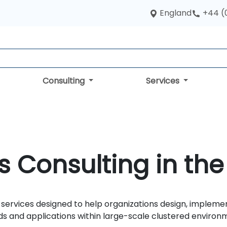
England
+44 (
Consulting
Services
 Consulting in the
services designed to help organizations design, impleme
ds and applications within large-scale clustered environ