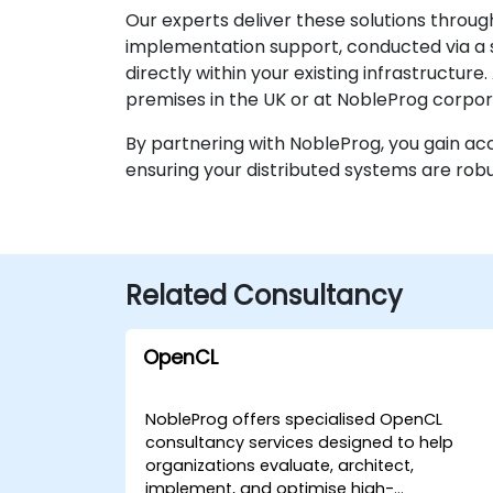
Our experts deliver these solutions throug
implementation support, conducted via a 
directly within your existing infrastructur
premises in the UK or at NobleProg corpor
By partnering with NobleProg, you gain ac
ensuring your distributed systems are robus
Related Consultancy
OpenCL
NobleProg offers specialised OpenCL
consultancy services designed to help
organizations evaluate, architect,
implement, and optimise high-