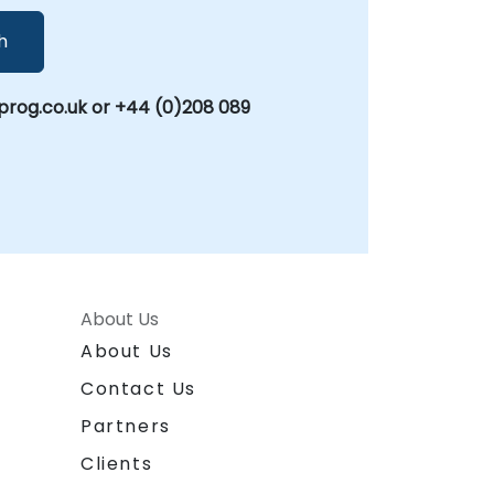
h
rog.co.uk or +44 (0)208 089
About Us
About Us
Contact Us
Partners
Clients