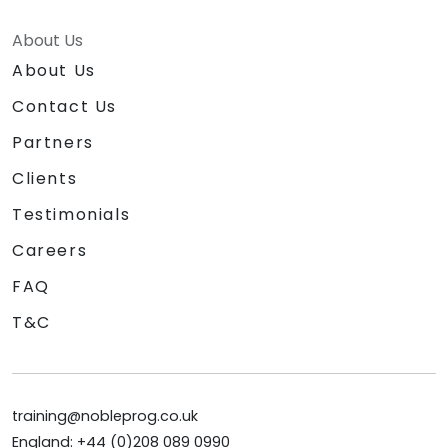
About Us
About Us
Contact Us
Partners
Clients
Testimonials
Careers
FAQ
T&C
training@nobleprog.co.uk
England: +44 (0)208 089 0990