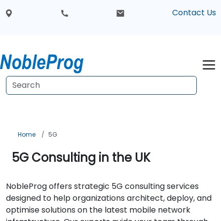
Contact Us
Home
5G
5G Consulting in the UK
NobleProg offers strategic 5G consulting services
designed to help organizations architect, deploy, and
optimise solutions on the latest mobile network