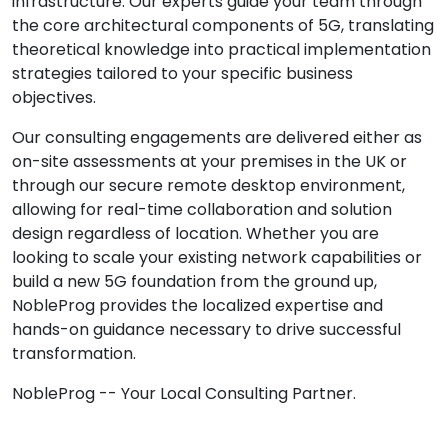
infrastructure. Our experts guide your team through
the core architectural components of 5G, translating
theoretical knowledge into practical implementation
strategies tailored to your specific business
objectives.
Our consulting engagements are delivered either as
on-site assessments at your premises in the UK or
through our secure remote desktop environment,
allowing for real-time collaboration and solution
design regardless of location. Whether you are
looking to scale your existing network capabilities or
build a new 5G foundation from the ground up,
NobleProg provides the localized expertise and
hands-on guidance necessary to drive successful
transformation.
NobleProg -- Your Local Consulting Partner.