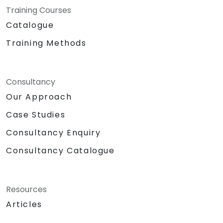
Training Courses
regulatory requirements. Also recognized as
Beyond 5G or Next-Generation Wireless
Catalogue
Networks, our advisory track empowers
Training Methods
enterprises to proactively anticipate the
transformative impact of edge computing,
AI-native network design, and digital twin
Consultancy
integration. We help you redefine how data
moves, how decisions are made, and how your
Our Approach
industry remains connected in the 6G era.
Case Studies
NobleProg — Your Strategic Partner in Next-
Generation Connectivity.
Consultancy Enquiry
Consultancy Catalogue
Resources
Articles