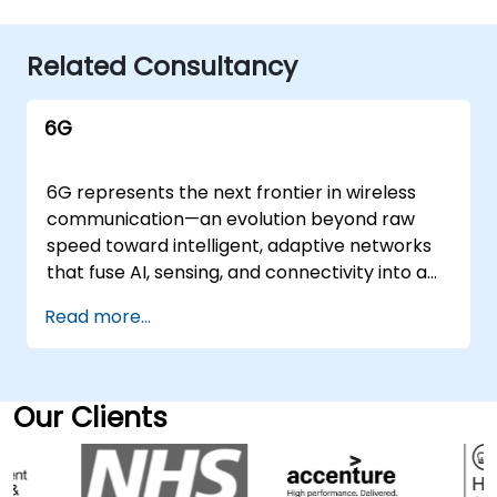
Related Consultancy
6G
6G represents the next frontier in wireless
communication—an evolution beyond raw
speed toward intelligent, adaptive networks
that fuse AI, sensing, and connectivity into a
seamless fabric. It extends the promise of 5G
Read more...
into a domain of real-time automation, ultra-
low latency, and ubiquitous edge intelligence,
creating the technical foundation for
industries built on data, autonomy, and
Our Clients
precision. NobleProg's 6G consultancy
services guide organizations through the
strategic design, architecture, and early