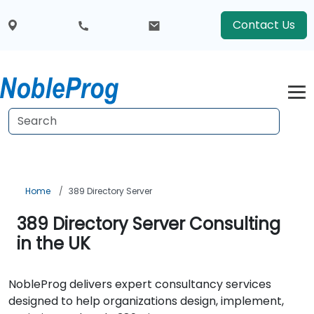
Contact Us
Home
389 Directory Server
389 Directory Server Consulting
in the UK
NobleProg delivers expert consultancy services
designed to help organizations design, implement,