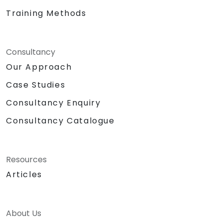
Training Methods
Consultancy
Our Approach
Case Studies
Consultancy Enquiry
Consultancy Catalogue
Resources
Articles
About Us