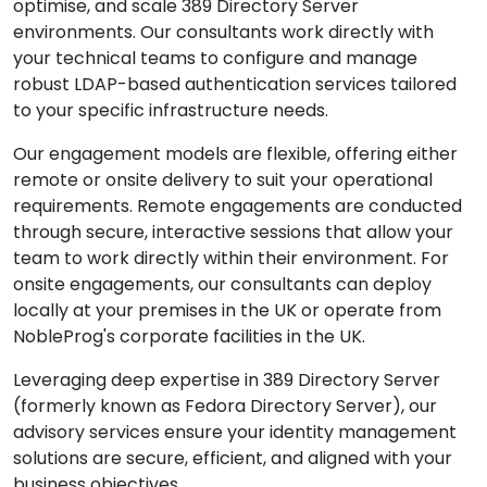
optimise, and scale 389 Directory Server
environments. Our consultants work directly with
your technical teams to configure and manage
robust LDAP-based authentication services tailored
to your specific infrastructure needs.
Our engagement models are flexible, offering either
remote or onsite delivery to suit your operational
requirements. Remote engagements are conducted
through secure, interactive sessions that allow your
team to work directly within their environment. For
onsite engagements, our consultants can deploy
locally at your premises in the UK or operate from
NobleProg's corporate facilities in the UK.
Leveraging deep expertise in 389 Directory Server
(formerly known as Fedora Directory Server), our
advisory services ensure your identity management
solutions are secure, efficient, and aligned with your
business objectives.