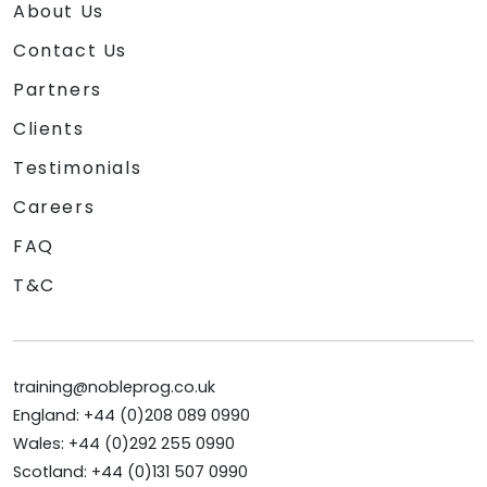
About Us
Contact Us
Partners
Clients
Testimonials
Careers
FAQ
T&C
training@nobleprog.co.uk
England: +44 (0)208 089 0990
Wales: +44 (0)292 255 0990
Scotland: +44 (0)131 507 0990