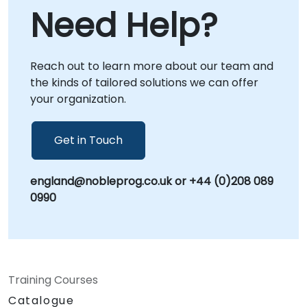
allowing our specialists to guide your team
Need Help?
through real-world scenarios from any
location. Alternatively, we provide onsite live
consulting, where our experts collaborate
Reach out to learn more about our team and
directly with your staff either at your
the kinds of tailored solutions we can offer
premises in or within NobleProg's dedicated
your organization.
corporate centers in . NobleProg -- Your
Local Consultancy Partner
Get in Touch
england@nobleprog.co.uk or +44 (0)208 089
0990
Training Courses
Catalogue