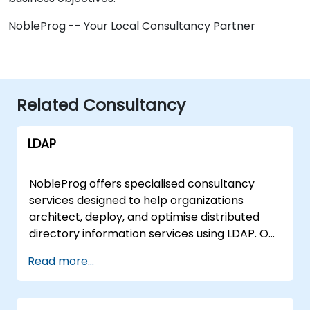
NobleProg -- Your Local Consultancy Partner
Related Consultancy
LDAP
NobleProg offers specialised consultancy
services designed to help organizations
architect, deploy, and optimise distributed
directory information services using LDAP. Our
experts work directly with your team to
Read more...
implement robust network solutions tailored
to your specific infrastructure, moving
beyond theoretical instruction to deliver