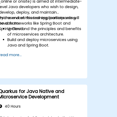
(online or onsite) is aimed at intermediate-
level Java developers who wish to design,
develop, deploy, and maintain
microservices-based applications using
By the end of this training, participants will
Java frameworks like Spring Boot and
be able to:
Spring Cloud.
Understand the principles and benefits
of microservices architecture.
Build and deploy microservices using
Java and Spring Boot.
Implement service discovery,
Read more...
configuration management, and API
gateways.
Secure, monitor, and scale
microservices effectively.
Deploy microservices using Docker and
Kubernetes.
Quarkus for Java Native and
Microservice Development
40 Hours