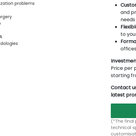
ization problems
Custo
and pr
orgery
needs 
e
Flexib
to you
A
Forma
dologies
offices
Investmen
Price per p
starting 
Contact us
latest pr
(*The final
technical sp
customisati