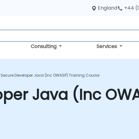
England
+44 (
Consulting
Services
Secure Developer Java (Inc OWASP) Training Course
per Java (Inc OWA