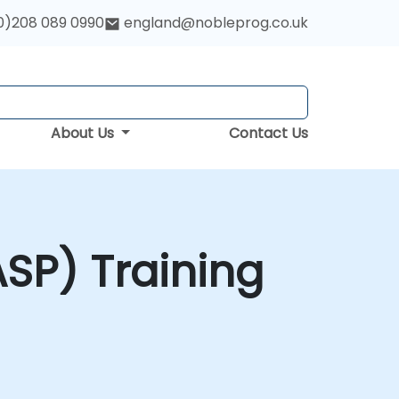
0)208 089 0990
england@nobleprog.co.uk
About Us
Contact Us
SP) Training