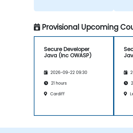
Provisional Upcoming Cou
Secure Developer
Sec
Java (Inc OWASP)
Jav
2026-09-22 09:30
2
21 hours
2
Cardiff
L