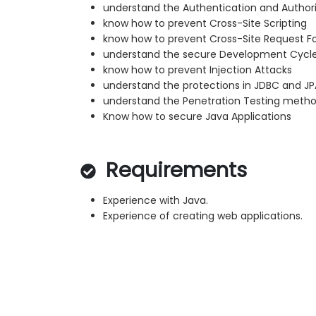
understand the Authentication and Author
know how to prevent Cross-Site Scripting
know how to prevent Cross-Site Request F
understand the secure Development Cycl
know how to prevent Injection Attacks
understand the protections in JDBC and JP
understand the Penetration Testing metho
Know how to secure Java Applications
Requirements
Experience with Java.
Experience of creating web applications.