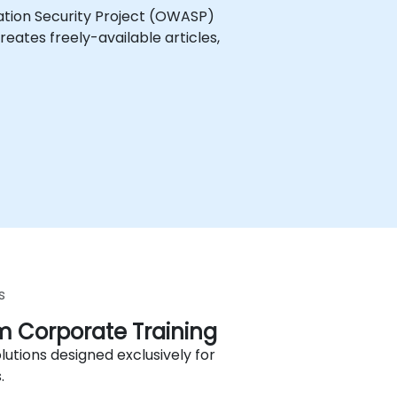
ation Security Project (OWASP)
eates freely-available articles,
s
 Corporate Training
lutions designed exclusively for
.