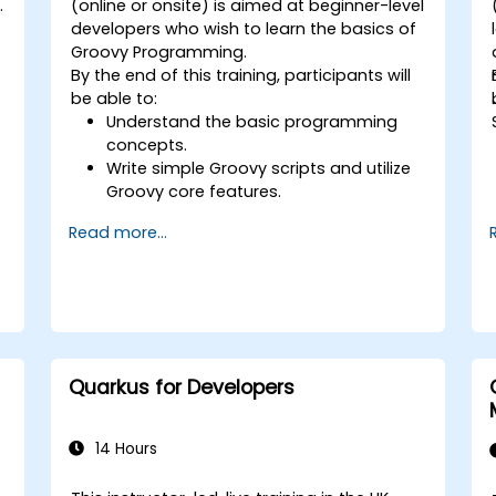
.
(online or onsite) is aimed at beginner-level
developers who wish to learn the basics of
Groovy Programming.
By the end of this training, participants will
be able to:
Understand the basic programming
concepts.
Write simple Groovy scripts and utilize
Groovy core features.
Understand and apply basic principles
Read more...
of object-oriented programming using
Groovy.
Learn basic error-handling techniques
to manage common programming
errors and exceptions in Groovy.
Quarkus for Developers
14 Hours