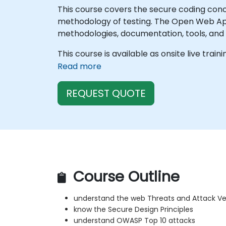
This course covers the secure coding con
methodology of testing. The Open Web Appl
methodologies, documentation, tools, and t
This course is available as onsite live train
Read more
REQUEST QUOTE
Course Outline
understand the web Threats and Attack Ve
know the Secure Design Principles
understand OWASP Top 10 attacks