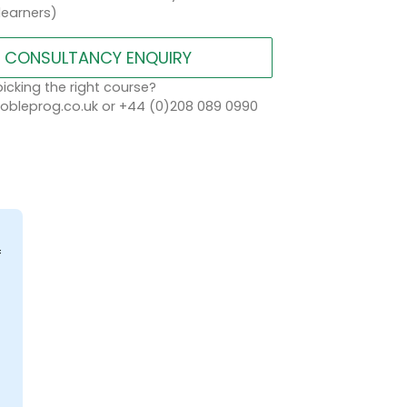
learners)
CONSULTANCY ENQUIRY
icking the right course?
bleprog.co.uk or +44 (0)208 089 0990
f