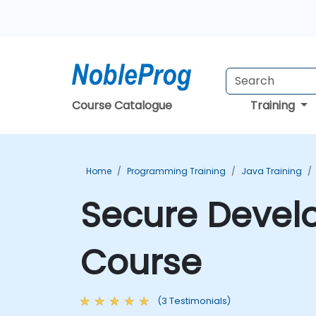
Course Catalogue
Training
Home
Programming Training
Java Training
Secure Develo
Course
(3 Testimonials)