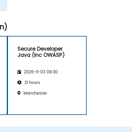
n)
Secure Developer
Java (Inc OWASP)
2026-11-03 09:30
21 hours
Manchester