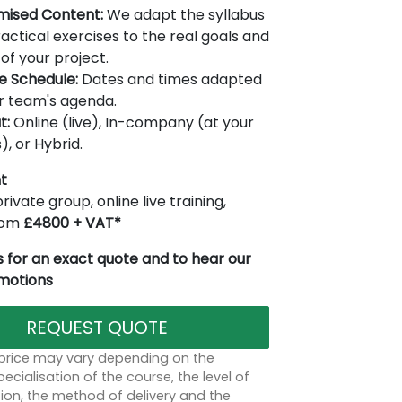
mised Content:
We adapt the syllabus
actical exercises to the real goals and
of your project.
le Schedule:
Dates and times adapted
r team's agenda.
t:
Online (live), In-company (at your
), or Hybrid.
t
rivate group, online live training,
from
£4800 + VAT*
 for an exact quote and to hear our
omotions
REQUEST QUOTE
 price may vary depending on the
ecialisation of the course, the level of
on, the method of delivery and the