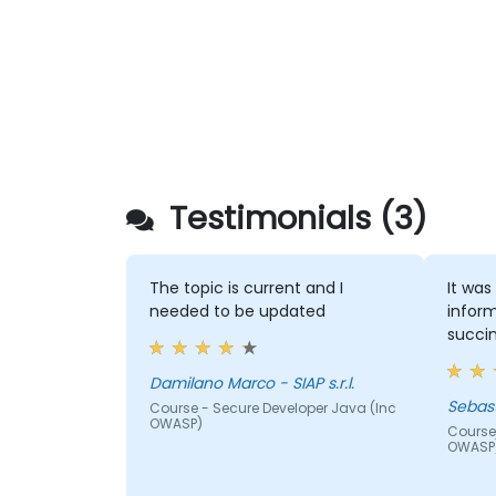
Testimonials (3)
The topic is current and I
It was
needed to be updated
inform
succin
Damilano Marco - SIAP s.r.l.
Course - Secure Developer Java (Inc
OWASP)
Course
OWASP