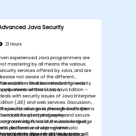
Advanced Java Security
21 Hours
Even experienced Java programmers are
not mastering by all means the various
security services offered by Java, and are
likewise not aware of the different
vulnerabilities that are relevant for web
The course – besides introducing security
applications written in Java.
components of Standard Java Edition –
deals with security issues of Java Enterprise
Edition (JEE) and web services. Discussion
of specific services is preceded with the
The course also goes through and explains
foundations of cryptography and secure
the most frequent and severe
communication. Various exercises deal
programming flaws of the Java language
with declarative and programmatic
and platform and web-related
Participants attending this course will
security techniques in JEE, while both
vulnerabilities. Besides the typical bugs