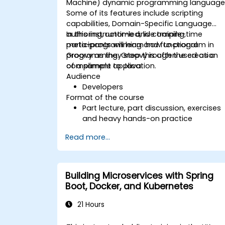
Machine) dynamic programming language
secure coding practices
Some of its features include scripting
capabilities, Domain-Specific Language
authoring, runtime and compile-time
In this instructor-led, live training,
meta-programming and functional
participants will learn how to program in
programming. Groovy is often used as a
Groovy as they step through the creation
compliment to Java.
of a sample application.
Audience
Developers
Format of the course
Part lecture, part discussion, exercises
and heavy hands-on practice
Read more...
Building Microservices with Spring
Boot, Docker, and Kubernetes
21 Hours