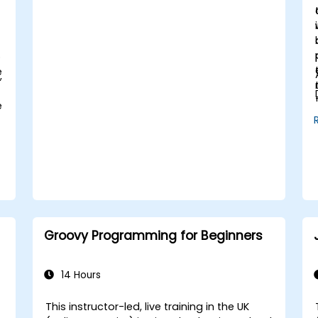
d
o
e
,
e
Groovy Programming for Beginners
14 Hours
This instructor-led, live training in the UK