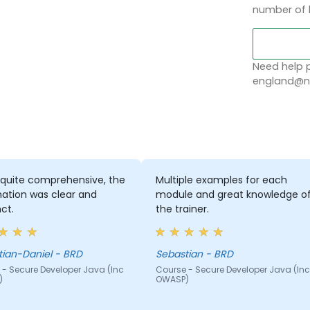
number of 
Need help p
england@no
 quite comprehensive, the
Multiple examples for each
ation was clear and
module and great knowledge o
ct.
the trainer.
Sebastian-Daniel - BRD
Sebastian - BRD
 - Secure Developer Java (Inc
Course - Secure Developer Java (Inc
)
OWASP)