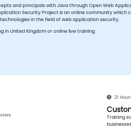
cepts and principals with Java through Open Web Applic
ication Security Project is an online community which cr
echnologies in the field of web application security.
ing in United Kingdom or online live training.
21 Hour
Custom
ctors
Training so
businesses