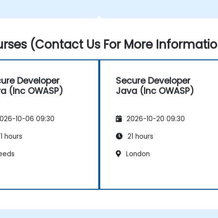
rses (Contact Us For More Informatio
ure Developer
Secure Developer
a (Inc OWASP)
Java (Inc OWASP)
026-10-06 09:30
2026-10-20 09:30
1 hours
21 hours
eeds
London