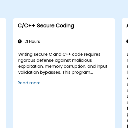
C/C++ Secure Coding
21 Hours
Writing secure C and C++ code requires
rigorous defense against malicious
exploitation, memory corruption, and input
validation bypasses. This program
examines vulnerability patterns including
Read more...
buffer overflows, use-after-free, integer
overflows, and type confusion. Participants
apply secure coding guidelines, static
analysis tools, and defensive programming
techniques to eliminate weaknesses,
enforce input sanitization, and deliver
hardened software resilient against
s
cyberattacks.