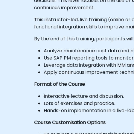
decisions. This level focuses on the use of
continuous improvement.
This instructor-led, live training (online 
functional integration skills to improve
By the end of this training, participants will
Analyze maintenance cost data and ma
Use SAP PM reporting tools to monitor
Leverage data integration with MM and
Apply continuous improvement techniq
Format of the Course
Interactive lecture and discussion.
Lots of exercises and practice.
Hands-on implementation in a live-la
Course Customisation Options