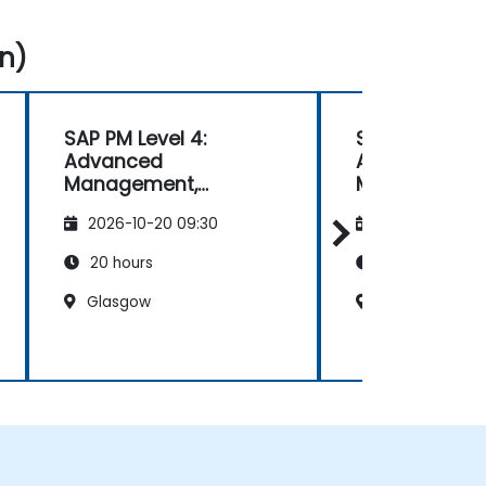
n)
SAP PM Level 4:
SAP PM Level 
Advanced
Advanced
Management,
Management
Reporting, and
Reporting, an
2026-10-20 09:30
2026-11-03 09
Analysis
Analysis
20 hours
20 hours
Glasgow
Sheffield