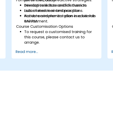
Develop task lists and link them to
Interactive lecture and discussion.
automated maintenance plans.
Lots of exercises and practice.
Activate and monitor plan execution in
Hands-on implementation in a live-lab
SAP PM.
environment.
Course Customisation Options
To request a customised training for
this course, please contact us to
arrange.
Read more...