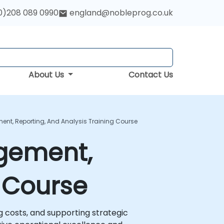
0)208 089 0990
england@nobleprog.co.uk
About Us
Contact Us
nt, Reporting, And Analysis Training Course
gement,
g Course
 costs, and supporting strategic