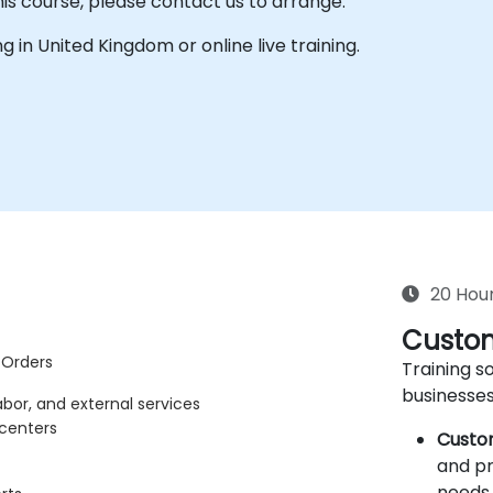
his course, please contact us to arrange.
ing in United Kingdom or online live training.
20 Hou
Custom
 Orders
Training so
businesses
abor, and external services
 centers
Custo
and pr
needs 