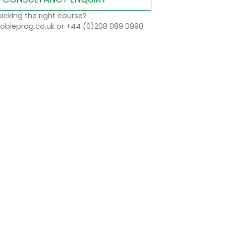
icking the right course?
bleprog.co.uk or +44 (0)208 089 0990