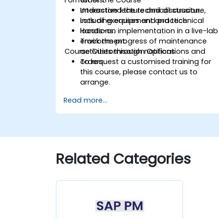
Understand the technical structure,
Interactive lecture and discussion.
including equipment and technical
Lots of exercises and practice.
locations.
Hands-on implementation in a live-lab
Track the progress of maintenance
environment.
Course Customisation Options
activities through notifications and
orders.
To request a customised training for
this course, please contact us to
arrange.
Read more...
Related Categories