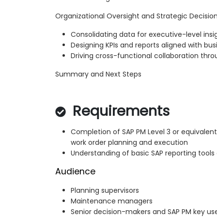
Organizational Oversight and Strategic Decisi
Consolidating data for executive-level insi
Designing KPIs and reports aligned with bus
Driving cross-functional collaboration thr
Summary and Next Steps
Requirements
Completion of SAP PM Level 3 or equivalent
work order planning and execution
Understanding of basic SAP reporting tools
Audience
Planning supervisors
Maintenance managers
Senior decision-makers and SAP PM key us