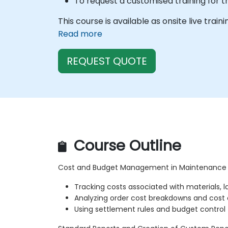
To request a customised training for t
This course is available as onsite live train
Read more
REQUEST QUOTE
Course Outline
Cost and Budget Management in Maintenance
Tracking costs associated with materials, l
Analyzing order cost breakdowns and cost
Using settlement rules and budget control