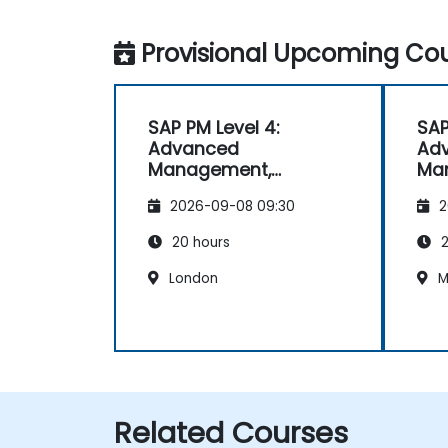
Provisional Upcoming Cou
SAP PM Level 4:
SAP
Advanced
Ad
Management,
Ma
Reporting, and
Rep
2026-09-08 09:30
2
Analysis
Ana
20 hours
2
London
M
Related Courses