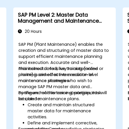
SAP PM Level 2: Master Data
Management and Maintenance
Strategies
20 Hours
SAP PM (Plant Maintenance) enables the
creation and structuring of master data to
support efficient maintenance planning
and execution. Accurate and well-
maintained data is key to automated
This instructor-led, live training (online or
planning and effective execution of
onsite) is aimed at intermediate-level
maintenance strategies.
maintenance planners who wish to
manage SAP PM master data and
configure maintenance strategies, task
By the end of this training, participants will
lists, and maintenance plans.
be able to:
Create and maintain structured
master data for maintenance
activities.
Define and implement corrective,
Format of the Course
preventive, and predictive strategies.