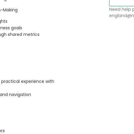
Need help p
on-Making
england@no
ghts
iness goals
ough shared metrics
 practical experience with
 and navigation
ers