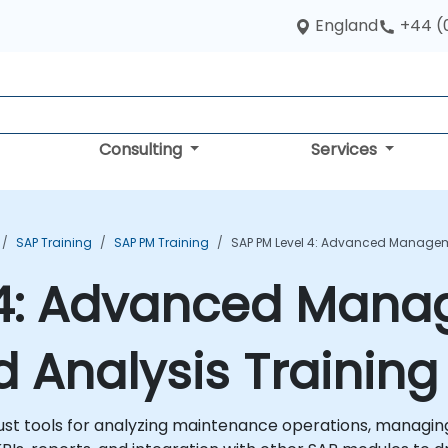
England
+44 (
Consulting
Services
SAP Training
SAP PM Training
SAP PM Level 4: Advanced Manageme
 4: Advanced Mana
d Analysis Trainin
st tools for analyzing maintenance operations, managing