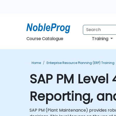
Course Catalogue
Training
Home
Enterprise Resource Planning (ERP) Training
SAP PM Level
Reporting, an
SAP PM (Plant Maintenance) provides robu