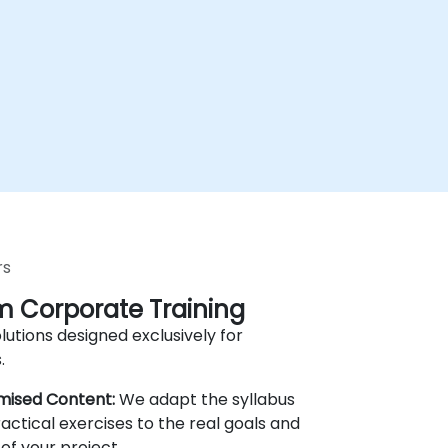
rs
 Corporate Training
lutions designed exclusively for
.
mised Content:
We adapt the syllabus
actical exercises to the real goals and
of your project.