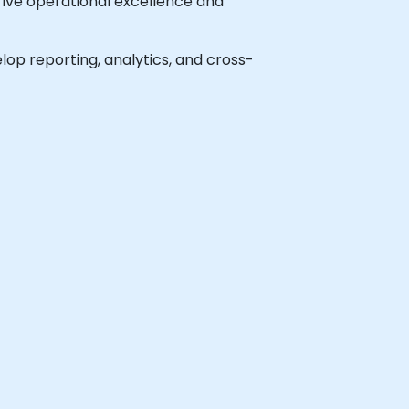
drive operational excellence and
elop reporting, analytics, and cross-