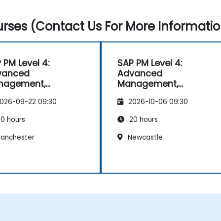
rses (Contact Us For More Informatio
 PM Level 4:
SAP PM Level 4:
vanced
Advanced
nagement,
Management,
orting, and
Reporting, and
026-09-22 09:30
2026-10-06 09:30
lysis
Analysis
0 hours
20 hours
anchester
Newcastle