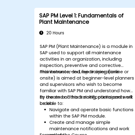
SAP PM Level 1: Fundamentals of
Plant Maintenance
20 Hours
SAP PM (Plant Maintenance) is a module in
SAP used to support all maintenance
activities in an organization, including
inspection, preventive and corrective
maintenance, and repair operations.
This instructor-led, live training (online or
onsite) is aimed at beginner-level planners
and supervisors who wish to become
familiar with SAP PM and understand how
to create and track notifications and work
By the end of this training, participants will
orders.
be able to:
Navigate and operate basic functions
within the SAP PM module.
Create and manage simple
maintenance notifications and work
Format of the Course
orders.