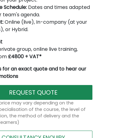
le Schedule:
Dates and times adapted
r team's agenda.
t:
Online (live), In-company (at your
), or Hybrid.
t
rivate group, online live training,
from
£4800 + VAT*
 for an exact quote and to hear our
omotions
REQUEST QUOTE
 price may vary depending on the
ecialisation of the course, the level of
on, the method of delivery and the
learners)
CONSULTANCY ENQUIRY