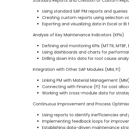
Standard Reports and Creation of Custom Repo
Using standard SAP PM reports and queries
Creating custom reports using selection va
Exporting and visualizing data in Excel or BI 
Analysis of Key Maintenance Indicators (KPIs)
Defining and monitoring KPIs (MTTR, MTBF, 
Using dashboards and charts for performa
Drilling down into data for root cause analy
Integration with Other SAP Modules (MM, FI)
Linking PM with Material Management (MM) 
Connecting with Finance (FI) for cost alloc
Working with cross-module data for strate
Continuous Improvement and Process Optimis
Using reports to identify inefficiencies an
Implementing feedback loops for improve
Establishing data-driven maintenance stra