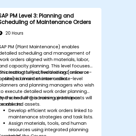
SAP PM Level 3: Planning and
Scheduling of Maintenance Orders
20 Hours
SAP PM (Plant Maintenance) enables
detailed scheduling and management of
work orders aligned with materials, labor,
and capacity planning. This level focuses
on creating fully scheduled and resource-
This instructor-led, live training (online or
optimized maintenance orders.
onsite) is aimed at intermediate-level
planners and planning managers who wish
to execute detailed work order planning
and scheduling across maintenance
By the end of this training, participants will
teams and assets.
be able to:
Develop efficient work orders linked to
maintenance strategies and task lists.
Assign materials, tools, and human
resources using integrated planning
Format of the Course
tools.