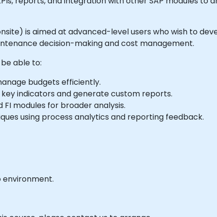
 KPIs, reports, and integration with other SAP modules to 
or onsite) is aimed at advanced-level users who wish to dev
 maintenance decision-making and cost management.
 be able to:
nage budgets efficiently.
 key indicators and generate custom reports.
 FI modules for broader analysis.
ues using process analytics and reporting feedback.
b environment.