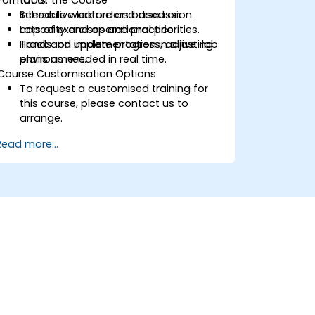
Schedule work orders based on
Interactive lecture and discussion.
capacity and operational priorities.
Lots of exercises and practice.
Track and update progress, adjusting
Hands-on implementation in a live-lab
plans as needed in real time.
environment.
Course Customisation Options
To request a customised training for
this course, please contact us to
arrange.
Read more...