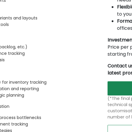
rts
Flexib
to you
riants and layouts
Forma
tools
offices
Investmen
Price per p
backlog, etc.)
nce tracking
starting 
sis
Contact us
latest pr
for inventory tracking
ation and reporting
gic planning
(*The final
technical sp
ation
customisati
number of 
d process bottlenecks
ment tracking
tegies