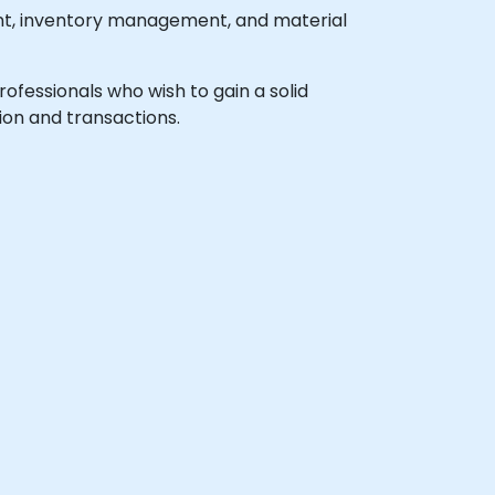
nt, inventory management, and material
professionals who wish to gain a solid
ion and transactions.