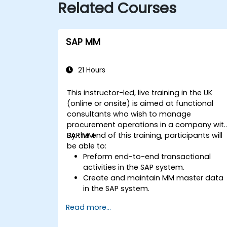
Related Courses
SAP MM
21 Hours
This instructor-led, live training in the UK
(online or onsite) is aimed at functional
consultants who wish to manage
procurement operations in a company wit
SAP MM.
By the end of this training, participants will
be able to:
Preform end-to-end transactional
activities in the SAP system.
Create and maintain MM master data
in the SAP system.
Understand the organizational
Read more...
structure in the SAP system.