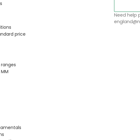
s
Need help p
england@no
tions
andard price
 ranges
P MM
ndamentals
ms