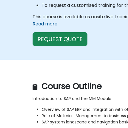
To request a customised training for t
This course is available as onsite live train
Read more
REQUEST QUOTE
Course Outline
Introduction to SAP and the MM Module
Overview of SAP ERP and integration with 
Role of Materials Management in business
SAP system landscape and navigation basi