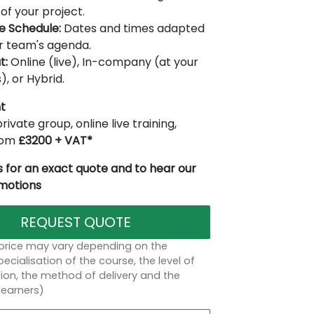
of your project.
le Schedule:
Dates and times adapted
r team's agenda.
t:
Online (live), In-company (at your
), or Hybrid.
t
rivate group, online live training,
from
£3200 + VAT*
 for an exact quote and to hear our
omotions
REQUEST QUOTE
 price may vary depending on the
ecialisation of the course, the level of
on, the method of delivery and the
learners)