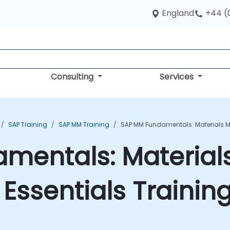
England
+44 (
Consulting
Services
SAP Training
SAP MM Training
SAP MM Fundamentals: Materials 
mentals: Material
ssentials Trainin