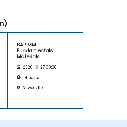
n)
SAP MM
Fundamentals:
Materials
Management
2026-10-27 09:30
Essentials
14 hours
Newcastle