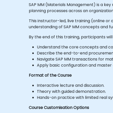
SAP MM (Materials Management) is a key 
planning processes across an organization
This instructor-led, live training (online o
understanding of SAP MM concepts and fun
By the end of this training, participants will
Understand the core concepts and c
Describe the end-to-end procuremen
Navigate SAP MM transactions for mat
Apply basic configuration and maste
Format of the Course
Interactive lecture and discussion.
Theory with guided demonstration.
Hands-on practice with limited real s
Course Customisation Options