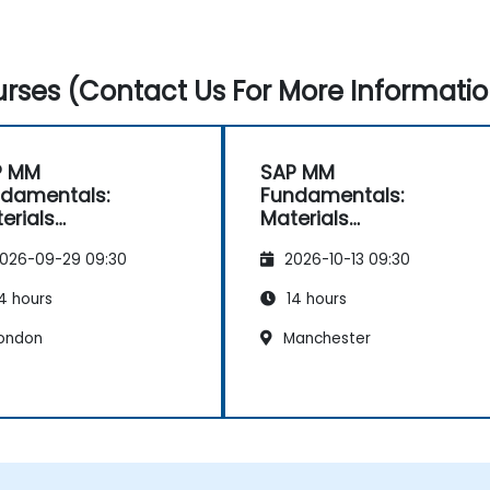
rses (Contact Us For More Informatio
P MM
SAP MM
damentals:
Fundamentals:
erials
Materials
nagement
Management
026-09-29 09:30
2026-10-13 09:30
entials
Essentials
4 hours
14 hours
ondon
Manchester