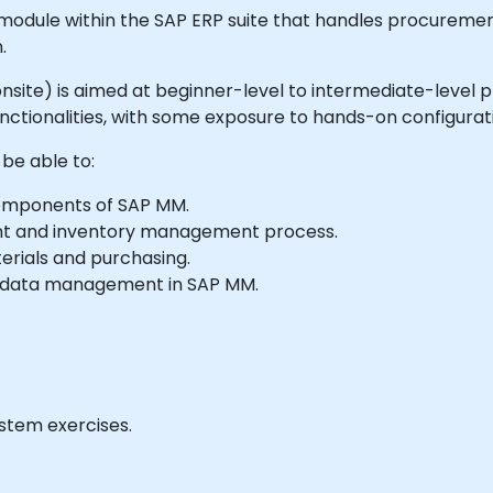
module within the SAP ERP suite that handles procureme
.
r onsite) is aimed at beginner-level to intermediate-level 
ctionalities, with some exposure to hands-on configurat
 be able to:
omponents of SAP MM.
t and inventory management process.
erials and purchasing.
r data management in SAP MM.
ystem exercises.