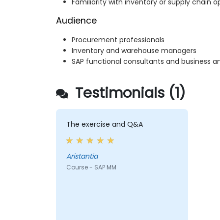
Familiarity with inventory or supply chain o
Audience
Procurement professionals
Inventory and warehouse managers
SAP functional consultants and business an
Testimonials (1)
The exercise and Q&A
Aristantia
Course - SAP MM