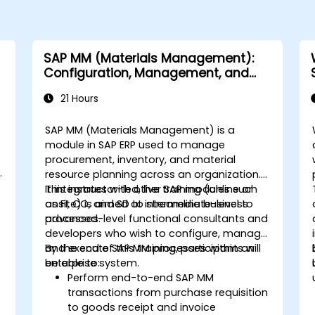
SAP MM (Materials Management):
Configuration, Management, and
Processes
21 Hours
SAP MM (Materials Management) is a
module in SAP ERP used to manage
procurement, inventory, and material
h
resource planning across an organization.
It integrates with other SAP modules such
This instructor-led, live training (online or
as FI, CO, and SD to streamline business
onsite) is aimed at intermediate-level to
processes.
advanced-level functional consultants and
developers who wish to configure, manage,
and execute SAP MM processes within an
By the end of this training, participants will
enterprise system.
be able to:
Perform end-to-end SAP MM
transactions from purchase requisition
to goods receipt and invoice