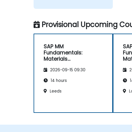
Provisional Upcoming Cou
SAP MM
SA
Fundamentals:
Fun
Materials
Mat
Management
Ma
2026-09-15 09:30
2
Essentials
Ess
14 hours
1
Leeds
L