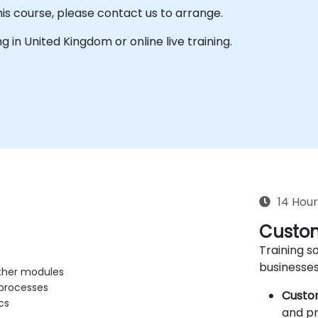
his course, please contact us to arrange.
ing in United Kingdom or online live training.
14 Hour
Custom
Training so
businesses
other modules
 processes
Custo
cs
and pr