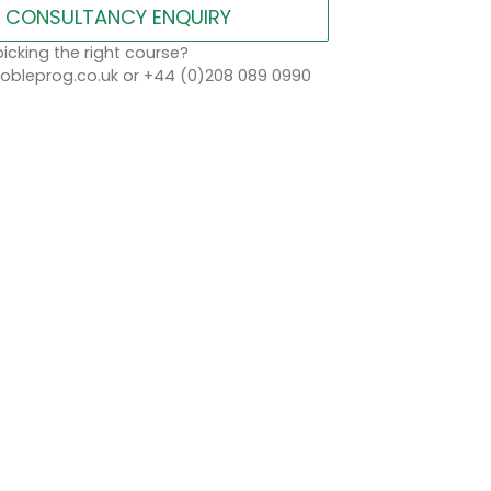
CONSULTANCY ENQUIRY
icking the right course?
bleprog.co.uk or +44 (0)208 089 0990