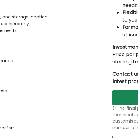
needs 
Flexib
, and storage location
to you
oup hierarchy
Forma
elements
offices
Investmen
Price per p
inance
starting 
Contact us
latest pr
ycle
(*The final
technical sp
customisati
number of 
ansfers