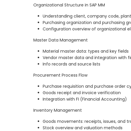
Organizational Structure in SAP MM
Understanding client, company code, plant
Purchasing organization and purchasing gr
Configuration overview of organizational 
Master Data Management
Material master data: types and key fields
Vendor master data and integration with f
Info records and source lists
Procurement Process Flow
Purchase requisition and purchase order c
Goods receipt and invoice verification
Integration with FI (Financial Accounting)
Inventory Management
Goods movements: receipts, issues, and tr
Stock overview and valuation methods