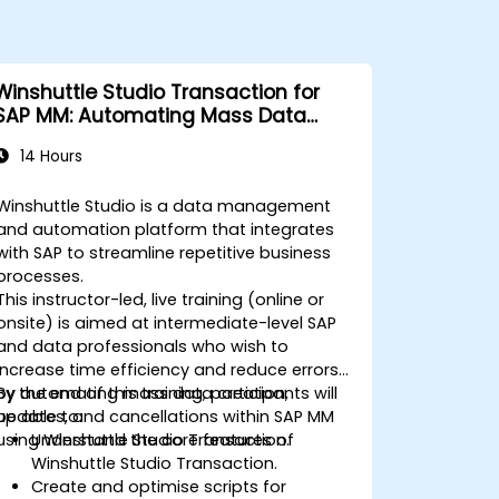
Winshuttle Studio Transaction for
SAP MM: Automating Mass Data
Changes
14 Hours
Winshuttle Studio is a data management
and automation platform that integrates
with SAP to streamline repetitive business
processes.
This instructor-led, live training (online or
onsite) is aimed at intermediate-level SAP
and data professionals who wish to
increase time efficiency and reduce errors
by automating mass data creation,
By the end of this training, participants will
updates, and cancellations within SAP MM
be able to:
using Winshuttle Studio Transaction.
Understand the core features of
Winshuttle Studio Transaction.
Create and optimise scripts for