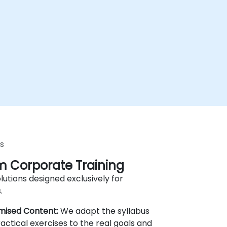
s
 Corporate Training
lutions designed exclusively for
.
mised Content:
We adapt the syllabus
actical exercises to the real goals and