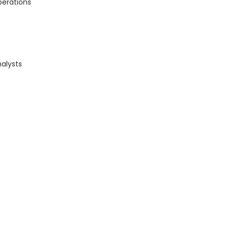
perations
alysts