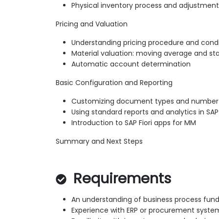
Physical inventory process and adjustment
Pricing and Valuation
Understanding pricing procedure and condi
Material valuation: moving average and st
Automatic account determination
Basic Configuration and Reporting
Customizing document types and number
Using standard reports and analytics in SA
Introduction to SAP Fiori apps for MM
Summary and Next Steps
Requirements
An understanding of business process fu
Experience with ERP or procurement syste