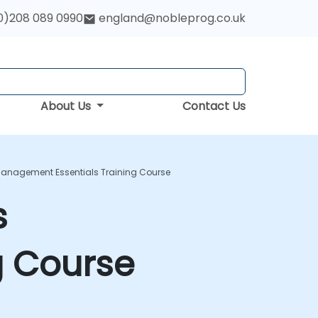
0)208 089 0990
england@nobleprog.co.uk
About Us
Contact Us
Management Essentials Training Course
s
g Course