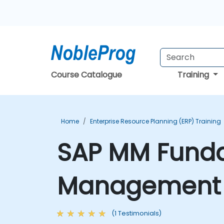
Course Catalogue
Training
Home
Enterprise Resource Planning (ERP) Training
SAP MM Funda
Management E
(1 Testimonials)