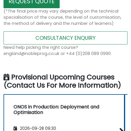
REQUEST QUOTE
(*The final price may vary depending on the technical
specialisation of the course, the level of customisation,
the method of delivery and the number of learners)
CONSULTANCY ENQUIRY
Need help picking the right course?
england@nobleprog.co.uk or +44 (0)208 089 0990
Provisional Upcoming Courses
(Contact Us For More Information)
ONOS in Production: Deployment and
Optimisation
2026-09-28 09:30