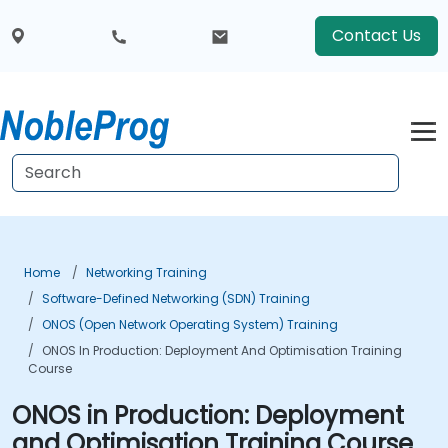
Contact Us
Home
Networking Training
Software-Defined Networking (SDN) Training
ONOS (Open Network Operating System) Training
ONOS In Production: Deployment And Optimisation Training
Course
ONOS in Production: Deployment
and Optimisation Training Course