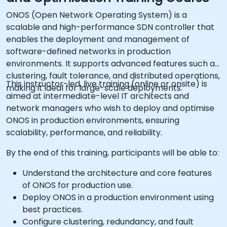
ONOS (Open Network Operating System) is a
scalable and high-performance SDN controller that
enables the deployment and management of
software-defined networks in production
environments. It supports advanced features such as
clustering, fault tolerance, and distributed operations,
This instructor-led, live training (online or onsite) is
making it ideal for large-scale deployments.
aimed at intermediate-level IT architects and
network managers who wish to deploy and optimise
ONOS in production environments, ensuring
scalability, performance, and reliability.
By the end of this training, participants will be able to:
Understand the architecture and core features
of ONOS for production use.
Deploy ONOS in a production environment using
best practices.
Configure clustering, redundancy, and fault