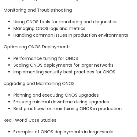
Monitoring and Troubleshooting
Using ONOS tools for monitoring and diagnostics
Managing ONOS logs and metrics
Handling common issues in production environments
Optimizing ONOS Deployments
Performance tuning for ONOS
Scaling ONOS deployments for larger networks
Implementing security best practices for ONOS
Upgrading and Maintaining ONOS
Planning and executing ONOS upgrades
Ensuring minimal downtime during upgrades
Best practices for maintaining ONOS in production
Real-World Case Studies
Examples of ONOS deployments in large-scale