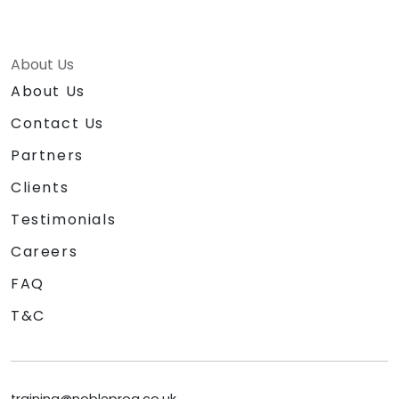
About Us
About Us
Contact Us
Partners
Clients
Testimonials
Careers
FAQ
T&C