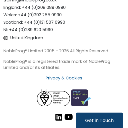
training@nobleprog.co.uk
England: +44 (0)208 089 0990
Wales: +44 (0)292 255 0990
Scotland: +44 (0)131 507 0990
NI: +44 (0)289 620 5990
United Kingdom
NobleProg® Limited 2005 - 2026 All Rights Reserved
NobleProg® is a registered trade mark of NobleProg
Limited and/or its affiliates.
Privacy & Cookies
Get in Touch