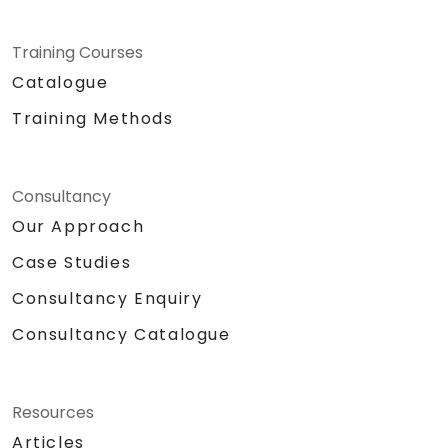
Training Courses
Catalogue
Training Methods
Consultancy
Our Approach
Case Studies
Consultancy Enquiry
Consultancy Catalogue
Resources
Articles