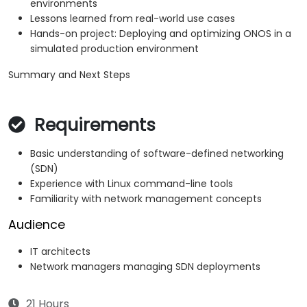
environments
Lessons learned from real-world use cases
Hands-on project: Deploying and optimizing ONOS in a
simulated production environment
Summary and Next Steps
Requirements
Basic understanding of software-defined networking
(SDN)
Experience with Linux command-line tools
Familiarity with network management concepts
Audience
IT architects
Network managers managing SDN deployments
21 Hours