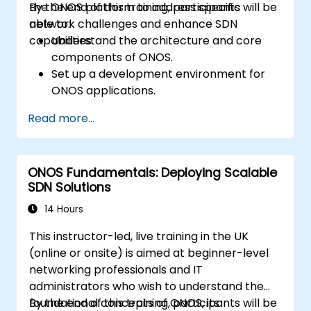
the ONOS platform to address specific
By the end of this training, participants will be
network challenges and enhance SDN
able to:
capabilities.
Understand the architecture and core
components of ONOS.
Set up a development environment for
ONOS applications.
Create, test, and deploy ONOS
Read more...
applications for managing SDN networks.
Integrate ONOS applications with
external systems and APIs.
ONOS Fundamentals: Deploying Scalable
Troubleshoot and optimise ONOS
SDN Solutions
applications for performance and
scalability.
14 Hours
This instructor-led, live training in the UK
(online or onsite) is aimed at beginner-level
networking professionals and IT
administrators who wish to understand the
foundational concepts of ONOS, its
By the end of this training, participants will be