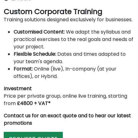
Custom Corporate Training
Training solutions designed exclusively for businesses.
Customised Content:
We adapt the syllabus and
practical exercises to the real goals and needs of
your project.
Flexible Schedule:
Dates and times adapted to
your team's agenda.
Format:
Online (live), In-company (at your
offices), or Hybrid.
Investment
Price per private group, online live training, starting
from
£4800 + VAT*
Contact us for an exact quote and to hear our latest
promotions