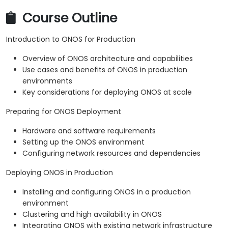
Course Outline
Introduction to ONOS for Production
Overview of ONOS architecture and capabilities
Use cases and benefits of ONOS in production
environments
Key considerations for deploying ONOS at scale
Preparing for ONOS Deployment
Hardware and software requirements
Setting up the ONOS environment
Configuring network resources and dependencies
Deploying ONOS in Production
Installing and configuring ONOS in a production
environment
Clustering and high availability in ONOS
Integrating ONOS with existing network infrastructure