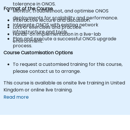
tolerance in ONOS.
Format of the Course
Monitor, troubleshoot, and optimise ONOS
deployments for scalability and performance.
Interactive lecture and discussion.
Integrate ONOS with existing network
Lots of exercises and practice.
infrastructure and tools.
Hands-on implementation in a live-lab
Plan and execute a successful ONOS upgrade
environment.
process.
Course Customisation Options
To request a customised training for this course,
please contact us to arrange.
This course is available as onsite live training in United
Kingdom or online live training.
Read more