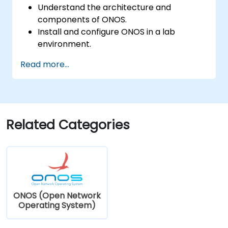
Understand the architecture and
components of ONOS.
Install and configure ONOS in a lab
environment.
Explore the capabilities of ONOS for
Read more...
managing SDN environments.
Deploy, manage, and troubleshoot SDN
networks using ONOS.
Related Categories
ONOS (Open Network
Operating System)