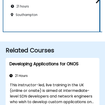
21 hours
Southampton
Related Courses
Developing Applications for ONOS
21 Hours
This instructor-led, live training in the UK
(online or onsite) is aimed at intermediate-
level SDN developers and network engineers
who wish to develop custom applications on