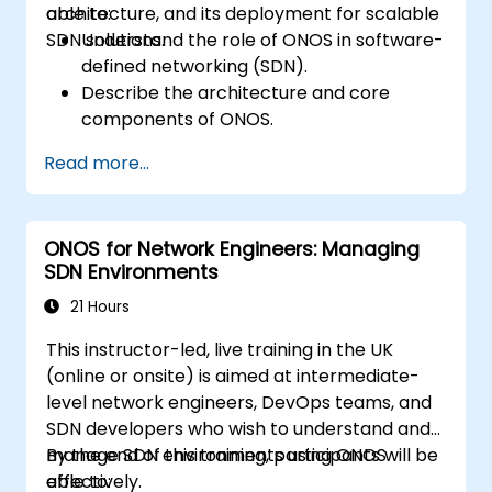
architecture, and its deployment for scalable
able to:
SDN solutions.
Understand the role of ONOS in software-
defined networking (SDN).
Describe the architecture and core
components of ONOS.
Install and configure ONOS on a Linux-
Read more...
based system.
Set up a basic SDN network using ONOS.
Explore ONOS features for managing and
ONOS for Network Engineers: Managing
scaling network infrastructure.
SDN Environments
21 Hours
This instructor-led, live training in the UK
(online or onsite) is aimed at intermediate-
level network engineers, DevOps teams, and
SDN developers who wish to understand and
manage SDN environments using ONOS
By the end of this training, participants will be
effectively.
able to: