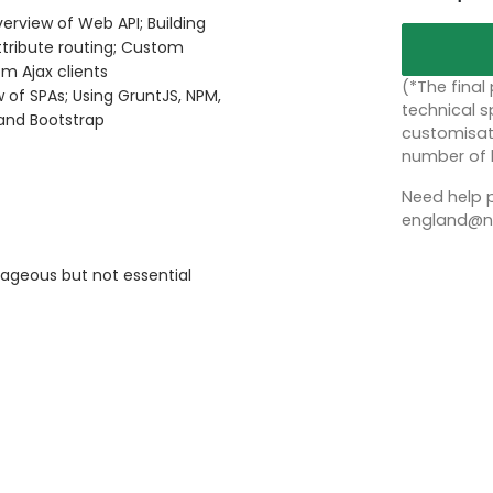
erview of Web API; Building
ttribute routing; Custom
om Ajax clients
(*The final
 of SPAs; Using GruntJS, NPM,
technical sp
and Bootstrap
customisati
number of 
Need help p
england@no
ageous but not essential