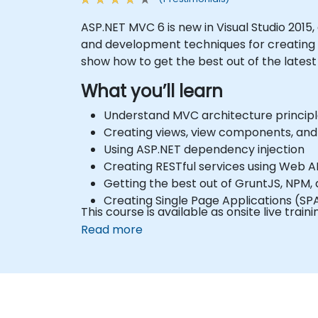
ASP.NET MVC 6 is new in Visual Studio 2015,
and development techniques for creating d
show how to get the best out of the latest t
What you’ll learn
Understand MVC architecture principl
Creating views, view components, and
Using ASP.NET dependency injection
Creating RESTful services using Web A
Getting the best out of GruntJS, NPM,
Creating Single Page Applications (SP
This course is available as onsite live train
Read more