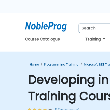
Course Catalogue
Training
Home
Programming Training
Microsoft .NET Tr
Developing i
Training Cour
(1 Testimonials)