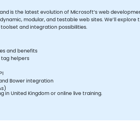
 and is the latest evolution of Microsoft’s web developme
ynamic, modular, and testable web sites. We’ll explore 
oolset and integration possibilities.
es and benefits
 tag helpers
PI
 and Bower integration
As)
ing in United Kingdom or online live training.