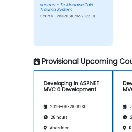
sheena - Te Manawa Taki
Trauma System
Course - Visual Studio 2022 IDE
Provisional Upcoming Cou
Developing in ASP.NET
Dev
MVC 6 Development
MV
2026-09-28 09:30
2
28 hours
2
Aberdeen
R