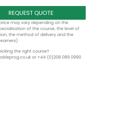
REQUEST QUOTE
 price may vary depending on the
ecialisation of the course, the level of
on, the method of delivery and the
learners)
icking the right course?
bleprog.co.uk or +44 (0)208 089 0990