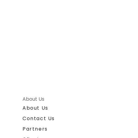
About Us
About Us
Contact Us
Partners