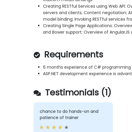
Creating RESTful Services using Web API: Ov
servers and clients; Content negotiation; A
model binding; Invoking RESTful services fr
Creating Single Page Applications: Overview
and Bower support; Overview of AngularJS 
Requirements
6 months experience of C# programming
ASP.NET development experience is advant
Testimonials (1)
chance to do hands-on and
patience of trainer