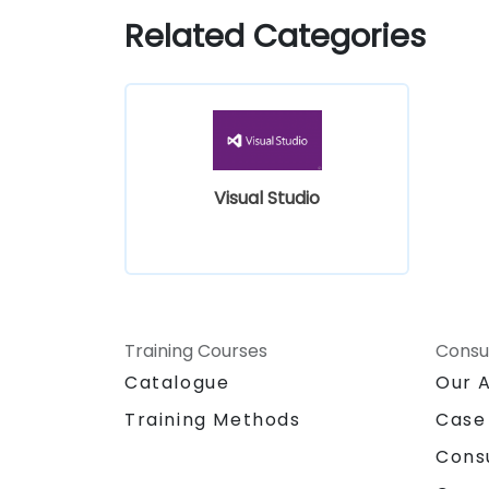
Related Categories
Visual Studio
Training Courses
Consu
Catalogue
Our 
Training Methods
Case
Cons