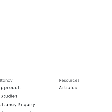
ltancy
Resources
Approach
Articles
 Studies
ultancy Enquiry