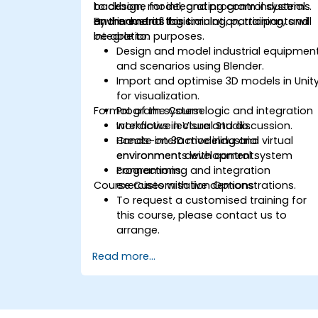
backbone for integrating control systems
to design, model, and program industrial
and industrial logic.
environments for simulation, training, and
By the end of this training, participants will
integration purposes.
be able to:
Design and model industrial equipmen
and scenarios using Blender.
Import and optimise 3D models in Unit
for visualization.
Format of the Course
Program system logic and integration
workflows in Visual Studio.
Interactive lecture and discussion.
Create interactive industrial virtual
Hands-on 3D modeling and
environments with control system
environment development.
connections.
Programming and integration
Course Customisation Options
exercises with live demonstrations.
To request a customised training for
this course, please contact us to
arrange.
Read more...