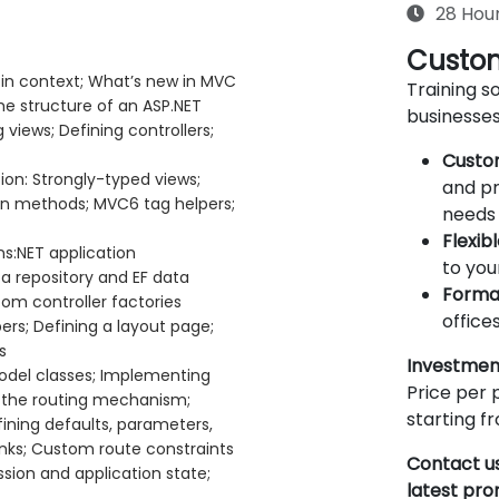
28 Hou
Custom
in context; What’s new in MVC
Training so
he structure of an ASP.NET
businesses
views; Defining controllers;
Custo
on: Strongly-typed views;
and pr
on methods; MVC6 tag helpers;
needs 
Flexib
ns:NET application
to you
a repository and EF data
Forma
om controller factories
offices
rs; Defining a layout page;
s
Investmen
odel classes; Implementing
Price per p
ng the routing mechanism;
starting 
fining defaults, parameters,
inks; Custom route constraints
Contact us
sion and application state;
latest pr