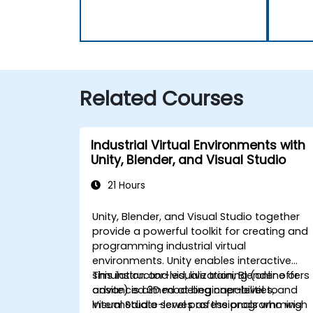
Related Courses
Industrial Virtual Environments with
Unity, Blender, and Visual Studio
21 Hours
Unity, Blender, and Visual Studio together
provide a powerful toolkit for creating and
programming industrial virtual
environments. Unity enables interactive
simulation and visualization, Blender offers
This instructor-led, live training (online or
advanced 3D modeling capabilities, and
onsite) is aimed at beginner-level to
Visual Studio serves as the programming
intermediate-level professionals who wish