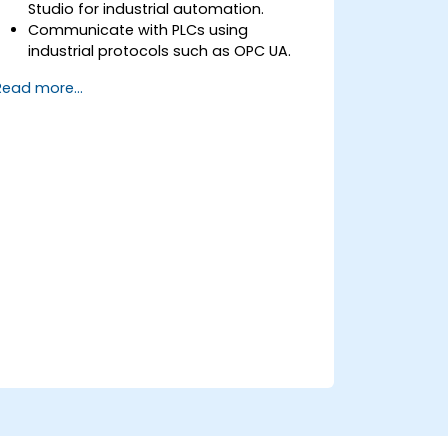
Studio for industrial automation.
Communicate with PLCs using
industrial protocols such as OPC UA.
Implement database interactions with
Read more...
SQL Server for storing and retrieving PLC
data.
Optimize application performance for
real-time industrial environments.