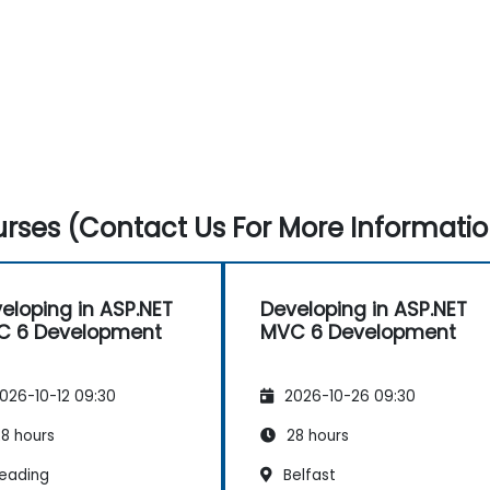
rses (Contact Us For More Informatio
eloping in ASP.NET
Developing in ASP.NET
C 6 Development
MVC 6 Development
026-10-12 09:30
2026-10-26 09:30
8 hours
28 hours
eading
Belfast