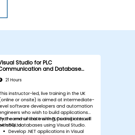
Visual Studio for PLC
Communication and Database
Integration
21 Hours
This instructor-led, live training in the UK
(online or onsite) is aimed at intermediate-
level software developers and automation
engineers who wish to build applications
that communicate with PLCs and interact
By the end of this training, participants will
with SQL databases using Visual Studio.
be able to:
Develop .NET applications in Visual