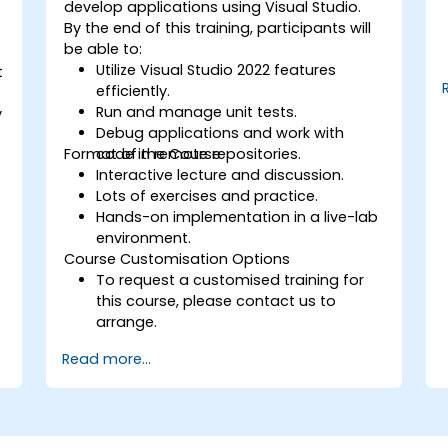
develop applications using Visual Studio.
By the end of this training, participants will
be able to:
Utilize Visual Studio 2022 features
t
efficiently.
Run and manage unit tests.
y
Debug applications and work with
Format of the Course
code in remote repositories.
Interactive lecture and discussion.
Lots of exercises and practice.
Hands-on implementation in a live-lab
environment.
Course Customisation Options
To request a customised training for
this course, please contact us to
arrange.
Read more...