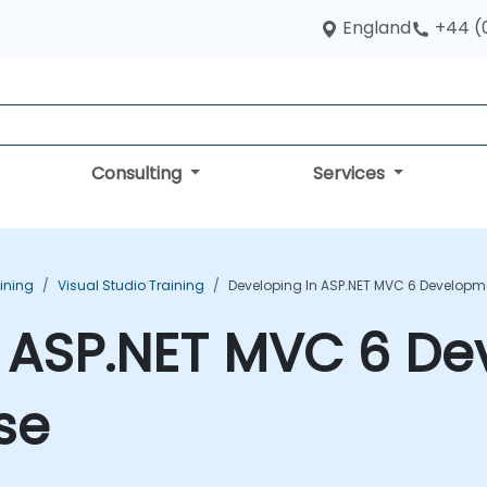
England
+44 (
Consulting
Services
aining
Visual Studio Training
Developing In ASP.NET MVC 6 Developm
n ASP.NET MVC 6 D
se