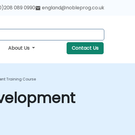
0)208 089 0990
england@nobleprog.co.uk
About Us
Contact Us
ent Training Course
evelopment