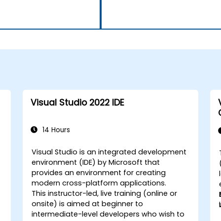
Visual Studio 2022 IDE
14 Hours
Visual Studio is an integrated development
environment (IDE) by Microsoft that
provides an environment for creating
modern cross-platform applications.
This instructor-led, live training (online or
onsite) is aimed at beginner to
intermediate-level developers who wish to