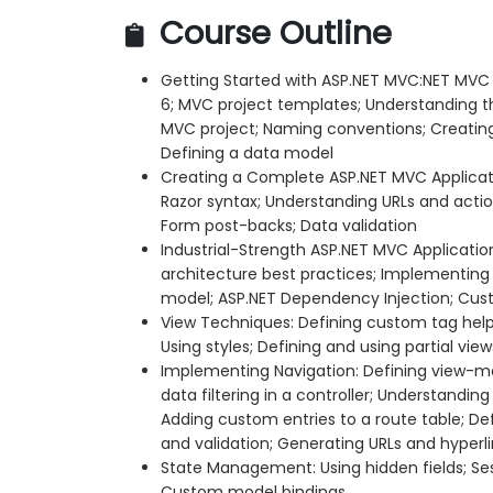
Course Outline
Getting Started with ASP.NET MVC:NET MVC 
6; MVC project templates; Understanding t
MVC project; Naming conventions; Creating 
Defining a data model
Creating a Complete ASP.NET MVC Applicati
Razor syntax; Understanding URLs and acti
Form post-backs; Data validation
Industrial-Strength ASP.NET MVC Applicatio
architecture best practices; Implementing 
model; ASP.NET Dependency Injection; Cust
View Techniques: Defining custom tag helpe
Using styles; Defining and using partial view
Implementing Navigation: Defining view-m
data filtering in a controller; Understandi
Adding custom entries to a route table; De
and validation; Generating URLs and hyperl
State Management: Using hidden fields; Ses
Custom model bindings