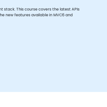
nt stack. This course covers the latest APIs
the new features available in MVC6 and