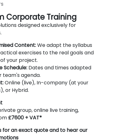
rs
 Corporate Training
lutions designed exclusively for
.
mised Content:
We adapt the syllabus
actical exercises to the real goals and
of your project.
le Schedule:
Dates and times adapted
r team's agenda.
t:
Online (live), In-company (at your
), or Hybrid.
t
rivate group, online live training,
from
£7600 + VAT*
 for an exact quote and to hear our
omotions