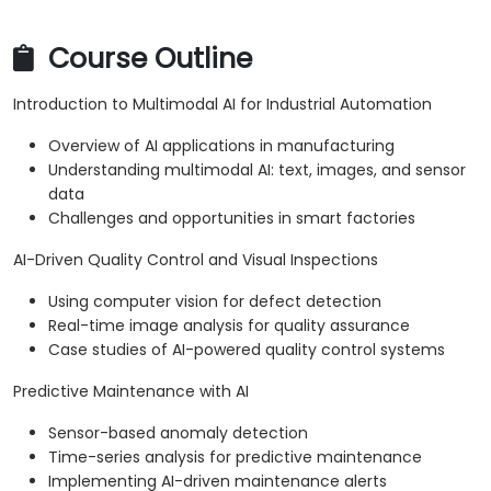
Course Outline
Introduction to Multimodal AI for Industrial Automation
Overview of AI applications in manufacturing
Understanding multimodal AI: text, images, and sensor
data
Challenges and opportunities in smart factories
AI-Driven Quality Control and Visual Inspections
Using computer vision for defect detection
Real-time image analysis for quality assurance
Case studies of AI-powered quality control systems
Predictive Maintenance with AI
Sensor-based anomaly detection
Time-series analysis for predictive maintenance
Implementing AI-driven maintenance alerts