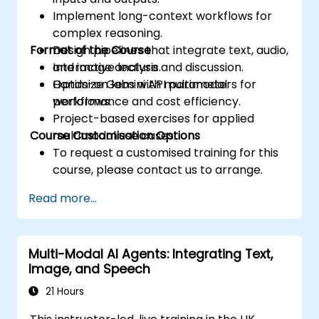
Implement long-context workflows for
complex reasoning.
Format of the Course
Design pipelines that integrate text, audio,
and image analysis.
Interactive lecture and discussion.
Optimize Gemini API parameters for
Hands-on labs with multimodal
performance and cost efficiency.
workflows.
Project-based exercises for applied
Course Customisation Options
multimodal use cases.
To request a customised training for this
course, please contact us to arrange.
Read more...
Multi-Modal AI Agents: Integrating Text,
Image, and Speech
21 Hours