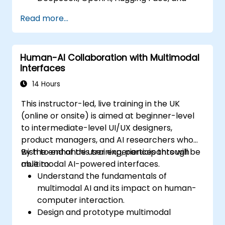
PyTorch.
Read more...
Optimize and fine-tune models for text,
image, and audio integration.
Deploy multimodal AI models in real-
Human-AI Collaboration with Multimodal
world applications.
Interfaces
14 Hours
This instructor-led, live training in the UK
(online or onsite) is aimed at beginner-level
to intermediate-level UI/UX designers,
product managers, and AI researchers who
wish to enhance user experiences through
By the end of this training, participants will be
multimodal AI-powered interfaces.
able to:
Understand the fundamentals of
multimodal AI and its impact on human-
computer interaction.
Design and prototype multimodal
interfaces using AI-driven input methods.