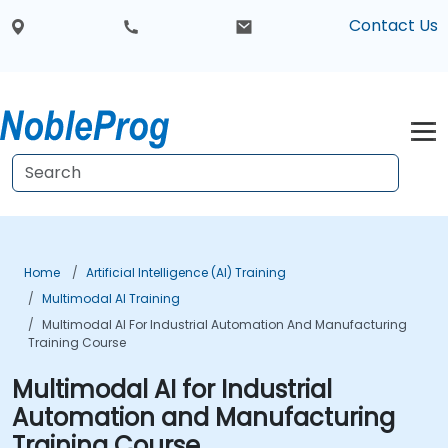
Contact Us
Home
Artificial Intelligence (AI) Training
Multimodal AI Training
Multimodal AI For Industrial Automation And Manufacturing
Training Course
Multimodal AI for Industrial
Automation and Manufacturing
Training Course