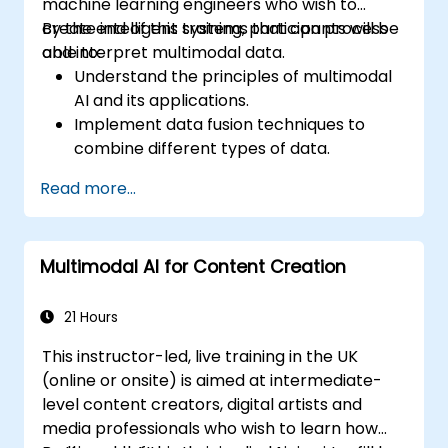
machine learning engineers who wish to
create intelligent systems that can process
By the end of this training, participants will be
and interpret multimodal data.
able to:
Understand the principles of multimodal
AI and its applications.
Implement data fusion techniques to
combine different types of data.
Build and train models that can process
Read more...
visual, textual, and auditory information.
Evaluate the performance of multimodal
AI systems.
Multimodal AI for Content Creation
Address ethical and privacy concerns
related to multimodal data.
21 Hours
This instructor-led, live training in the UK
(online or onsite) is aimed at intermediate-
level content creators, digital artists and
media professionals who wish to learn how