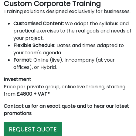
Custom Corporate Training
Training solutions designed exclusively for businesses.
Customised Content:
We adapt the syllabus and
practical exercises to the real goals and needs of
your project.
Flexible Schedule:
Dates and times adapted to
your team's agenda.
Format:
Online (live), In-company (at your
offices), or Hybrid.
Investment
Price per private group, online live training, starting
from
£4800 + VAT*
Contact us for an exact quote and to hear our latest
promotions
REQUEST QUOTE