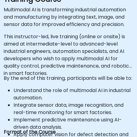
Multimodal AI is transforming industrial automation
and manufacturing by integrating text, image, and
sensor data for improved efficiency and precision.
This instructor-led, live training (online or onsite) is
aimed at intermediate-level to advanced-level
industrial engineers, automation specialists, and AI
developers who wish to apply multimodal AI for
quality control, predictive maintenance, and robotics
in smart factories.
By the end of this training, participants will be able to:
Understand the role of multimodal AI in industrial
automation.
Integrate sensor data, image recognition, and
real-time monitoring for smart factories.
Implement predictive maintenance using AI-
driven data analysis.
Format of the Course
Apply computer vision for defect detection and