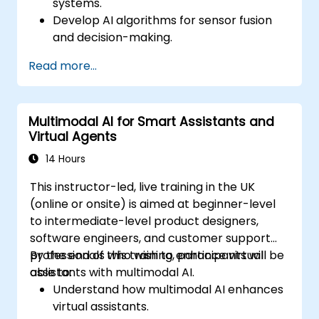
systems.
Develop AI algorithms for sensor fusion
and decision-making.
Create robots that can perform complex
Read more...
tasks in dynamic environments.
Address challenges in real-time data
processing and actuation.
Multimodal AI for Smart Assistants and
Virtual Agents
14 Hours
This instructor-led, live training in the UK
(online or onsite) is aimed at beginner-level
to intermediate-level product designers,
software engineers, and customer support
professionals who wish to enhance virtual
By the end of this training, participants will be
assistants with multimodal AI.
able to:
Understand how multimodal AI enhances
virtual assistants.