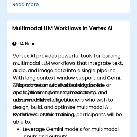
Read more...
Implement speech recognition, gesture
control, and eye-tracking technologies.
Evaluate the effectiveness and usability
Multimodal LLM Workflows in Vertex AI
of multimodal systems.
14 Hours
Vertex AI provides powerful tools for building
multimodal LLM workflows that integrate text,
audio, and image data into a single pipeline.
With long context window support and Gemini
API parameters, it enables advanced
This instructor-led, live training (online or
applications in planning, reasoning, and
onsite) is aimed at intermediate to
cross-modal intelligence.
advanced-level practitioners who wish to
design, build, and optimise multimodal AI
workflows in Vertex AI.
By the end of this training, participants will be
able to:
Leverage Gemini models for multimodal
inputs and outputs.