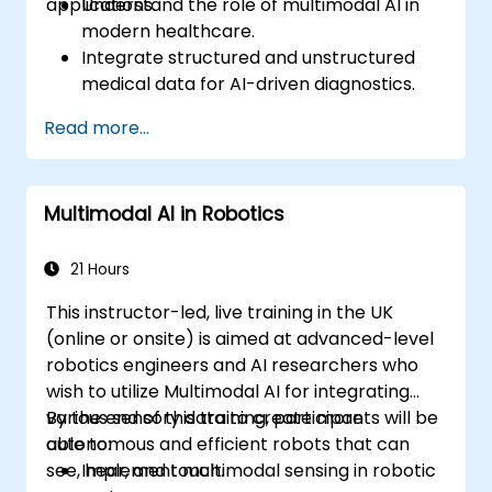
applications.
Understand the role of multimodal AI in
modern healthcare.
Integrate structured and unstructured
medical data for AI-driven diagnostics.
Apply AI techniques to analyze medical
Read more...
images and electronic health records.
Develop predictive models for disease
diagnosis and treatment
Multimodal AI in Robotics
recommendations.
Implement speech and natural language
processing (NLP) for medical
21 Hours
transcription and patient interaction.
This instructor-led, live training in the UK
(online or onsite) is aimed at advanced-level
robotics engineers and AI researchers who
wish to utilize Multimodal AI for integrating
various sensory data to create more
By the end of this training, participants will be
autonomous and efficient robots that can
able to:
see, hear, and touch.
Implement multimodal sensing in robotic