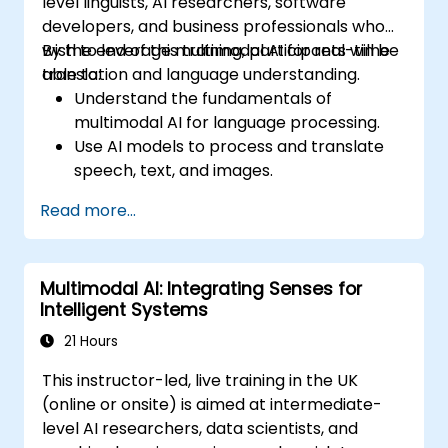
level linguists, AI researchers, software
developers, and business professionals who
wish to leverage multimodal AI for real-time
By the end of this training, participants will be
translation and language understanding.
able to:
Understand the fundamentals of
multimodal AI for language processing.
Use AI models to process and translate
speech, text, and images.
Implement real-time translation using AI-
Read more...
powered APIs and frameworks.
Integrate AI-driven translation into
business applications.
Multimodal AI: Integrating Senses for
Analyze ethical considerations in AI-
Intelligent Systems
powered language processing.
21 Hours
This instructor-led, live training in the UK
(online or onsite) is aimed at intermediate-
level AI researchers, data scientists, and