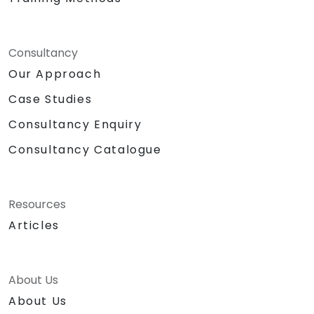
Consultancy
Our Approach
Case Studies
Consultancy Enquiry
Consultancy Catalogue
Resources
Articles
About Us
About Us