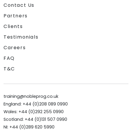
Contact Us
Partners
Clients
Testimonials
Careers
FAQ
T&C
training@nobleprog.co.uk
England: +44 (0)208 089 0990
Wales: +44 (0)292 255 0990
Scotland: +44 (0)131 507 0990
NI: +44 (0)289 620 5990