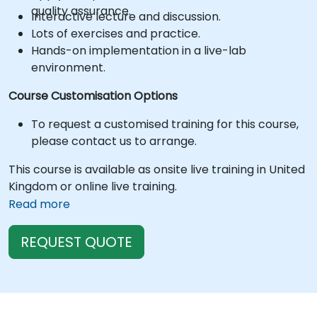
quality assurance.
Interactive lecture and discussion.
Lots of exercises and practice.
Hands-on implementation in a live-lab
environment.
Course Customisation Options
To request a customised training for this course,
please contact us to arrange.
This course is available as onsite live training in United
Kingdom or online live training.
Read more
REQUEST QUOTE