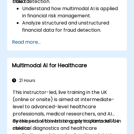
fraud detection.
able to:
Understand how multimodal AI is applied
in financial risk management.
Analyze structured and unstructured
financial data for fraud detection.
Implement AI models to identify
Read more...
anomalies and suspicious activities.
Leverage NLP and computer vision for
financial document analysis.
Multimodal AI for Healthcare
Deploy AI-driven fraud detection models
in real-world financial systems.
21 Hours
This instructor-led, live training in the UK
(online or onsite) is aimed at intermediate-
level to advanced-level healthcare
professionals, medical researchers, and AI
developers who wish to apply multimodal AI in
By the end of this training, participants will be
medical diagnostics and healthcare
able to: