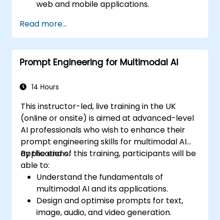
web and mobile applications.
Utilize multimodal data to create
Read more...
adaptive and responsive UIs.
Understand the ethical considerations of
user data collection and processing.
Prompt Engineering for Multimodal AI
14 Hours
This instructor-led, live training in the UK
(online or onsite) is aimed at advanced-level
AI professionals who wish to enhance their
prompt engineering skills for multimodal AI
applications.
By the end of this training, participants will be
able to:
Understand the fundamentals of
multimodal AI and its applications.
Design and optimise prompts for text,
image, audio, and video generation.