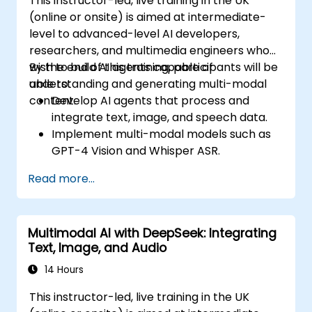
This instructor-led, live training in the UK
(online or onsite) is aimed at intermediate-
level to advanced-level AI developers,
researchers, and multimedia engineers who
wish to build AI agents capable of
By the end of this training, participants will be
understanding and generating multi-modal
able to:
content.
Develop AI agents that process and
integrate text, image, and speech data.
Implement multi-modal models such as
GPT-4 Vision and Whisper ASR.
Optimize multi-modal AI pipelines for
Read more...
efficiency and accuracy.
Deploy multi-modal AI agents in real-
world applications.
Multimodal AI with DeepSeek: Integrating
Text, Image, and Audio
14 Hours
This instructor-led, live training in the UK