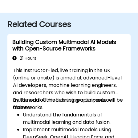
Related Courses
Building Custom Multimodal AI Models
with Open-Source Frameworks
21 Hours
This instructor-led, live training in the UK
(online or onsite) is aimed at advanced-level
AI developers, machine learning engineers,
and researchers who wish to build custom
multimodal AI models using open-source
By the end of this training, participants will be
frameworks.
able to:
Understand the fundamentals of
multimodal learning and data fusion.
Implement multimodal models using
DeepSeek, OpenAI, Hugging Face, and