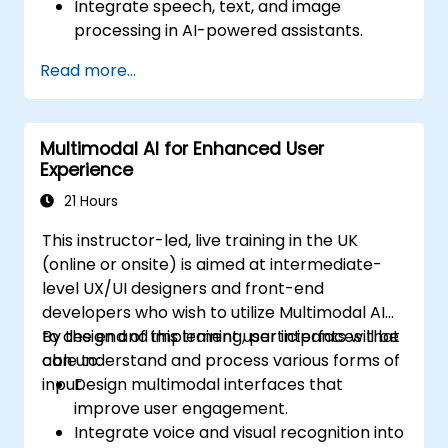
Integrate speech, text, and image
processing in AI-powered assistants.
Build interactive conversational agents
Read more...
with voice and vision capabilities.
Utilize APIs for speech recognition, NLP,
and computer vision.
Multimodal AI for Enhanced User
Implement AI-driven automation for
Experience
customer support and user interaction.
21 Hours
This instructor-led, live training in the UK
(online or onsite) is aimed at intermediate-
level UX/UI designers and front-end
developers who wish to utilize Multimodal AI
to design and implement user interfaces that
By the end of this training, participants will be
can understand and process various forms of
able to:
input.
Design multimodal interfaces that
improve user engagement.
Integrate voice and visual recognition into