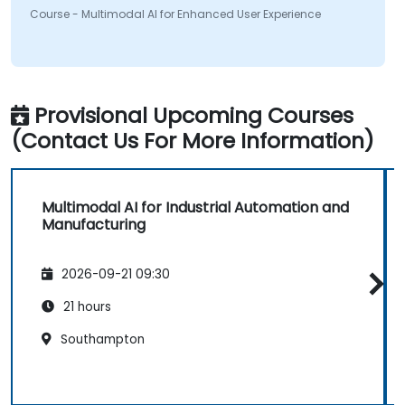
Course - Multimodal AI for Enhanced User Experience
Provisional Upcoming Courses
(Contact Us For More Information)
Multimodal AI for Industrial Automation and
Manufacturing
2026-09-21 09:30
21 hours
Southampton