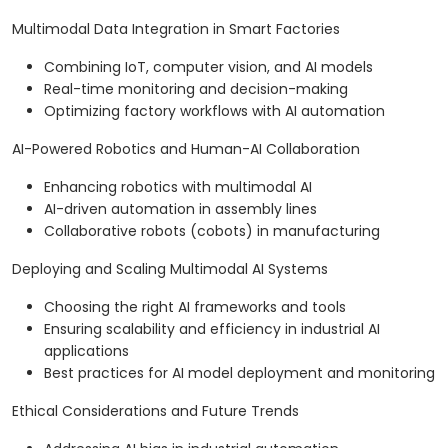
Multimodal Data Integration in Smart Factories
Combining IoT, computer vision, and AI models
Real-time monitoring and decision-making
Optimizing factory workflows with AI automation
AI-Powered Robotics and Human-AI Collaboration
Enhancing robotics with multimodal AI
AI-driven automation in assembly lines
Collaborative robots (cobots) in manufacturing
Deploying and Scaling Multimodal AI Systems
Choosing the right AI frameworks and tools
Ensuring scalability and efficiency in industrial AI
applications
Best practices for AI model deployment and monitoring
Ethical Considerations and Future Trends