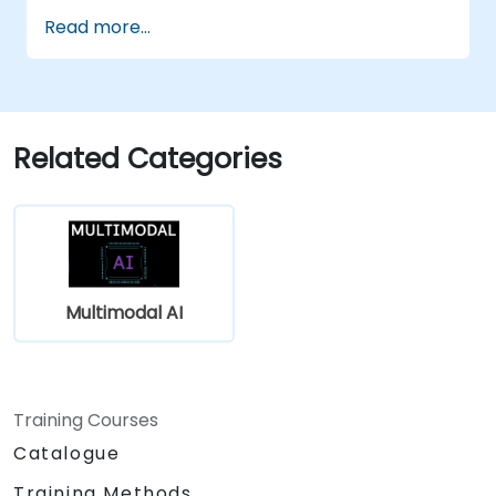
Utilize APIs for multimodal AI platforms
Read more...
such as GPT-4, Gemini, and DeepSeek-
Vision.
Develop AI-driven workflows integrating
multiple content formats.
Related Categories
Multimodal AI
Training Courses
Catalogue
Training Methods