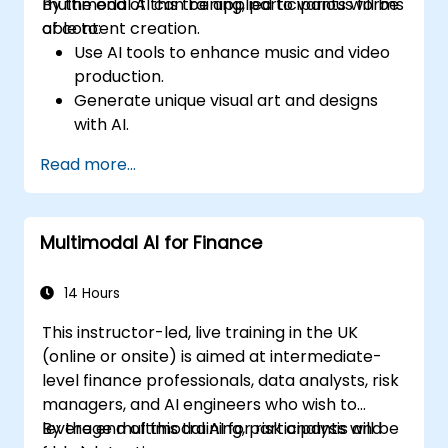
multimodal AI can be applied to various forms
By the end of this training, participants will be
of content creation.
able to:
Use AI tools to enhance music and video
production.
Generate unique visual art and designs
with AI.
Create interactive multimedia
Read more...
experiences.
Understand the impact of AI on the
creative industries.
Multimodal AI for Finance
14 Hours
This instructor-led, live training in the UK
(online or onsite) is aimed at intermediate-
level finance professionals, data analysts, risk
managers, and AI engineers who wish to
leverage multimodal AI for risk analysis and
By the end of this training, participants will be