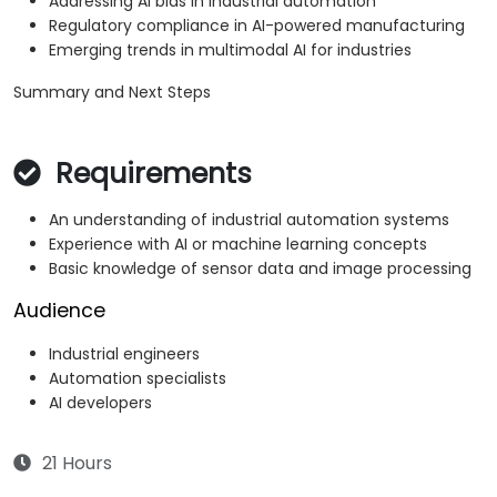
Addressing AI bias in industrial automation
Regulatory compliance in AI-powered manufacturing
Emerging trends in multimodal AI for industries
Summary and Next Steps
Requirements
An understanding of industrial automation systems
Experience with AI or machine learning concepts
Basic knowledge of sensor data and image processing
Audience
Industrial engineers
Automation specialists
AI developers
21 Hours