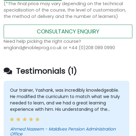
(*The final price may vary depending on the technical
specialisation of the course, the level of customisation,
the method of delivery and the number of learners)
CONSULTANCY ENQUIRY
Need help picking the right course?
england@nobleprog.co.uk or +44 (0)208 089 0990
Testimonials (1)
Our trainer, Yashank, was incredibly knowledgeable.
He modified the curriculum to match what we truly
needed to learn, and we had a great learning
experience with him. His understanding of the
domain he was teaching was impressive; he shared
insights from real experience and helped us solve
actual problems we were facing in our work.
Ahmed Nazeem - Maldives Pension Administration
Office