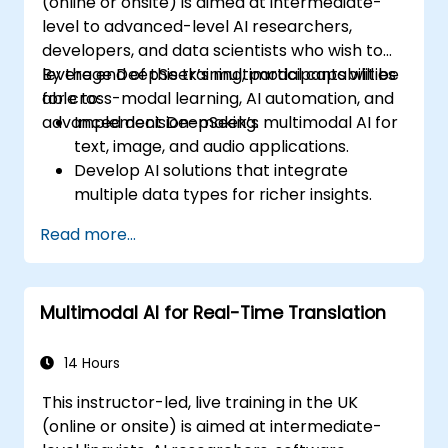
(online or onsite) is aimed at intermediate-
level to advanced-level AI researchers,
developers, and data scientists who wish to
leverage DeepSeek’s multimodal capabilities
By the end of this training, participants will be
for cross-modal learning, AI automation, and
able to:
advanced decision-making.
Implement DeepSeek’s multimodal AI for
text, image, and audio applications.
Develop AI solutions that integrate
multiple data types for richer insights.
Optimize and fine-tune DeepSeek models
Read more...
for cross-modal learning.
Apply multimodal AI techniques to real-
world industry use cases.
Multimodal AI for Real-Time Translation
14 Hours
This instructor-led, live training in the UK
(online or onsite) is aimed at intermediate-