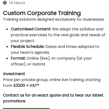
14 Hours
Custom Corporate Training
Training solutions designed exclusively for businesses.
Customised Content:
We adapt the syllabus and
practical exercises to the real goals and needs of
your project.
Flexible Schedule:
Dates and times adapted to
your team's agenda.
Format:
Online (live), In-company (at your
offices), or Hybrid.
Investment
Price per private group, online live training, starting
from
£3200 + VAT*
Contact us for an exact quote and to hear our latest
promotions