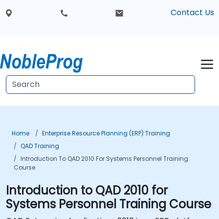
Contact Us
Home
Enterprise Resource Planning (ERP) Training
QAD Training
Introduction To QAD 2010 For Systems Personnel Training
Course
Introduction to QAD 2010 for
Systems Personnel Training Course