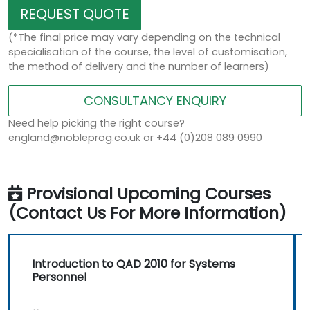
REQUEST QUOTE
(*The final price may vary depending on the technical
specialisation of the course, the level of customisation,
the method of delivery and the number of learners)
CONSULTANCY ENQUIRY
Need help picking the right course?
england@nobleprog.co.uk or +44 (0)208 089 0990
Provisional Upcoming Courses
(Contact Us For More Information)
Introduction to QAD 2010 for Systems
Personnel