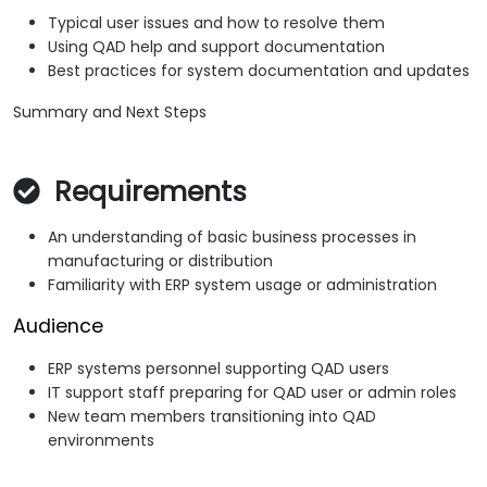
Typical user issues and how to resolve them
Using QAD help and support documentation
Best practices for system documentation and updates
Summary and Next Steps
Requirements
An understanding of basic business processes in
manufacturing or distribution
Familiarity with ERP system usage or administration
Audience
ERP systems personnel supporting QAD users
IT support staff preparing for QAD user or admin roles
New team members transitioning into QAD
environments