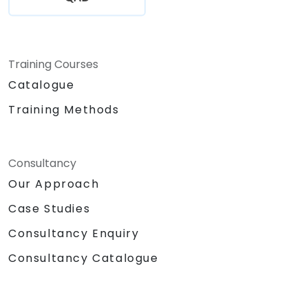
Training Courses
Catalogue
Training Methods
Consultancy
Our Approach
Case Studies
Consultancy Enquiry
Consultancy Catalogue