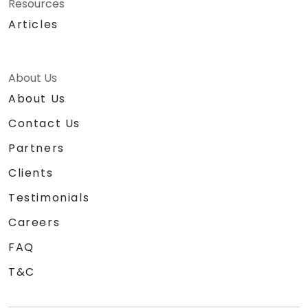
Resources
Articles
About Us
About Us
Contact Us
Partners
Clients
Testimonials
Careers
FAQ
T&C