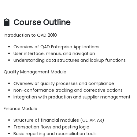
Course Outline
Introduction to QAD 2010
Overview of QAD Enterprise Applications
User interface, menus, and navigation
Understanding data structures and lookup functions
Quality Management Module
Overview of quality processes and compliance
Non-conformance tracking and corrective actions
Integration with production and supplier management
Finance Module
Structure of financial modules (GL, AP, AR)
Transaction flows and posting logic
Basic reporting and reconciliation tools