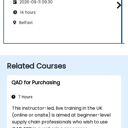
2026-09-11 09:30
14 hours
Belfast
Related Courses
QAD for Purchasing
7 Hours
This instructor-led, live training in the UK
(online or onsite) is aimed at beginner-level
supply chain professionals who wish to use