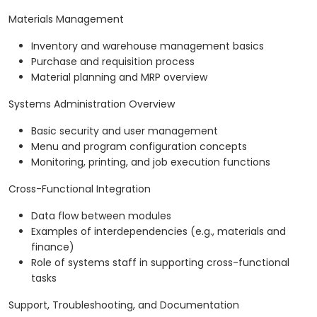
Materials Management
Inventory and warehouse management basics
Purchase and requisition process
Material planning and MRP overview
Systems Administration Overview
Basic security and user management
Menu and program configuration concepts
Monitoring, printing, and job execution functions
Cross-Functional Integration
Data flow between modules
Examples of interdependencies (e.g., materials and
finance)
Role of systems staff in supporting cross-functional
tasks
Support, Troubleshooting, and Documentation