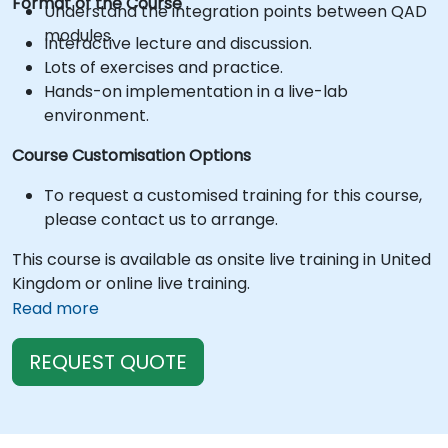
Format of the Course
Understand the integration points between QAD
modules.
Interactive lecture and discussion.
Lots of exercises and practice.
Hands-on implementation in a live-lab
environment.
Course Customisation Options
To request a customised training for this course,
please contact us to arrange.
This course is available as onsite live training in United
Kingdom or online live training.
Read more
REQUEST QUOTE