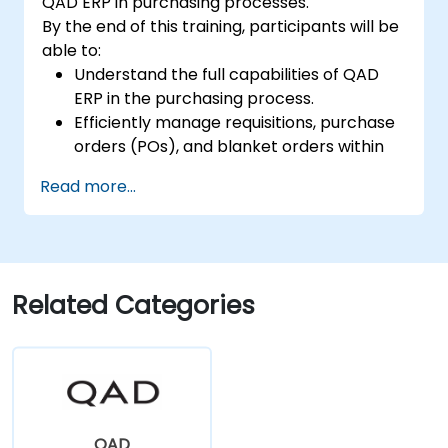
QAD ERP in purchasing processes.
By the end of this training, participants will be
able to:
Understand the full capabilities of QAD
ERP in the purchasing process.
Efficiently manage requisitions, purchase
orders (POs), and blanket orders within
QAD ERP.
Read more...
Optimize inventory control and manage
supplier relationships effectively.
Generate and analyze reports related to
PO receipts, expense reports, lead times,
and inventory levels for informed
Related Categories
decision-making.
QAD