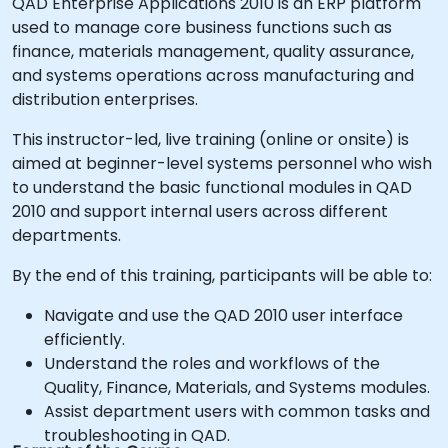
QAD Enterprise Applications 2010 is an ERP platform
used to manage core business functions such as
finance, materials management, quality assurance,
and systems operations across manufacturing and
distribution enterprises.
This instructor-led, live training (online or onsite) is
aimed at beginner-level systems personnel who wish
to understand the basic functional modules in QAD
2010 and support internal users across different
departments.
By the end of this training, participants will be able to:
Navigate and use the QAD 2010 user interface
efficiently.
Understand the roles and workflows of the
Quality, Finance, Materials, and Systems modules.
Assist department users with common tasks and
troubleshooting in QAD.