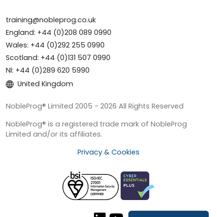
training@nobleprog.co.uk
England: +44 (0)208 089 0990
Wales: +44 (0)292 255 0990
Scotland: +44 (0)131 507 0990
NI: +44 (0)289 620 5990
United Kingdom
NobleProg® Limited 2005 - 2026 All Rights Reserved
NobleProg® is a registered trade mark of NobleProg
Limited and/or its affiliates.
Privacy & Cookies