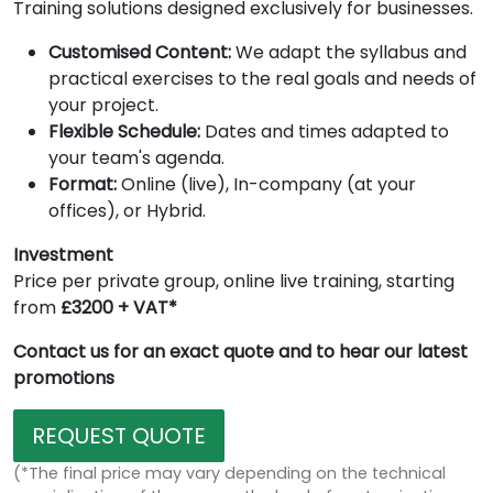
Training solutions designed exclusively for businesses.
Customised Content:
We adapt the syllabus and
practical exercises to the real goals and needs of
your project.
Flexible Schedule:
Dates and times adapted to
your team's agenda.
Format:
Online (live), In-company (at your
offices), or Hybrid.
Investment
Price per private group, online live training, starting
from
£3200 + VAT*
Contact us for an exact quote and to hear our latest
promotions
REQUEST QUOTE
(*The final price may vary depending on the technical