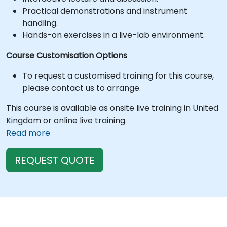
Practical demonstrations and instrument
handling.
Hands-on exercises in a live-lab environment.
Course Customisation Options
To request a customised training for this course,
please contact us to arrange.
This course is available as onsite live training in United
Kingdom or online live training.
Read more
REQUEST QUOTE