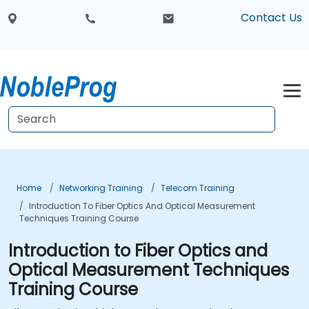
Contact Us
Home
Networking Training
Telecom Training
Introduction To Fiber Optics And Optical Measurement
Techniques Training Course
Introduction to Fiber Optics and
Optical Measurement Techniques
Training Course