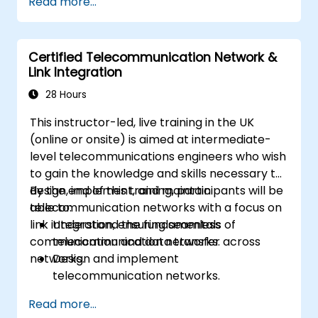
Read more...
core network teams during integration.
• Prepare telecom sites for ATP (Acceptance
Test Procedure) and manage operator
Certified Telecommunication Network &
handover processes.
Link Integration
• Monitor wireless KPIs and manage cluster-
based and region-based network operations
28 Hours
within commercial and technical reporting
This instructor-led, live training in the UK
structures.
(online or onsite) is aimed at intermediate-
level telecommunications engineers who wish
to gain the knowledge and skills necessary to
design, implement, and maintain
By the end of this training, participants will be
telecommunication networks with a focus on
able to:
link integration, ensuring seamless
Understand the fundamentals of
communication and data transfer across
telecommunication networks.
networks.
Design and implement
telecommunication networks.
Apply advanced link integration
Read more...
strategies.