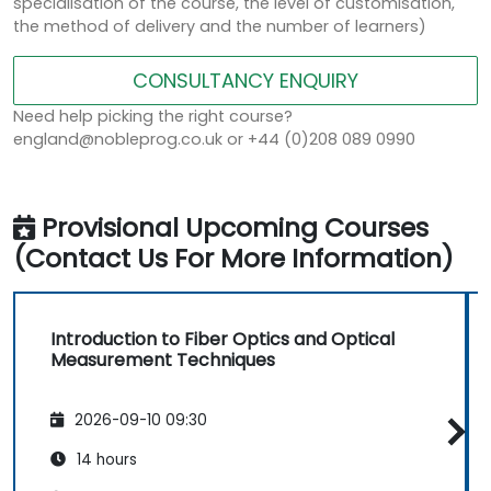
specialisation of the course, the level of customisation,
the method of delivery and the number of learners)
CONSULTANCY ENQUIRY
Need help picking the right course?
england@nobleprog.co.uk or +44 (0)208 089 0990
Provisional Upcoming Courses
(Contact Us For More Information)
Introduction to Fiber Optics and Optical
Measurement Techniques
2026-09-10 09:30
14 hours