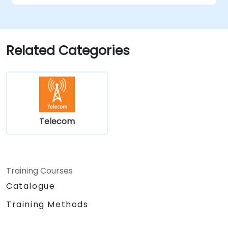
Troubleshoot and resolve integration
issues.
Related Categories
Telecom
Training Courses
Catalogue
Training Methods