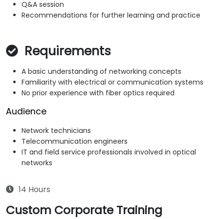
Q&A session
Recommendations for further learning and practice
Requirements
A basic understanding of networking concepts
Familiarity with electrical or communication systems
No prior experience with fiber optics required
Audience
Network technicians
Telecommunication engineers
IT and field service professionals involved in optical
networks
14 Hours
Custom Corporate Training