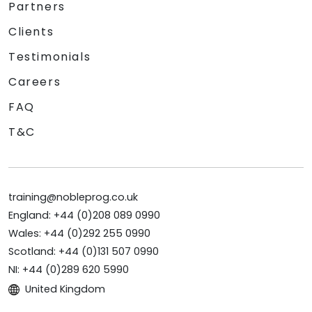
Partners
Clients
Testimonials
Careers
FAQ
T&C
training@nobleprog.co.uk
England: +44 (0)208 089 0990
Wales: +44 (0)292 255 0990
Scotland: +44 (0)131 507 0990
NI: +44 (0)289 620 5990
United Kingdom