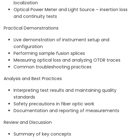
localization
Optical Power Meter and Light Source – insertion loss
and continuity tests
Practical Demonstrations
Live demonstration of instrument setup and
configuration
Performing sample fusion splices
Measuring optical loss and analyzing OTDR traces
Common troubleshooting practices
Analysis and Best Practices
Interpreting test results and maintaining quality
standards
Safety precautions in fiber optic work
Documentation and reporting of measurements
Review and Discussion
Summary of key concepts