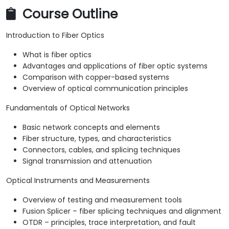
Course Outline
Introduction to Fiber Optics
What is fiber optics
Advantages and applications of fiber optic systems
Comparison with copper-based systems
Overview of optical communication principles
Fundamentals of Optical Networks
Basic network concepts and elements
Fiber structure, types, and characteristics
Connectors, cables, and splicing techniques
Signal transmission and attenuation
Optical Instruments and Measurements
Overview of testing and measurement tools
Fusion Splicer – fiber splicing techniques and alignment
OTDR – principles, trace interpretation, and fault