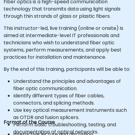
Fiber optics is a high-speed communication
technology that transmits data using light signals
through thin strands of glass or plastic fibers.
This instructor-led, live training (online or onsite) is
aimed at intermediate-level IT professionals and
technicians who wish to understand fiber optic
systems, perform measurements, and apply best
practices for installation and maintenance.
By the end of this training, participants will be able to:
Understand the principles and advantages of
fiber optic communication.
Identify different types of fiber cables,
connectors, and splicing methods.
Use key optical measurement instruments such
as OTDR and fusion splicers.
Format of the Course
Perform basic troubleshooting, testing, and
documentation of optical networks.
Interactive lecture and discussion.