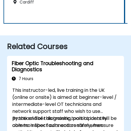
Cardiff
Related Courses
Fiber Optic Troubleshooting and
Diagnostics
7 Hours
This instructor-led, live training in the UK
(online or onsite) is aimed at beginner-level /
intermediate-level OT technicians and
network support staff who wish to use
practical fiber diagnostic tools to identify
By the end of this training, participants will be
common fiber faults and confirm when
able to: inspect connectors safely, measure