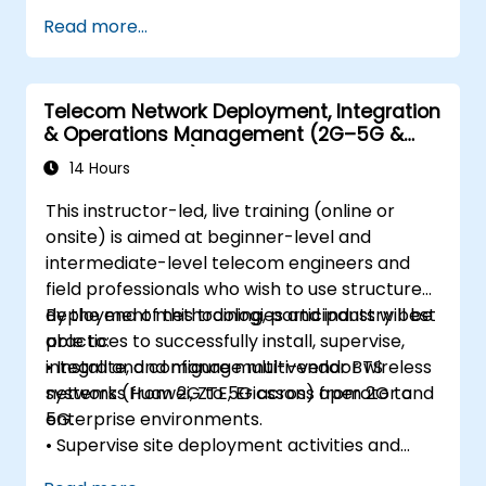
Perform link budget analysis and network
Read more...
planning.
Operate, maintain, and troubleshoot
microwave networks effectively.
Telecom Network Deployment, Integration
& Operations Management (2G–5G &
Enterprise Wi-Fi)
14 Hours
This instructor-led, live training (online or
onsite) is aimed at beginner-level and
intermediate-level telecom engineers and
field professionals who wish to use structured
deployment methodologies and industry best
By the end of this training, participants will be
practices to successfully install, supervise,
able to:
integrate, and manage multi-vendor wireless
• Install and configure multi-vendor BTS
networks from 2G to 5G across operator and
systems (Huawei, ZTE, Ericsson) from 2G to
enterprise environments.
5G.
• Supervise site deployment activities and
coordinate RF, transmission, power, civil, and