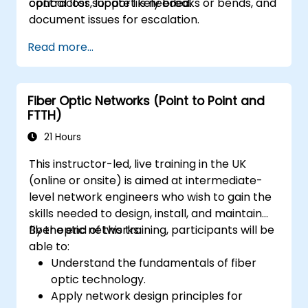
contractor support is needed.
optical loss, locate likely breaks or bends, and
document issues for escalation.
Read more...
Fiber Optic Networks (Point to Point and
FTTH)
21 Hours
This instructor-led, live training in the UK
(online or onsite) is aimed at intermediate-
level network engineers who wish to gain the
skills needed to design, install, and maintain
fiber optic networks.
By the end of this training, participants will be
able to:
Understand the fundamentals of fiber
optic technology.
Apply network design principles for