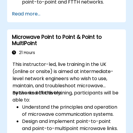
point-to-point and FTTH networks.
Install and maintain fiber optic cables and
Read more...
connectors.
Test and troubleshoot fiber optic
networks.
Microwave Point to Point & Point to
MultiPoint
21 Hours
This instructor-led, live training in the UK
(online or onsite) is aimed at intermediate-
level network engineers who wish to use,
maintain, and troubleshoot microwave
networks effectively.
By the end of this training, participants will be
able to:
Understand the principles and operation
of microwave communication systems.
Design and implement point-to-point
and point-to-multipoint microwave links.