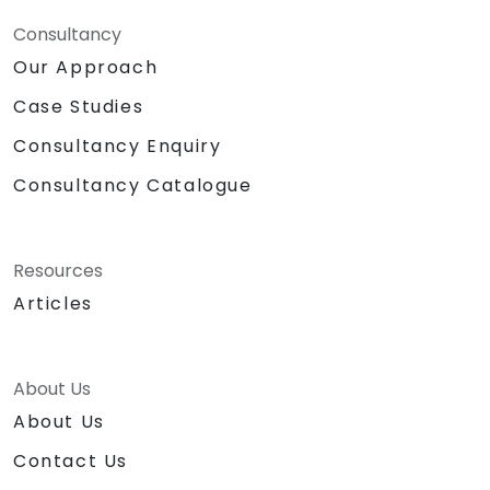
Consultancy
Our Approach
Case Studies
Consultancy Enquiry
Consultancy Catalogue
Resources
Articles
About Us
About Us
Contact Us