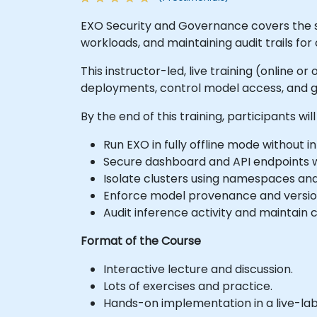
EXO Security and Governance covers the str
workloads, and maintaining audit trails fo
This instructor-led, live training (online 
deployments, control model access, and g
By the end of this training, participants will
Run EXO in fully offline mode without 
Secure dashboard and API endpoints w
Isolate clusters using namespaces an
Enforce model provenance and version
Audit inference activity and maintai
Format of the Course
Interactive lecture and discussion.
Lots of exercises and practice.
Hands-on implementation in a live-la