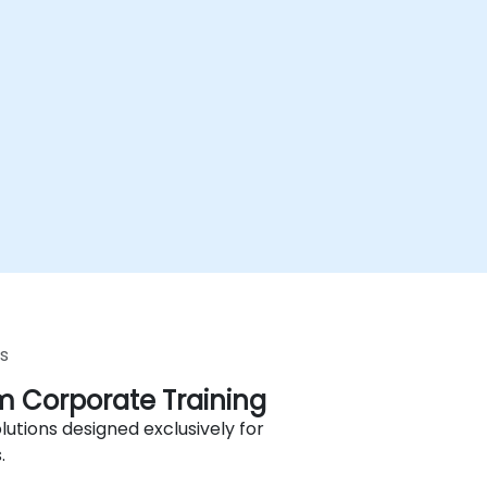
s
 Corporate Training
lutions designed exclusively for
.