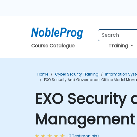
Course Catalogue
Training
Home
Cyber Security Training
Information Syst
EXO Security And Governance: Offline Model Man
EXO Security 
Management T
(1 Testimonials)