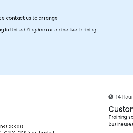
se contact us to arrange.
ing in United Kingdom or online live training.
14 Hour
Custom
Training so
businesses
rnet access
D_ONLY_DIRS from trusted