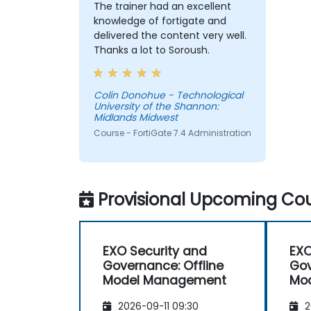
The trainer had an excellent
knowledge of fortigate and
delivered the content very well.
Thanks a lot to Soroush.
Colin Donohue - Technological
University of the Shannon:
Midlands Midwest
Course - FortiGate 7.4 Administration
Provisional Upcoming Cou
EXO Security and
EXO
Governance: Offline
Gov
Model Management
Mo
2026-09-11 09:30
2