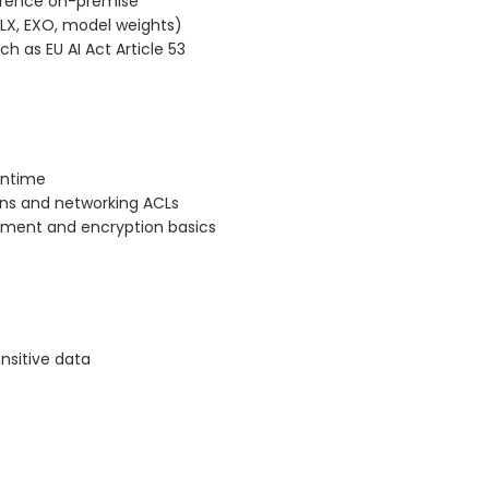
ference on-premise
LX, EXO, model weights)
h as EU AI Act Article 53
untime
ons and networking ACLs
gement and encryption basics
ensitive data