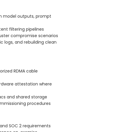
ugh model outputs, prompt
t filtering pipelines
luster compromise scenarios
c logs, and rebuilding clean
horized RDMA cable
ardware attestation where
Macs and shared storage
ommissioning procedures
 and SOC 2 requirements