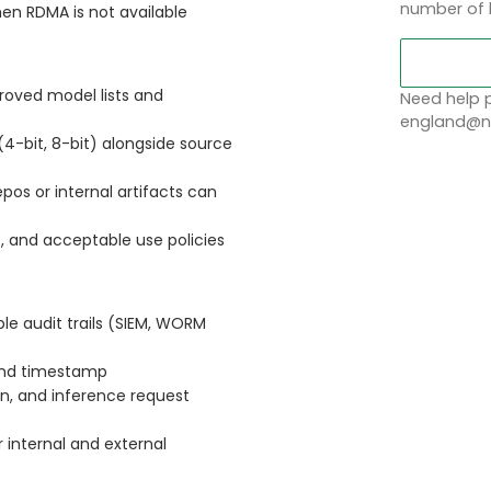
number of 
en RDMA is not available
proved model lists and
Need help p
england@no
4-bit, 8-bit) alongside source
pos or internal artifacts can
 and acceptable use policies
le audit trails (SIEM, WORM
y and timestamp
on, and inference request
 internal and external