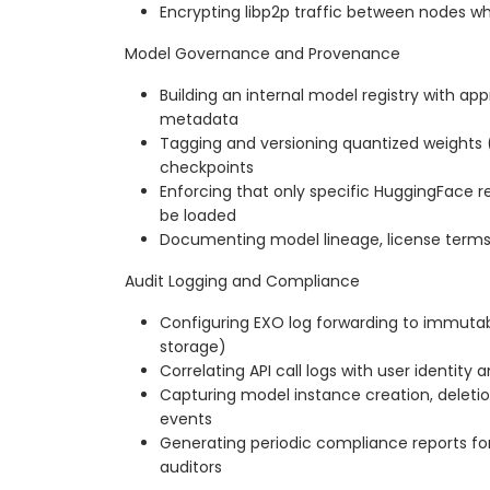
Encrypting libp2p traffic between nodes wh
Model Governance and Provenance
Building an internal model registry with ap
metadata
Tagging and versioning quantized weights (
checkpoints
Enforcing that only specific HuggingFace re
be loaded
Documenting model lineage, license terms,
Audit Logging and Compliance
Configuring EXO log forwarding to immutab
storage)
Correlating API call logs with user identit
Capturing model instance creation, deleti
events
Generating periodic compliance reports for
auditors