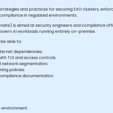
ategies and practices for securing EXO clusters, enforci
r compliance in regulated environments.
or onsite) is aimed at security engineers and compliance o
overn AI workloads running entirely on-premise.
 be able to:
internet dependencies.
ith TLS and access controls.
d network segmentation.
ing policies.
n compliance documentation.
b environment.