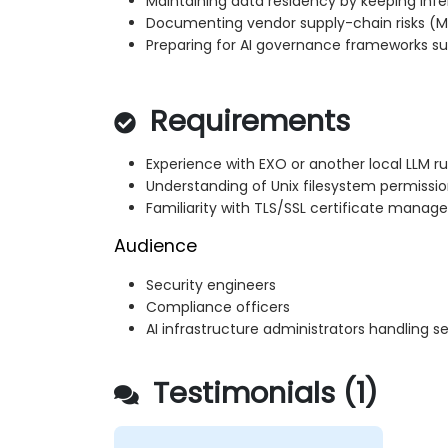
Maintaining data residency by keeping in
Documenting vendor supply-chain risks (M
Preparing for AI governance frameworks suc
Requirements
Experience with EXO or another local LLM r
Understanding of Unix filesystem permissi
Familiarity with TLS/SSL certificate mana
Audience
Security engineers
Compliance officers
AI infrastructure administrators handling s
Testimonials (1)