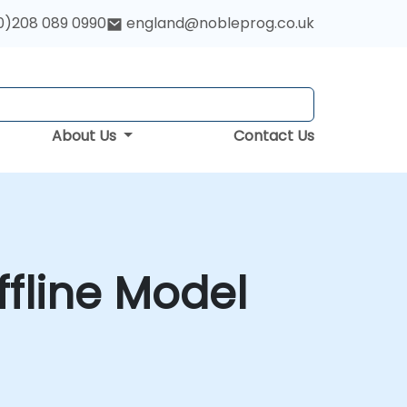
0)208 089 0990
england@nobleprog.co.uk
About Us
Contact Us
fline Model