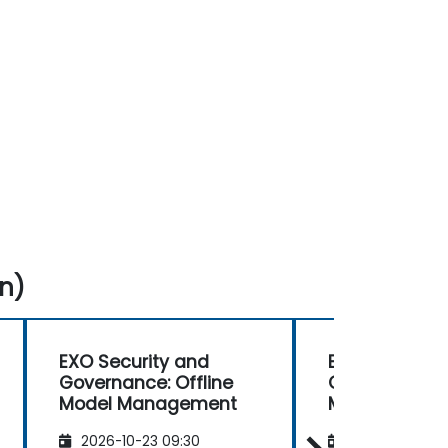
n)
EXO Security and
EXO Security
Governance: Offline
Governance: O
Model Management
Model Mana
2026-10-23 09:30
2026-11-06 09