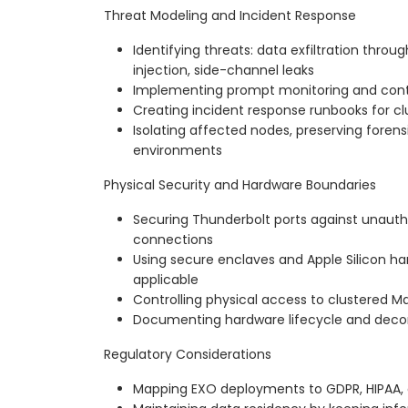
Threat Modeling and Incident Response
Identifying threats: data exfiltration thro
injection, side-channel leaks
Implementing prompt monitoring and conten
Creating incident response runbooks for c
Isolating affected nodes, preserving forensi
environments
Physical Security and Hardware Boundaries
Securing Thunderbolt ports against unaut
connections
Using secure enclaves and Apple Silicon h
applicable
Controlling physical access to clustered 
Documenting hardware lifecycle and dec
Regulatory Considerations
Mapping EXO deployments to GDPR, HIPAA,