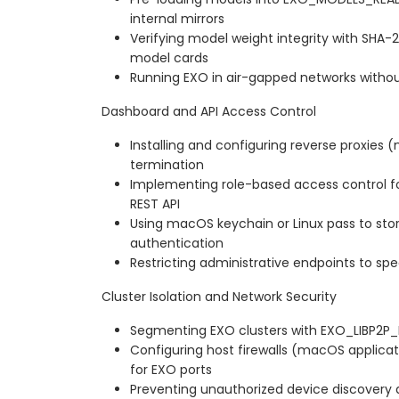
internal mirrors
Verifying model weight integrity with SHA
model cards
Running EXO in air-gapped networks with
Dashboard and API Access Control
Installing and configuring reverse proxies (
termination
Implementing role-based access control f
REST API
Using macOS keychain or Linux pass to stor
authentication
Restricting administrative endpoints to spe
Cluster Isolation and Network Security
Segmenting EXO clusters with EXO_LIBP2P
Configuring host firewalls (macOS applicatio
for EXO ports
Preventing unauthorized device discovery 