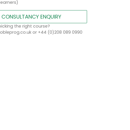
learners)
CONSULTANCY ENQUIRY
icking the right course?
bleprog.co.uk or +44 (0)208 089 0990