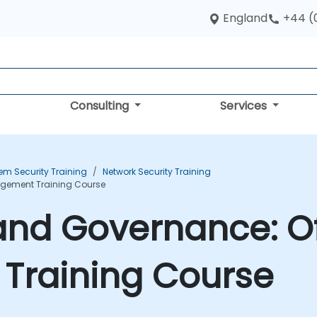
England
+44 (
Consulting
Services
em Security Training
Network Security Training
agement Training Course
and Governance: Of
raining Course