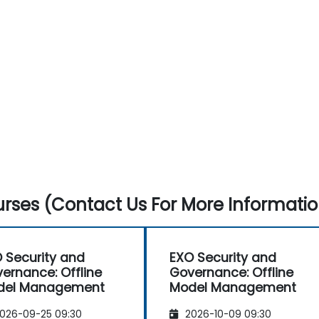
rses (Contact Us For More Informatio
 Security and
EXO Security and
ernance: Offline
Governance: Offline
del Management
Model Management
026-09-25 09:30
2026-10-09 09:30