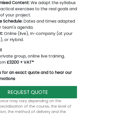
mised Content:
We adapt the syllabus
actical exercises to the real goals and
of your project.
le Schedule:
Dates and times adapted
r team's agenda.
t:
Online (live), In-company (at your
), or Hybrid.
t
rivate group, online live training,
from
£3200 + VAT*
 for an exact quote and to hear our
omotions
REQUEST QUOTE
 price may vary depending on the
ecialisation of the course, the level of
on, the method of delivery and the