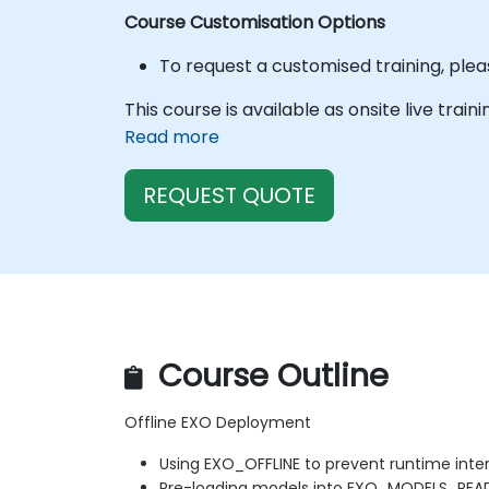
Course Customisation Options
To request a customised training, plea
This course is available as onsite live train
Read more
REQUEST QUOTE
Course Outline
Offline EXO Deployment
Using EXO_OFFLINE to prevent runtime inte
Pre-loading models into EXO_MODELS_REA