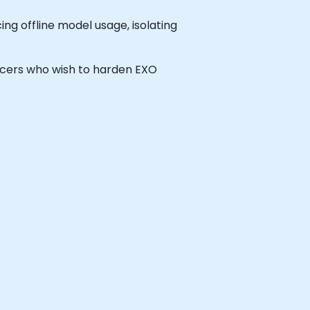
ng offline model usage, isolating
fficers who wish to harden EXO