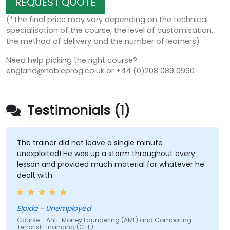
REQUEST QUOTE
(*The final price may vary depending on the technical
specialisation of the course, the level of customisation,
the method of delivery and the number of learners)
Need help picking the right course?
england@nobleprog.co.uk or +44 (0)208 089 0990
Testimonials (1)
The trainer did not leave a single minute
unexploited! He was up a storm throughout every
lesson and provided much material for whatever he
dealt with.
Elpida - Unemployed
Course - Anti-Money Laundering (AML) and Combating
Terrorist Financing (CTF)