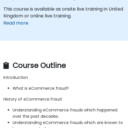
This course is available as onsite live training in United
Kingdom or online live training.
Read more
Course Outline
Introduction
What is eCommerce fraud?
History of eCommerce Fraud
Understanding eCommerce frauds which happened
over the past decades.
Understanding eCommerce frauds which are known to