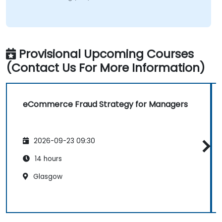
Provisional Upcoming Courses
(Contact Us For More Information)
eCommerce Fraud Strategy for Managers
2026-09-23 09:30
14 hours
Glasgow