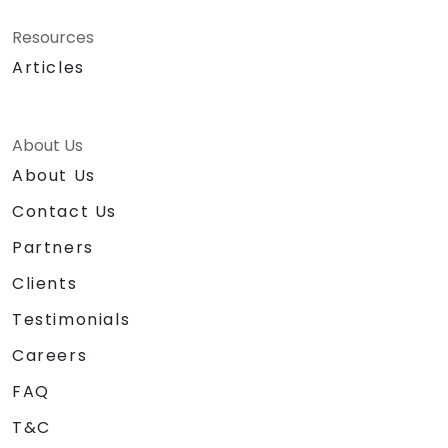
Resources
Articles
About Us
About Us
Contact Us
Partners
Clients
Testimonials
Careers
FAQ
T&C