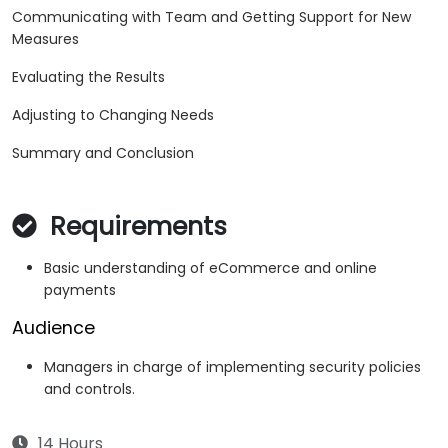
Communicating with Team and Getting Support for New
Measures
Evaluating the Results
Adjusting to Changing Needs
Summary and Conclusion
Requirements
Basic understanding of eCommerce and online
payments
Audience
Managers in charge of implementing security policies
and controls.
14 Hours