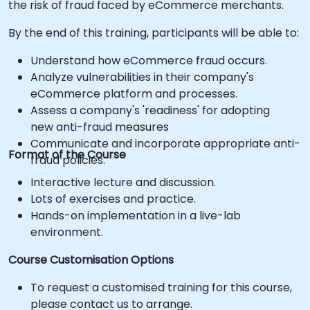
the risk of fraud faced by eCommerce merchants.
By the end of this training, participants will be able to:
Understand how eCommerce fraud occurs.
Analyze vulnerabilities in their company's
eCommerce platform and processes.
Assess a company's 'readiness' for adopting
new anti-fraud measures
Communicate and incorporate appropriate anti-
Format of the Course
fraud policies.
Interactive lecture and discussion.
Lots of exercises and practice.
Hands-on implementation in a live-lab
environment.
Course Customisation Options
To request a customised training for this course,
please contact us to arrange.