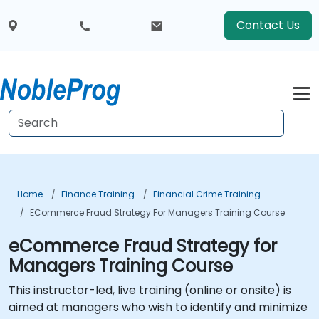
Contact Us
Home
Finance Training
Financial Crime Training
ECommerce Fraud Strategy For Managers Training Course
eCommerce Fraud Strategy for
Managers Training Course
This instructor-led, live training (online or onsite) is
aimed at managers who wish to identify and minimize