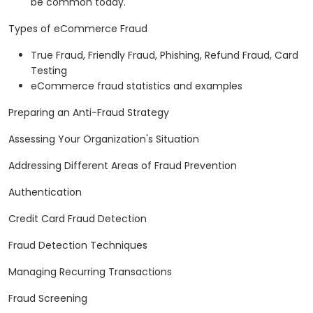
be common today.
Types of eCommerce Fraud
True Fraud, Friendly Fraud, Phishing, Refund Fraud, Card
Testing
eCommerce fraud statistics and examples
Preparing an Anti-Fraud Strategy
Assessing Your Organization's Situation
Addressing Different Areas of Fraud Prevention
Authentication
Credit Card Fraud Detection
Fraud Detection Techniques
Managing Recurring Transactions
Fraud Screening