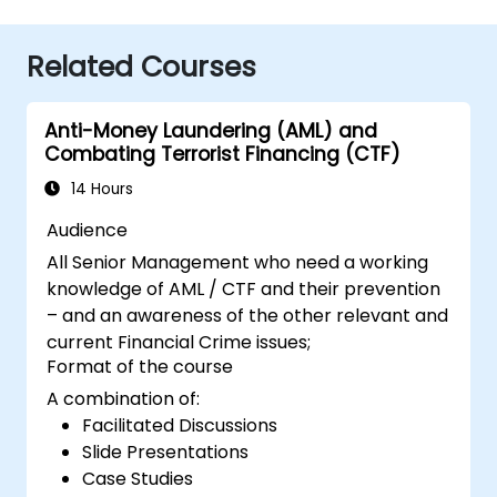
Related Courses
Anti-Money Laundering (AML) and
Combating Terrorist Financing (CTF)
14 Hours
Audience
All Senior Management who need a working
knowledge of AML / CTF and their prevention
– and an awareness of the other relevant and
current Financial Crime issues;
Format of the course
A combination of:
Facilitated Discussions
Slide Presentations
Case Studies