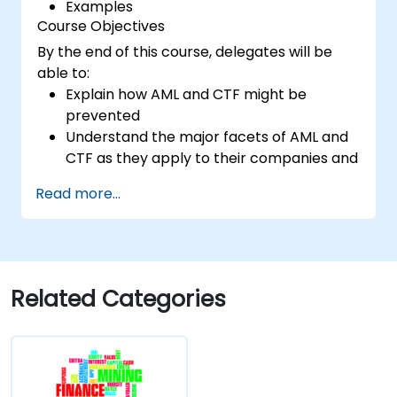
Examples
Course Objectives
By the end of this course, delegates will be
able to:
Explain how AML and CTF might be
prevented
Understand the major facets of AML and
CTF as they apply to their companies and
the national and international efforts
Read more...
being made to combat them
Define the ways in which a company and
its staff should protect themselves
against the risks of Money Laundering and
Terrorist Financing
Related Categories
Detail how a company might become a
target for Money Laundering and
Terrorist Financing: and explain which
“red flags” might help them to identify,
prevent and report any (suspicious or