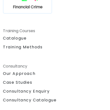
actual) criminal activity
Financial Crime
Understand some of the other “hot spots”
in Financial Crime
Training Courses
Catalogue
Training Methods
Consultancy
Our Approach
Case Studies
Consultancy Enquiry
Consultancy Catalogue