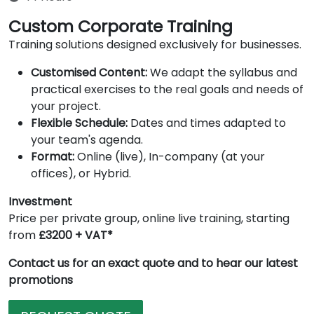
Custom Corporate Training
Training solutions designed exclusively for businesses.
Customised Content:
We adapt the syllabus and
practical exercises to the real goals and needs of
your project.
Flexible Schedule:
Dates and times adapted to
your team's agenda.
Format:
Online (live), In-company (at your
offices), or Hybrid.
Investment
Price per private group, online live training, starting
from
£3200 + VAT*
Contact us for an exact quote and to hear our latest
promotions