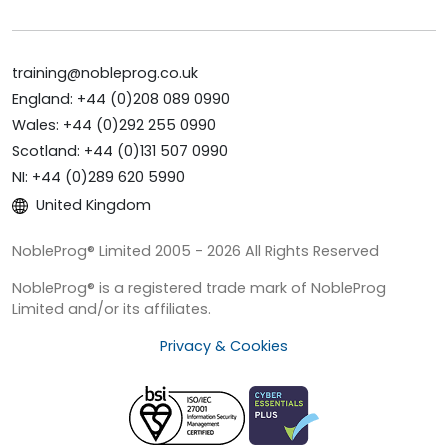
training@nobleprog.co.uk
England: +44 (0)208 089 0990
Wales: +44 (0)292 255 0990
Scotland: +44 (0)131 507 0990
NI: +44 (0)289 620 5990
United Kingdom
NobleProg® Limited 2005 - 2026 All Rights Reserved
NobleProg® is a registered trade mark of NobleProg
Limited and/or its affiliates.
Privacy & Cookies