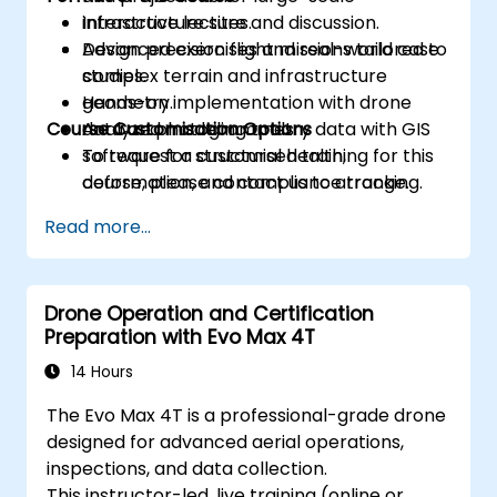
infrastructure sites.
Interactive lecture and discussion.
Design precision flight missions tailored to
Advanced exercises and real-world case
complex terrain and infrastructure
studies.
geometry.
Hands-on implementation with drone
Course Customisation Options
Analyze photogrammetry data with GIS
data and modeling tools.
software for structural health,
To request a customised training for this
deformation, and compliance tracking.
course, please contact us to arrange.
Read more...
Drone Operation and Certification
Preparation with Evo Max 4T
14 Hours
The Evo Max 4T is a professional-grade drone
designed for advanced aerial operations,
inspections, and data collection.
This instructor-led, live training (online or