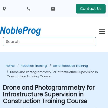
Contact Us
Home
Robotics Training
Aerial Robotics Training
Drone And Photogrammetry For Infrastructure Supervision In
Construction Training Course
Drone and Photogrammetry for
Infrastructure Supervision in
Construction Training Course