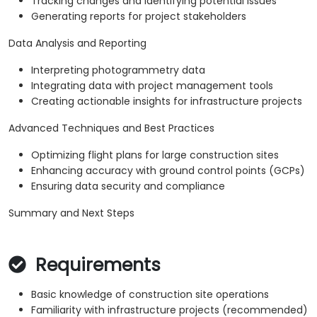
Tracking changes and identifying potential issues
Generating reports for project stakeholders
Data Analysis and Reporting
Interpreting photogrammetry data
Integrating data with project management tools
Creating actionable insights for infrastructure projects
Advanced Techniques and Best Practices
Optimizing flight plans for large construction sites
Enhancing accuracy with ground control points (GCPs)
Ensuring data security and compliance
Summary and Next Steps
Requirements
Basic knowledge of construction site operations
Familiarity with infrastructure projects (recommended)