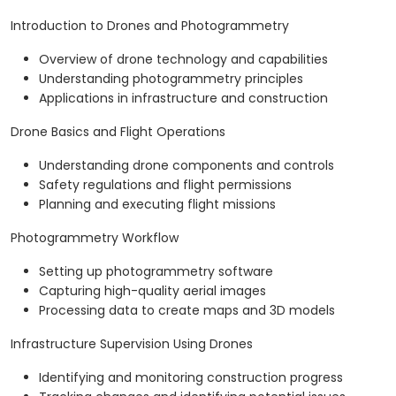
Introduction to Drones and Photogrammetry
Overview of drone technology and capabilities
Understanding photogrammetry principles
Applications in infrastructure and construction
Drone Basics and Flight Operations
Understanding drone components and controls
Safety regulations and flight permissions
Planning and executing flight missions
Photogrammetry Workflow
Setting up photogrammetry software
Capturing high-quality aerial images
Processing data to create maps and 3D models
Infrastructure Supervision Using Drones
Identifying and monitoring construction progress