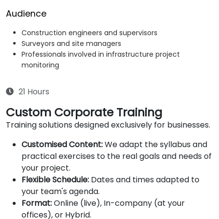
Audience
Construction engineers and supervisors
Surveyors and site managers
Professionals involved in infrastructure project
monitoring
21 Hours
Custom Corporate Training
Training solutions designed exclusively for businesses.
Customised Content:
We adapt the syllabus and
practical exercises to the real goals and needs of
your project.
Flexible Schedule:
Dates and times adapted to
your team's agenda.
Format:
Online (live), In-company (at your
offices), or Hybrid.