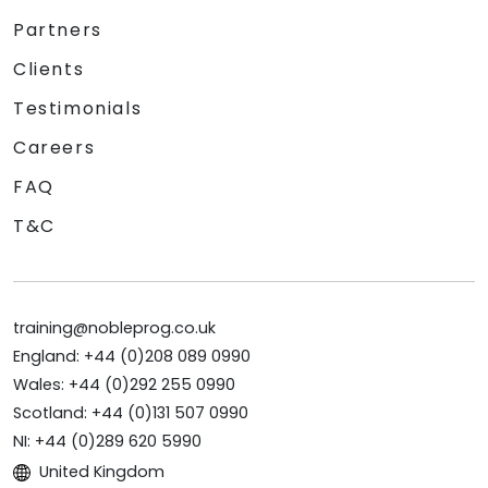
Partners
Clients
Testimonials
Careers
FAQ
T&C
training@nobleprog.co.uk
England: +44 (0)208 089 0990
Wales: +44 (0)292 255 0990
Scotland: +44 (0)131 507 0990
NI: +44 (0)289 620 5990
United Kingdom