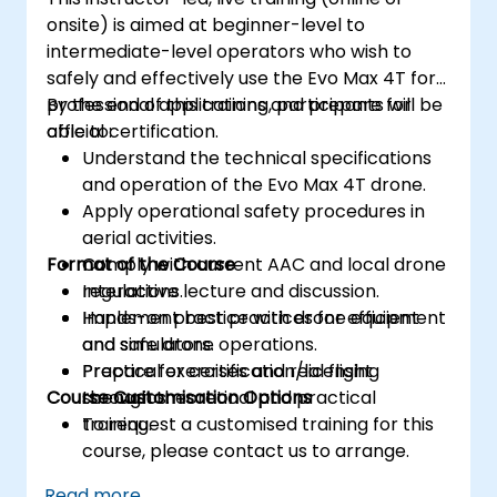
onsite) is aimed at beginner-level to
intermediate-level operators who wish to
safely and effectively use the Evo Max 4T for
professional applications and prepare for
By the end of this training, participants will be
official certification.
able to:
Understand the technical specifications
and operation of the Evo Max 4T drone.
Apply operational safety procedures in
aerial activities.
Format of the Course
Comply with current AAC and local drone
regulations.
Interactive lecture and discussion.
Implement best practices for efficient
Hands-on practice with drone equipment
and safe drone operations.
and simulators.
Prepare for certification/licensing
Practical exercises and real flight
Course Customisation Options
through theoretical and practical
scenarios.
training.
To request a customised training for this
course, please contact us to arrange.
Read more...