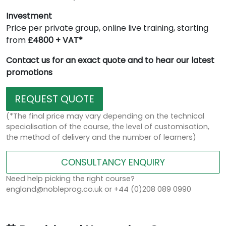
Investment
Price per private group, online live training, starting
from
£4800 + VAT*
Contact us for an exact quote and to hear our latest
promotions
REQUEST QUOTE
(*The final price may vary depending on the technical
specialisation of the course, the level of customisation,
the method of delivery and the number of learners)
CONSULTANCY ENQUIRY
Need help picking the right course?
england@nobleprog.co.uk or +44 (0)208 089 0990