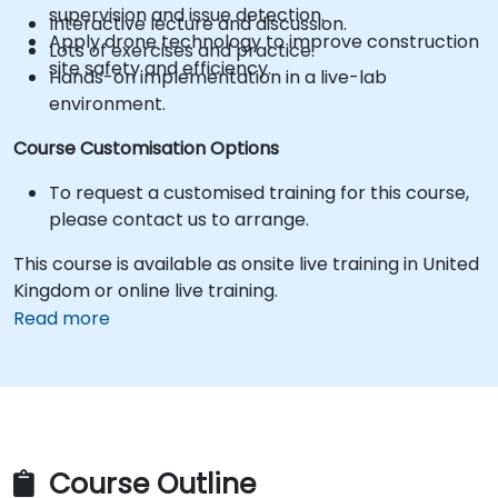
supervision and issue detection.
Interactive lecture and discussion.
Apply drone technology to improve construction
Lots of exercises and practice.
site safety and efficiency.
Hands-on implementation in a live-lab
environment.
Course Customisation Options
To request a customised training for this course,
please contact us to arrange.
This course is available as onsite live training in United
Kingdom or online live training.
Read more
Course Outline