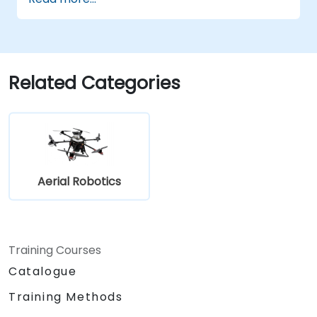
Related Categories
Aerial Robotics
Training Courses
Catalogue
Training Methods