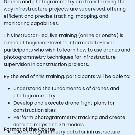
Drones and photogrammetry are transforming the
way infrastructure projects are supervised, offering
efficient and precise tracking, mapping, and
monitoring capabilities.
This instructor-led, live training (online or onsite) is
aimed at beginner-level to intermediate-level
participants who wish to learn how to use drones and
photogrammetry techniques for infrastructure
supervision in construction projects.
By the end of this training, participants will be able to:
Understand the fundamentals of drones and
photogrammetry.
Develop and execute drone flight plans for
construction sites.
Perform photogrammetry tracking and create
detailed maps and 3D models.
Format of the Course
Use photogrammetry data for infrastructure