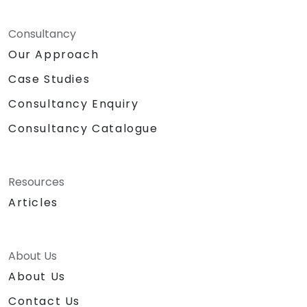
Consultancy
Our Approach
Case Studies
Consultancy Enquiry
Consultancy Catalogue
Resources
Articles
About Us
About Us
Contact Us