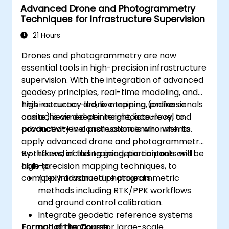
Advanced Drone and Photogrammetry
Techniques for Infrastructure Supervision
21 Hours
Drones and photogrammetry are now
essential tools in high-precision infrastructure
supervision. With the integration of advanced
geodesy principles, real-time modeling, and
high-accuracy drone mapping, professionals
This instructor-led, live training (online or
can achieve deeper insight, accuracy, and
onsite) is aimed at intermediate-level to
productivity in construction environments.
advanced-level professionals who wish to
apply advanced drone and photogrammetry
workflows, including geodetic controls and
By the end of this training, participants will be
high-precision mapping techniques, to
able to:
complex infrastructure projects.
Apply advanced photogrammetric
methods including RTK/PPK workflows
and ground control calibration.
Integrate geodetic reference systems
Format of the Course
and projections for large-scale