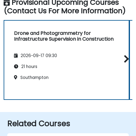
Provisional Upcoming Courses
(Contact Us For More Information)
Drone and Photogrammetry for
Infrastructure Supervision in Construction
2026-09-17 09:30
21 hours
Southampton
Related Courses