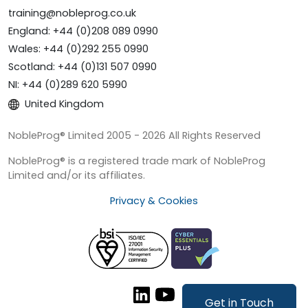
training@nobleprog.co.uk
England: +44 (0)208 089 0990
Wales: +44 (0)292 255 0990
Scotland: +44 (0)131 507 0990
NI: +44 (0)289 620 5990
United Kingdom
NobleProg® Limited 2005 - 2026 All Rights Reserved
NobleProg® is a registered trade mark of NobleProg
Limited and/or its affiliates.
Privacy & Cookies
Get in Touch