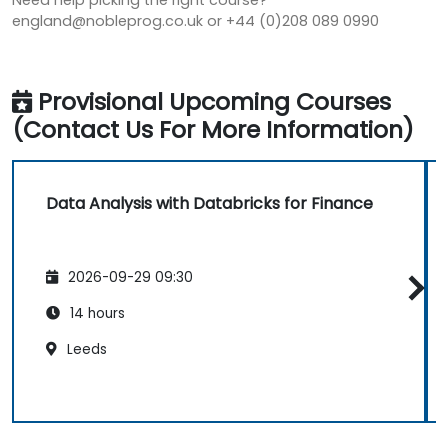
Need help picking the right course?
england@nobleprog.co.uk or +44 (0)208 089 0990
Provisional Upcoming Courses
(Contact Us For More Information)
Data Analysis with Databricks for Finance
2026-09-29 09:30
14 hours
Leeds