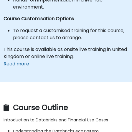
environment.
Course Customisation Options
To request a customised training for this course,
please contact us to arrange.
This course is available as onsite live training in United
Kingdom or online live training.
Read more
Course Outline
Introduction to Databricks and Financial Use Cases
Understanding the Databricks ecosystem