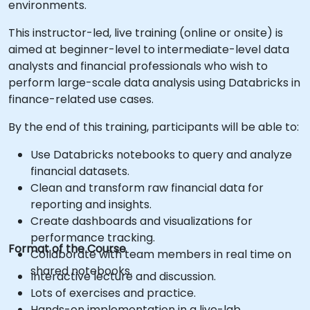
environments.
This instructor-led, live training (online or onsite) is
aimed at beginner-level to intermediate-level data
analysts and financial professionals who wish to
perform large-scale data analysis using Databricks in
finance-related use cases.
By the end of this training, participants will be able to:
Use Databricks notebooks to query and analyze
financial datasets.
Clean and transform raw financial data for
reporting and insights.
Create dashboards and visualizations for
performance tracking.
Format of the Course
Collaborate with team members in real time on
shared notebooks.
Interactive lecture and discussion.
Lots of exercises and practice.
Hands-on implementation in a live-lab