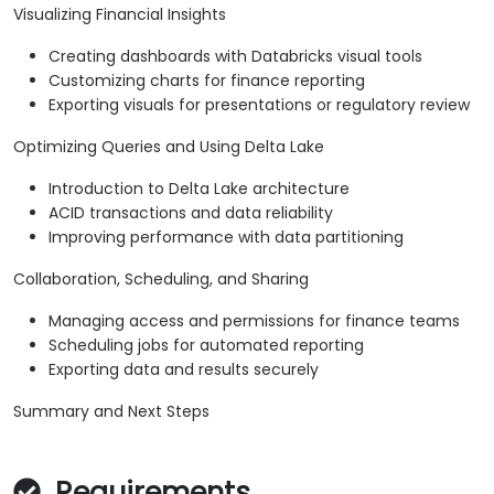
Visualizing Financial Insights
Creating dashboards with Databricks visual tools
Customizing charts for finance reporting
Exporting visuals for presentations or regulatory review
Optimizing Queries and Using Delta Lake
Introduction to Delta Lake architecture
ACID transactions and data reliability
Improving performance with data partitioning
Collaboration, Scheduling, and Sharing
Managing access and permissions for finance teams
Scheduling jobs for automated reporting
Exporting data and results securely
Summary and Next Steps
Requirements