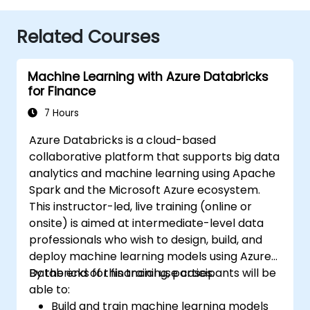
Related Courses
Machine Learning with Azure Databricks
for Finance
7 Hours
Azure Databricks is a cloud-based
collaborative platform that supports big data
analytics and machine learning using Apache
Spark and the Microsoft Azure ecosystem.
This instructor-led, live training (online or
onsite) is aimed at intermediate-level data
professionals who wish to design, build, and
deploy machine learning models using Azure
Databricks for financial use cases.
By the end of this training, participants will be
able to:
Build and train machine learning models