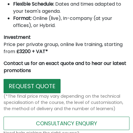
Flexible Schedule:
Dates and times adapted to
your team's agenda.
Format:
Online (live), In-company (at your
offices), or Hybrid.
Investment
Price per private group, online live training, starting
from
£3200 + VAT*
Contact us for an exact quote and to hear our latest
promotions
REQUEST QUOTE
(*The final price may vary depending on the technical
specialisation of the course, the level of customisation,
the method of delivery and the number of learners)
CONSULTANCY ENQUIRY