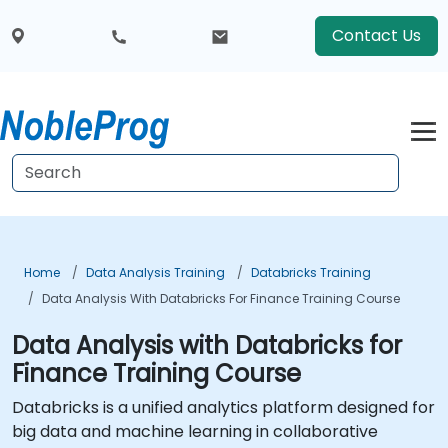
Contact Us
Home
Data Analysis Training
Databricks Training
Data Analysis With Databricks For Finance Training Course
Data Analysis with Databricks for
Finance Training Course
Databricks is a unified analytics platform designed for
big data and machine learning in collaborative