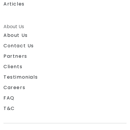
Articles
About Us
About Us
Contact Us
Partners
Clients
Testimonials
Careers
FAQ
T&C