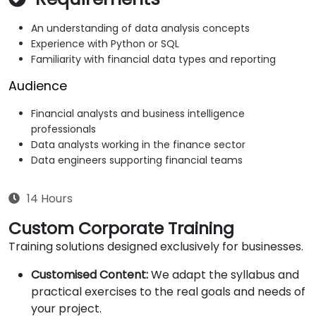
An understanding of data analysis concepts
Experience with Python or SQL
Familiarity with financial data types and reporting
Audience
Financial analysts and business intelligence
professionals
Data analysts working in the finance sector
Data engineers supporting financial teams
14 Hours
Custom Corporate Training
Training solutions designed exclusively for businesses.
Customised Content:
We adapt the syllabus and
practical exercises to the real goals and needs of
your project.