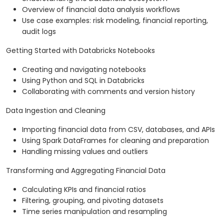
Overview of financial data analysis workflows
Use case examples: risk modeling, financial reporting,
audit logs
Getting Started with Databricks Notebooks
Creating and navigating notebooks
Using Python and SQL in Databricks
Collaborating with comments and version history
Data Ingestion and Cleaning
Importing financial data from CSV, databases, and APIs
Using Spark DataFrames for cleaning and preparation
Handling missing values and outliers
Transforming and Aggregating Financial Data
Calculating KPIs and financial ratios
Filtering, grouping, and pivoting datasets
Time series manipulation and resampling