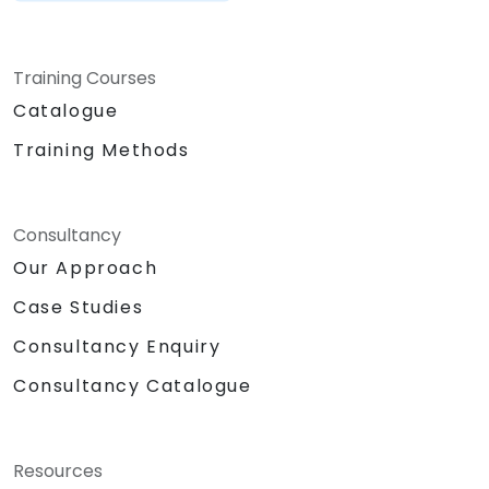
Training Courses
Catalogue
Training Methods
Consultancy
Our Approach
Case Studies
Consultancy Enquiry
Consultancy Catalogue
Resources