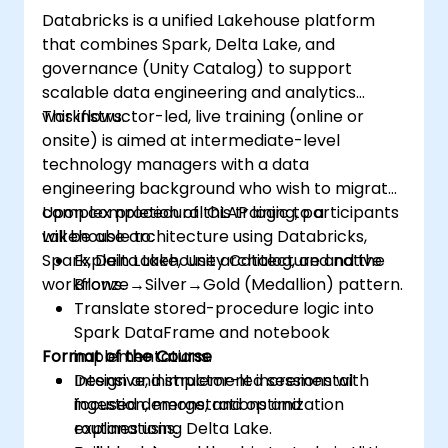
Databricks is a unified Lakehouse platform
that combines Spark, Delta Lake, and
governance (Unity Catalog) to support
scalable data engineering and analytics
workflows.
This instructor-led, live training (online or
onsite) is aimed at intermediate-level
technology managers with a data
engineering background who wish to migrate
complex procedural OLAP logic to a
Upon completion of this training, participants
Lakehouse architecture using Databricks,
will be able to:
Spark, Delta Lake, Unity Catalog, and native
Explain Lakehouse architecture and the
workflows.
Bronze→Silver→Gold (Medallion) pattern.
Translate stored-procedure logic into
Spark DataFrame and notebook
Format of the Course
implementations.
Design and implement incremental
Intensive, instructor-led sessions with
ingestion, merge, and optimization
focused demonstrations and
routines using Delta Lake.
explanations.