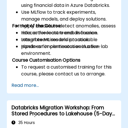
using financial data in Azure Databricks.
Use MLflow to track experiments,
manage models, and deploy solutions.
Format of the Course
Apply models to detect anomalies, assess
risks, or forecast trends in finance.
Interactive lecture and discussion.
Integrate ML models into scalable
Lots of exercises and practice.
pipelines for continuous evaluation.
Hands-on implementation in a live-lab
environment.
Course Customisation Options
To request a customised training for this
course, please contact us to arrange.
Read more...
Databricks Migration Workshop: From
Stored Procedures to Lakehouse (5-Day
Intensive)
35 Hours