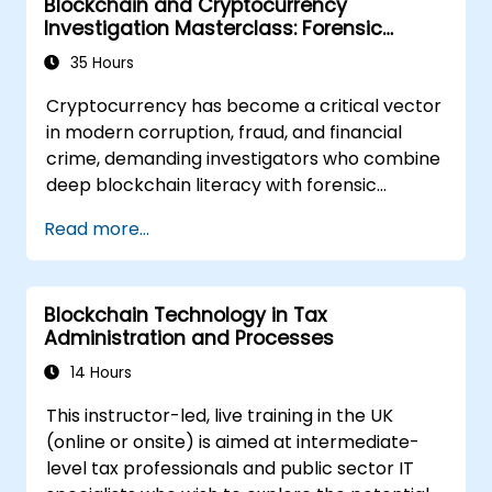
Blockchain and Cryptocurrency
Investigation Masterclass: Forensic
Tracing, AML, and Anti-Corruption
35 Hours
Operations
Cryptocurrency has become a critical vector
in modern corruption, fraud, and financial
crime, demanding investigators who combine
deep blockchain literacy with forensic
discipline and legal awareness. This
Read more...
instructor-led masterclass guides
intermediate technical practitioners to
advanced operational capability across
Blockchain Technology in Tax
blockchain fundamentals, wallet and
Administration and Processes
transaction forensics, dark web flows, mixers
and privacy tools, ransomware response, and
14 Hours
cross-chain money laundering. Each day pairs
This instructor-led, live training in the UK
concept with extensive hands-on labs and
(online or onsite) is aimed at intermediate-
realistic simulations using open-source
level tax professionals and public sector IT
forensic tools, blockchain explorers, and