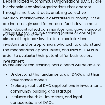
Decentralized Autonomous Organizations (DAOs) are
blockchain-enabled organizations that operate
through smart contracts, enabling collective
decision-making without centralized authority. DAOs
are increasingly used for venture funds, investment
clubs, decentralized communities, and governance of
This instructor-led, live training (online or onsite) is
blockchain protocols.
aimed at beginner-level to intermediate-level
investors and entrepreneurs who wish to understand
the mechanisms, opportunities, and risks of DAOs in
order to evaluate their potential for business or
investment.
By the end of this training, participants will be able to:
Understand the fundamentals of DAOs and their
governance models.
Explore practical DAO applications in investment,
community building, and startups.
Evaluate the risks, limitations, and legal
considerations of DAOs.