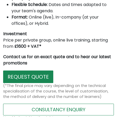
Flexible Schedule:
Dates and times adapted to
your team's agenda.
Format:
Online (live), In-company (at your
offices), or Hybrid.
Investment
Price per private group, online live training, starting
from
£1600 + VAT*
Contact us for an exact quote and to hear our latest
promotions
REQUEST QUOTE
(*The final price may vary depending on the technical
specialisation of the course, the level of customisation,
the method of delivery and the number of learners)
CONSULTANCY ENQUIRY