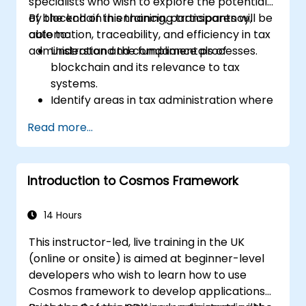
specialists who wish to explore the potential
investigation datasets. The course closes with
of blockchain in enhancing transparency,
By the end of this training, participants will be
anti-money-laundering compliance,
automation, traceability, and efficiency in tax
able to:
exchange engagement, digital evidence
administration and compliance processes.
Understand the fundamentals of
handling, and a capstone simulation in which
blockchain and its relevance to tax
participants run an end-to-end corruption
systems.
inquiry from initial intelligence tip to
Identify areas in tax administration where
courtroom-ready report.
blockchain adds value.
Read more...
Evaluate use cases such as digital
invoicing, VAT collection, and cross-
border taxation.
Introduction to Cosmos Framework
Assess challenges, regulatory
considerations, and readiness for
blockchain adoption.
14 Hours
This instructor-led, live training in the UK
(online or onsite) is aimed at beginner-level
developers who wish to learn how to use
Cosmos framework to develop applications