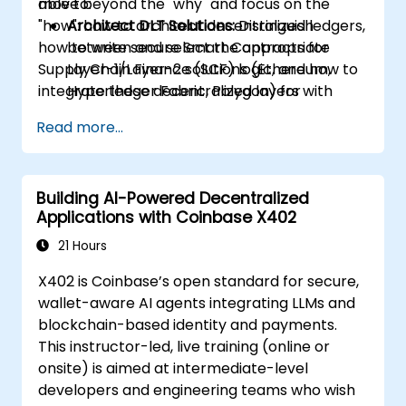
move beyond the "why" and focus on the
able to:
"how": how to architect decentralized ledgers,
Architect DLT Solutions:
Distinguish
how to write secure Smart Contracts for
between and select the appropriate
Supply Chain Finance (SCF) logic, and how to
Layer-1/Layer-2 solutions (Ethereum,
integrate these decentralized layers with
Hyperledger Fabric, Polygon) for
existing enterprise ERPs.
enterprise SCF use cases.
Read more...
Develop Smart Contracts:
Write, compile,
and deploy Smart Contracts (e.g., Solidity
or Chaincode) that automate factoring,
Building AI-Powered Decentralized
invoice approval, and settlement.
Applications with Coinbase X402
Implement Tokenization:
Engineer the
ERC-20/ERC-721/ERC-1155 token
21 Hours
standards to represent real-world assets
X402 is Coinbase’s open standard for secure,
(invoices/inventory) on-chain.
wallet-aware AI agents integrating LLMs and
Bridge Web2 & Web3:
Design the
blockchain-based identity and payments.
integration layer using Oracles (e.g.,
This instructor-led, live training (online or
Chainlink) to fetch off-chain data
onsite) is aimed at intermediate-level
(logistics APIs) to trigger on-chain
developers and engineering teams who wish
payments.