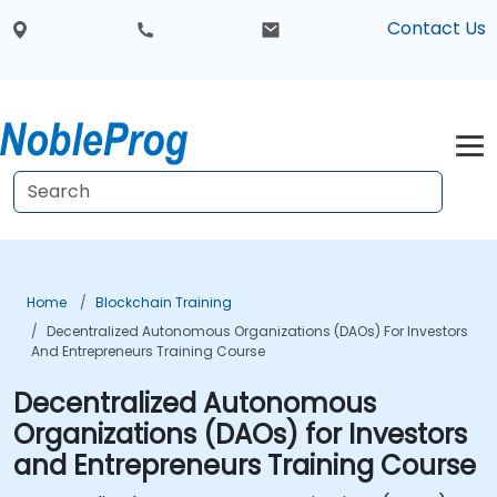
Contact Us
Home
Blockchain Training
Decentralized Autonomous Organizations (DAOs) For Investors
And Entrepreneurs Training Course
Decentralized Autonomous
Organizations (DAOs) for Investors
and Entrepreneurs Training Course