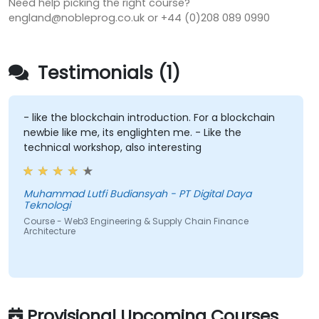
Need help picking the right course?
england@nobleprog.co.uk or +44 (0)208 089 0990
Testimonials (1)
- like the blockchain introduction. For a blockchain
newbie like me, its englighten me. - Like the
technical workshop, also interesting
Muhammad Lutfi Budiansyah - PT Digital Daya
Teknologi
Course - Web3 Engineering & Supply Chain Finance
Architecture
Provisional Upcoming Courses