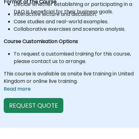
Format of the Course
Decide whether establishing or participating in a
DAO is beneficial for their business goals.
Interactive lecture and discussion.
Case studies and real-world examples.
Collaborative exercises and scenario analysis.
Course Customisation Options
To request a customised training for this course,
please contact us to arrange.
This course is available as onsite live training in United
Kingdom or online live training.
Read more
REQUEST QUOTE