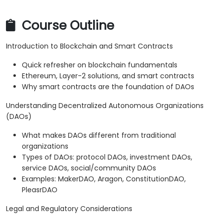
Course Outline
Introduction to Blockchain and Smart Contracts
Quick refresher on blockchain fundamentals
Ethereum, Layer-2 solutions, and smart contracts
Why smart contracts are the foundation of DAOs
Understanding Decentralized Autonomous Organizations
(DAOs)
What makes DAOs different from traditional
organizations
Types of DAOs: protocol DAOs, investment DAOs,
service DAOs, social/community DAOs
Examples: MakerDAO, Aragon, ConstitutionDAO,
PleasrDAO
Legal and Regulatory Considerations