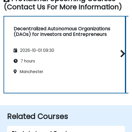
(Contact Us For More Information)
Decentralized Autonomous Organizations
(DAOs) for Investors and Entrepreneurs
2026-10-01 09:30
7 hours
Manchester
Related Courses