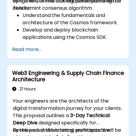
using the Cosmos SDK and understanding the
By the end of this training, participants will be
Tendermint consensus algorithm.
able to:
Understand the fundamentals and
architecture of the Cosmos framework.
Develop and deploy blockchain
applications using the Cosmos SDK.
Implement custom modules and interact
Read more...
with the Tendermint consensus
algorithm.
Utilize the IBC protocol for cross-chain
Web3 Engineering & Supply Chain Finance
communication.
Architecture
Apply best practices for security, scaling,
and performance in Cosmos applications.
21 Hours
Your engineers are the architects of the
digital transformation journey for your clients.
This proposal outlines a
3-Day Technical
Deep Dive
designed specifically for
developers and technical architects. We
By the end of this training, participants will be