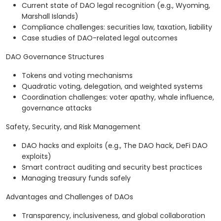
Current state of DAO legal recognition (e.g., Wyoming,
Marshall Islands)
Compliance challenges: securities law, taxation, liability
Case studies of DAO-related legal outcomes
DAO Governance Structures
Tokens and voting mechanisms
Quadratic voting, delegation, and weighted systems
Coordination challenges: voter apathy, whale influence,
governance attacks
Safety, Security, and Risk Management
DAO hacks and exploits (e.g., The DAO hack, DeFi DAO
exploits)
Smart contract auditing and security best practices
Managing treasury funds safely
Advantages and Challenges of DAOs
Transparency, inclusiveness, and global collaboration