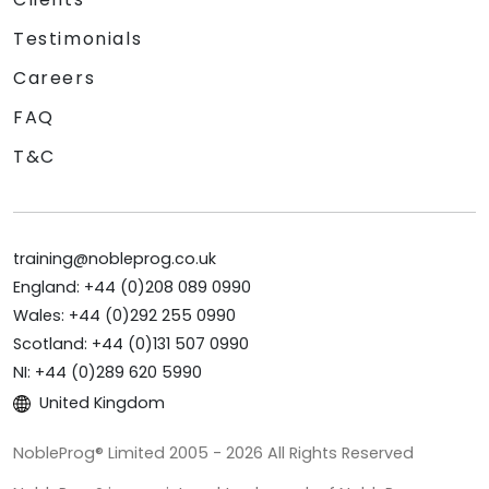
Testimonials
Careers
FAQ
T&C
training@nobleprog.co.uk
England: +44 (0)208 089 0990
Wales: +44 (0)292 255 0990
Scotland: +44 (0)131 507 0990
NI: +44 (0)289 620 5990
United Kingdom
NobleProg® Limited 2005 - 2026 All Rights Reserved