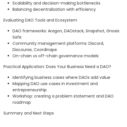
Scalability and decision-making bottlenecks
Balancing decentralization with efficiency
Evaluating DAO Tools and Ecosystem
DAO frameworks: Aragon, DAOstack, Snapshot, Gnosis
Safe
Community management platforms: Discord,
Discourse, Coordinape
On-chain vs off-chain governance models
Practical Application: Does Your Business Need a DAO?
Identifying business cases where DAOs add value
Mapping DAO use cases in investment and
entrepreneurship
Workshop: creating a problem statement and DAO
roadmap
Summary and Next Steps