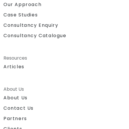
Our Approach
Case Studies
Consultancy Enquiry
Consultancy Catalogue
Resources
Articles
About Us
About Us
Contact Us
Partners
Clients