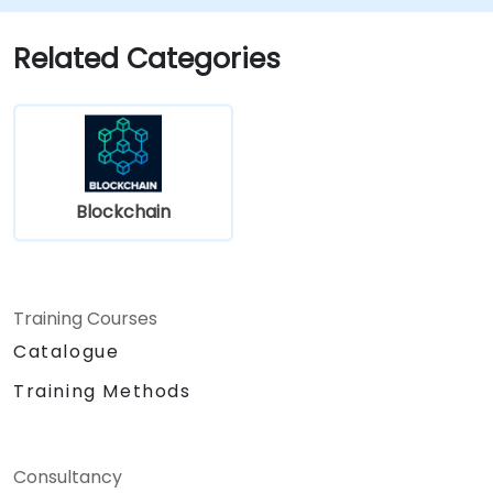
Related Categories
Blockchain
Training Courses
Catalogue
Training Methods
Consultancy