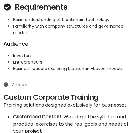
Requirements
Basic understanding of blockchain technology
Familiarity with company structures and governance
models
Audience
Investors
Entrepreneurs
Business leaders exploring blockchain-based models
7 Hours
Custom Corporate Training
Training solutions designed exclusively for businesses.
Customised Content:
We adapt the syllabus and
practical exercises to the real goals and needs of
your project.