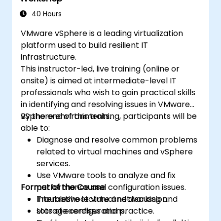
Certified OpenStack Administrator exam
objectives. With 75% workshop-based
40 Hours
learning in a live OpenStack lab, participants
VMware vSphere is a leading virtualization
build the skills needed to confidently
platform used to build resilient IT
administer and further develop enterprise
infrastructure.
OpenStack infrastructures.
This instructor-led, live training (online or
onsite) is aimed at intermediate-level IT
professionals who wish to gain practical skills
in identifying and resolving issues in VMware
vSphere environments.
By the end of this training, participants will be
able to:
Diagnose and resolve common problems
related to virtual machines and vSphere
services.
Use VMware tools to analyze and fix
Format of the Course
performance and configuration issues.
Troubleshoot virtual networking and
Interactive lecture and discussion.
storage configurations.
Lots of exercises and practice.