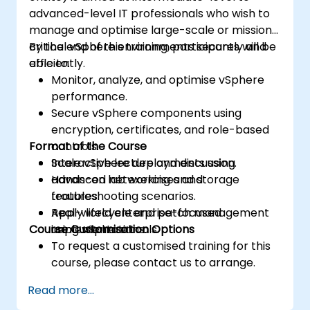
advanced-level IT professionals who wish to
manage and optimise large-scale or mission-
critical vSphere environments securely and
By the end of this training, participants will be
efficiently.
able to:
Monitor, analyze, and optimise vSphere
performance.
Secure vSphere components using
encryption, certificates, and role-based
Format of the Course
controls.
Scale vSphere deployments using
Interactive lecture and discussion.
advanced networking and storage
Hands-on lab exercises and
features.
troubleshooting scenarios.
Apply lifecycle and patch management
Real-world enterprise-focused
Course Customisation Options
using vSphere tools.
implementations.
To request a customised training for this
course, please contact us to arrange.
Read more...