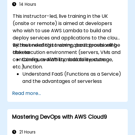
14 Hours
This instructor-led, live training in the UK
(onsite or remote) is aimed at developers
who wish to use AWS Lambda to build and
deploy services and applications to the cloud,
without needing to worry about provisioning
By the end of this training, participants will be
the execution environment (servers, VMs and
able to:
containers, availability, scalability, storage,
Configure AWS Lambda to execute a
etc.).
function.
Understand FaaS (Functions as a Service)
and the advantages of serverless
development.
Read more...
Build, upload and execute AWS Lambda
functions.
Integrate Lambda functions with different
Mastering DevOps with AWS Cloud9
event sources.
Package, deploy, monitor and
troubleshoot Lambda based applications.
21 Hours