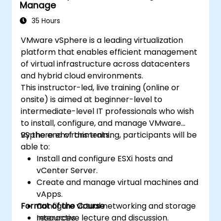
Manage
35 Hours
VMware vSphere is a leading virtualization
platform that enables efficient management
of virtual infrastructure across datacenters
and hybrid cloud environments.
This instructor-led, live training (online or
onsite) is aimed at beginner-level to
intermediate-level IT professionals who wish
to install, configure, and manage VMware
vSphere environments.
By the end of this training, participants will be
able to:
Install and configure ESXi hosts and
vCenter Server.
Create and manage virtual machines and
vApps.
Format of the Course
Configure virtual networking and storage
resources.
Interactive lecture and discussion.