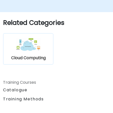
Related Categories
Cloud Computing
Training Courses
Catalogue
Training Methods