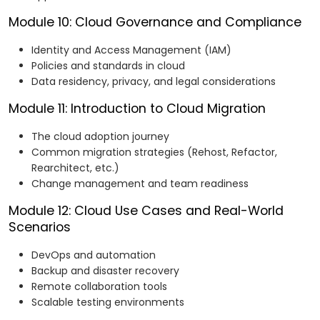
Module 10: Cloud Governance and Compliance
Identity and Access Management (IAM)
Policies and standards in cloud
Data residency, privacy, and legal considerations
Module 11: Introduction to Cloud Migration
The cloud adoption journey
Common migration strategies (Rehost, Refactor,
Rearchitect, etc.)
Change management and team readiness
Module 12: Cloud Use Cases and Real-World
Scenarios
DevOps and automation
Backup and disaster recovery
Remote collaboration tools
Scalable testing environments