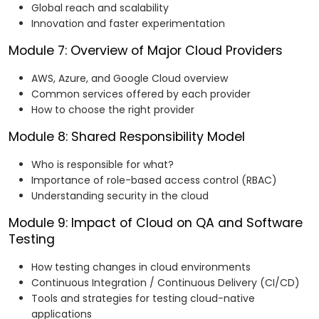
Global reach and scalability
Innovation and faster experimentation
Module 7: Overview of Major Cloud Providers
AWS, Azure, and Google Cloud overview
Common services offered by each provider
How to choose the right provider
Module 8: Shared Responsibility Model
Who is responsible for what?
Importance of role-based access control (RBAC)
Understanding security in the cloud
Module 9: Impact of Cloud on QA and Software
Testing
How testing changes in cloud environments
Continuous Integration / Continuous Delivery (CI/CD)
Tools and strategies for testing cloud-native
applications