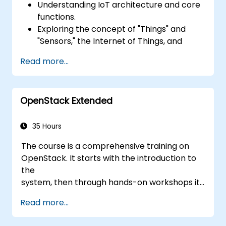
Understanding IoT architecture and core
functions.
Exploring the concept of "Things" and
"Sensors," the Internet of Things, and
mapping business functions to IoT
Read more...
solutions.
Comprehensive overview of IoT software
components: hardware, firmware,
OpenStack Extended
middleware, cloud infrastructure, and
mobile applications.
Key IoT functions: Fleet management,
35 Hours
data visualization, SaaS-based FM and DV,
The course is a comprehensive training on
alerting/alarm systems, sensor and
OpenStack. It starts with the introduction to
"thing" onboarding, and geo-fencing.
the
Fundamentals of IoT device-to-cloud
system, then through hands-on workshops it
communication using MQTT.
gives practical knowledge on managing
Connecting IoT devices to AWS via MQTT
Read more...
private
using AWS IoT Core.
clouds based on OpenStack, finally
Integrating AWS IoT Core with AWS