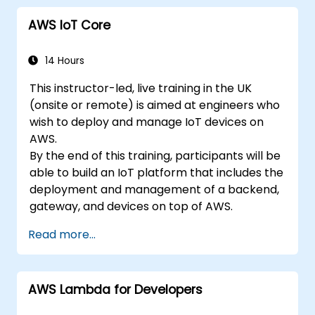
AWS IoT Core
14 Hours
This instructor-led, live training in the UK
(onsite or remote) is aimed at engineers who
wish to deploy and manage IoT devices on
AWS.
By the end of this training, participants will be
able to build an IoT platform that includes the
deployment and management of a backend,
gateway, and devices on top of AWS.
Read more...
AWS Lambda for Developers