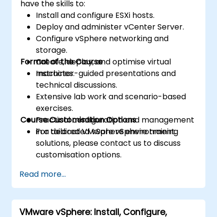
have the skills to:
Install and configure ESXi hosts.
Deploy and administer vCenter Server.
Configure vSphere networking and
storage.
Format of the Course
Create, deploy, and optimise virtual
machines.
Instructor-guided presentations and
technical discussions.
Extensive lab work and scenario-based
exercises.
Course Customisation Options
Practical configuration and management
in a dedicated vSphere environment.
For tailored VMware vSphere training
solutions, please contact us to discuss
customisation options.
Read more...
VMware vSphere: Install, Configure,