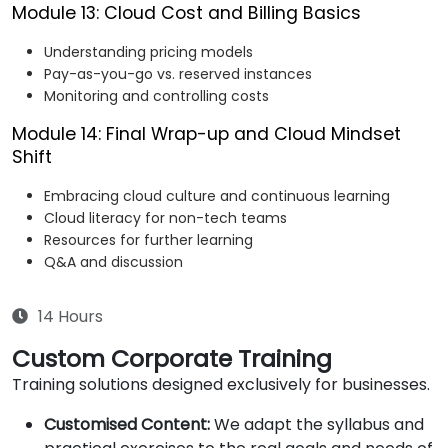
Module 13: Cloud Cost and Billing Basics
Understanding pricing models
Pay-as-you-go vs. reserved instances
Monitoring and controlling costs
Module 14: Final Wrap-up and Cloud Mindset
Shift
Embracing cloud culture and continuous learning
Cloud literacy for non-tech teams
Resources for further learning
Q&A and discussion
14 Hours
Custom Corporate Training
Training solutions designed exclusively for businesses.
Customised Content:
We adapt the syllabus and