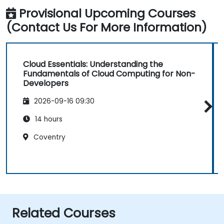
Provisional Upcoming Courses
(Contact Us For More Information)
Cloud Essentials: Understanding the
Fundamentals of Cloud Computing for Non-
Developers
2026-09-16 09:30
14 hours
Coventry
Related Courses