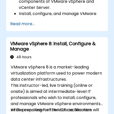
components of VMware vSphere and
vCenter Server.
Install, configure, and manage VMware
ESXi and vCenter Server.
Read more...
Implement advanced networking and
storage configurations.
Create, manage, and migrate virtual
VMware vSphere 8: Install, Configure &
machines.
Manage
Ensure high availability and disaster
recovery in a virtualized environment.
48 Hours
Automate vSphere tasks and manage
VMware vSphere 8 is a market-leading
lifecycle and upgrades.
virtualization platform used to power modern
Troubleshoot common issues and apply
data center infrastructures.
best practices.
This instructor-led, live training (online or
onsite) is aimed at intermediate-level IT
professionals who wish to install, configure,
and manage VMware vSphere environments
while preparing for the VCP certification.
At the conclusion of the course, learners will