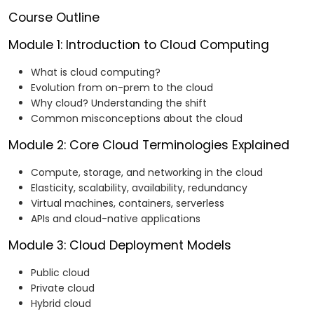
Course Outline
Module 1: Introduction to Cloud Computing
What is cloud computing?
Evolution from on-prem to the cloud
Why cloud? Understanding the shift
Common misconceptions about the cloud
Module 2: Core Cloud Terminologies Explained
Compute, storage, and networking in the cloud
Elasticity, scalability, availability, redundancy
Virtual machines, containers, serverless
APIs and cloud-native applications
Module 3: Cloud Deployment Models
Public cloud
Private cloud
Hybrid cloud