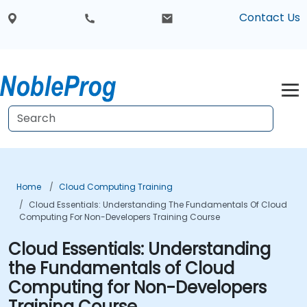
Contact Us
Home
Cloud Computing Training
Cloud Essentials: Understanding The Fundamentals Of Cloud
Computing For Non-Developers Training Course
Cloud Essentials: Understanding
the Fundamentals of Cloud
Computing for Non-Developers
Training Course