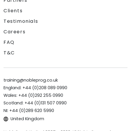
Partners
Clients
Testimonials
Careers
FAQ
T&C
training@nobleprog.co.uk
England: +44 (0)208 089 0990
Wales: +44 (0)292 255 0990
Scotland: +44 (0)131 507 0990
NI: +44 (0)289 620 5990
United Kingdom