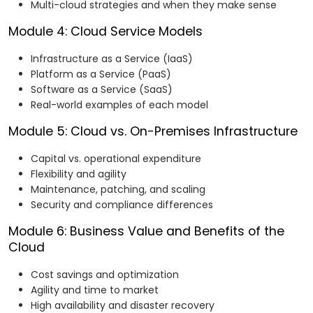
Multi-cloud strategies and when they make sense
Module 4: Cloud Service Models
Infrastructure as a Service (IaaS)
Platform as a Service (PaaS)
Software as a Service (SaaS)
Real-world examples of each model
Module 5: Cloud vs. On-Premises Infrastructure
Capital vs. operational expenditure
Flexibility and agility
Maintenance, patching, and scaling
Security and compliance differences
Module 6: Business Value and Benefits of the
Cloud
Cost savings and optimization
Agility and time to market
High availability and disaster recovery