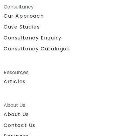
Consultancy
Our Approach
Case Studies
Consultancy Enquiry
Consultancy Catalogue
Resources
Articles
About Us
About Us
Contact Us