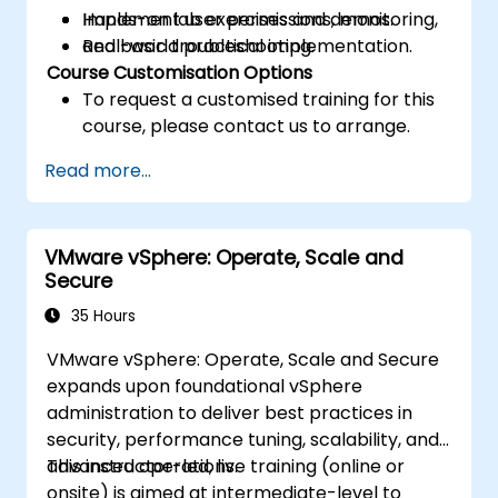
Implement user permissions, monitoring,
Hands-on lab exercises and demos.
and basic troubleshooting.
Real-world practical implementation.
Course Customisation Options
To request a customised training for this
course, please contact us to arrange.
Read more...
VMware vSphere: Operate, Scale and
Secure
35 Hours
VMware vSphere: Operate, Scale and Secure
expands upon foundational vSphere
administration to deliver best practices in
security, performance tuning, scalability, and
advanced operations.
This instructor-led, live training (online or
onsite) is aimed at intermediate-level to