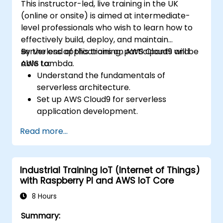
This instructor-led, live training in the UK
(online or onsite) is aimed at intermediate-
level professionals who wish to learn how to
effectively build, deploy, and maintain
serverless applications on AWS Cloud9 and
By the end of this training, participants will be
AWS Lambda.
able to:
Understand the fundamentals of
serverless architecture.
Set up AWS Cloud9 for serverless
application development.
Develop, test, and deploy serverless
Read more...
applications using AWS Lambda.
Integrate AWS Lambda with other AWS
services such as API Gateway and S3.
Industrial Training IoT (Internet of Things)
Optimize serverless applications for
with Raspberry PI and AWS IoT Core
performance and cost efficiency.
8 Hours
Summary: