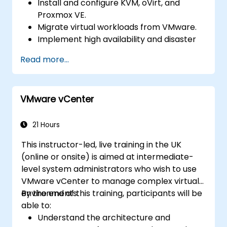
Install and configure KVM, oVirt, and
Proxmox VE.
Migrate virtual workloads from VMware.
Implement high availability and disaster
recovery.
Read more...
Optimize performance in open-source
virtualization environments.
VMware vCenter
21 Hours
This instructor-led, live training in the UK
(online or onsite) is aimed at intermediate-
level system administrators who wish to use
VMware vCenter to manage complex virtual
environments.
By the end of this training, participants will be
able to:
Understand the architecture and