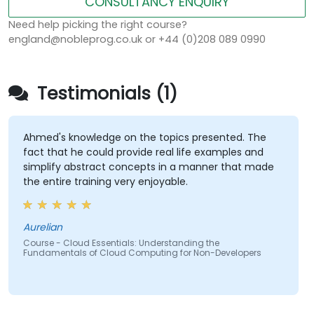
CONSULTANCY ENQUIRY
Need help picking the right course?
england@nobleprog.co.uk or +44 (0)208 089 0990
Testimonials (1)
Ahmed's knowledge on the topics presented. The
fact that he could provide real life examples and
simplify abstract concepts in a manner that made
the entire training very enjoyable.
Aurelian
Course - Cloud Essentials: Understanding the
Fundamentals of Cloud Computing for Non-Developers