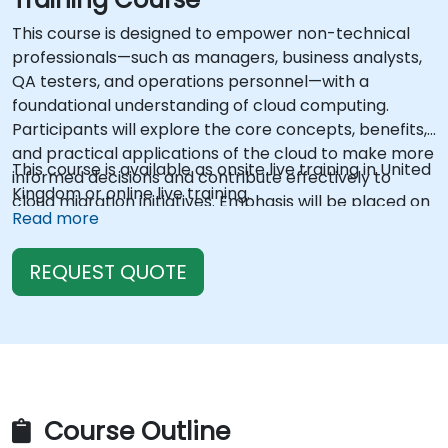
This course is designed to empower non-technical
professionals—such as managers, business analysts,
QA testers, and operations personnel—with a
foundational understanding of cloud computing.
Participants will explore the core concepts, benefits,
and practical applications of the cloud to make more
This course is available as onsite live training in United
informed decisions and contribute effectively to
Kingdom or online live training.
cloud migration initiatives. Emphasis will be placed on
Read more
demystifying cloud jargon, comparing cloud and on-
premise infrastructure, understanding service
REQUEST QUOTE
models, and recognizing how cloud impacts various
roles within an organization.
Course Outline