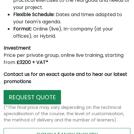
practical exercises to the real goals and needs of
your project.
Flexible Schedule:
Dates and times adapted to
your team's agenda.
Format:
Online (live), In-company (at your
offices), or Hybrid.
Investment
Price per private group, online live training, starting
from
£3200 + VAT*
Contact us for an exact quote and to hear our latest
promotions
REQUEST QUOTE
(*The final price may vary depending on the technical
specialisation of the course, the level of customisation,
the method of delivery and the number of learners)