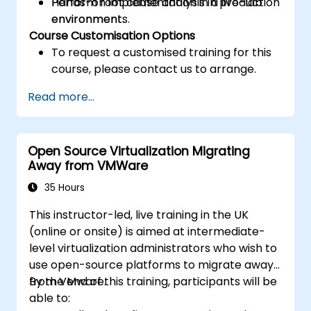
Perform root cause analysis in production
Hands-on implementation in a live-lab
environments.
environment.
Course Customisation Options
To request a customised training for this
course, please contact us to arrange.
Read more...
Open Source Virtualization Migrating
Away from VMWare
35 Hours
This instructor-led, live training in the UK
(online or onsite) is aimed at intermediate-
level virtualization administrators who wish to
use open-source platforms to migrate away
from VMware.
By the end of this training, participants will be
able to: