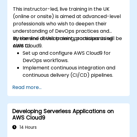
This instructor-led, live training in the UK
(online or onsite) is aimed at advanced-level
professionals who wish to deepen their
understanding of DevOps practices and
streamline development processes using
By the end of this training, participants will be
AWS Cloud9.
able to:
Set up and configure AWS Cloud9 for
DevOps workflows.
Implement continuous integration and
continuous delivery (CI/CD) pipelines.
Automate testing, monitoring, and
Read more...
deployment processes using AWS Cloud9.
Integrate AWS services such as Lambda,
EC2, and S3 into DevOps workflows.
Developing Serverless Applications on
Utilize source control systems like GitHub
AWS Cloud9
or GitLab within AWS Cloud9.
14 Hours