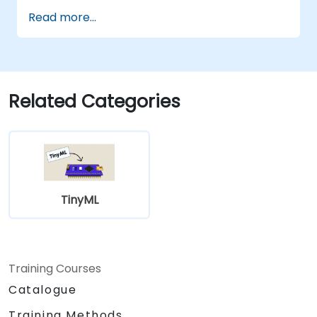
Read more...
Related Categories
TinyML
Training Courses
Catalogue
Training Methods