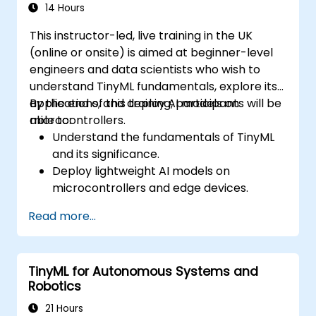
14 Hours
This instructor-led, live training in the UK
(online or onsite) is aimed at beginner-level
engineers and data scientists who wish to
understand TinyML fundamentals, explore its
applications, and deploy AI models on
By the end of this training, participants will be
microcontrollers.
able to:
Understand the fundamentals of TinyML
and its significance.
Deploy lightweight AI models on
microcontrollers and edge devices.
Optimize and fine-tune machine learning
Read more...
models for low-power consumption.
Apply TinyML for real-world applications
such as gesture recognition, anomaly
TinyML for Autonomous Systems and
detection, and audio processing.
Robotics
21 Hours