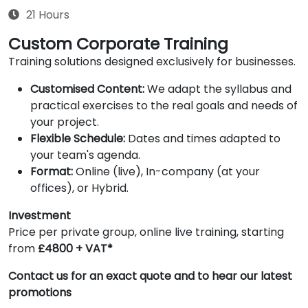
21 Hours
Custom Corporate Training
Training solutions designed exclusively for businesses.
Customised Content:
We adapt the syllabus and
practical exercises to the real goals and needs of
your project.
Flexible Schedule:
Dates and times adapted to
your team's agenda.
Format:
Online (live), In-company (at your
offices), or Hybrid.
Investment
Price per private group, online live training, starting
from
£4800 + VAT*
Contact us for an exact quote and to hear our latest
promotions