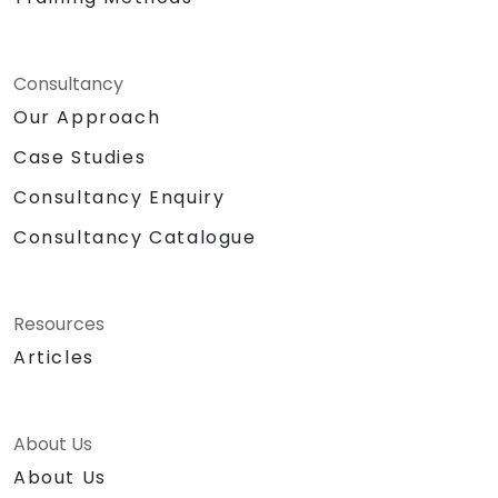
Consultancy
Our Approach
Case Studies
Consultancy Enquiry
Consultancy Catalogue
Resources
Articles
About Us
About Us