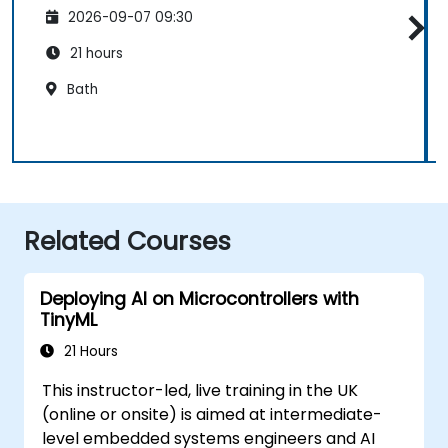
2026-09-07 09:30
21 hours
Bath
Related Courses
Deploying AI on Microcontrollers with
TinyML
21 Hours
This instructor-led, live training in the UK
(online or onsite) is aimed at intermediate-
level embedded systems engineers and AI