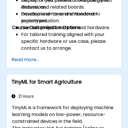
Deploy TinyML models on Raspberry Pi,
Instructor-led presentations and guided
Arduino, and related boards.
discussions.
Develop end-to-end embedded AI
Practical exercises and hands-on
prototypes.
experimentation.
Course Customisation Options
Live-lab project work on real hardware.
For tailored training aligned with your
specific hardware or use case, please
contact us to arrange.
Read more...
TinyML for Smart Agriculture
21 Hours
TinyML is a framework for deploying machine
learning models on low-power, resource-
constrained devices in the field.