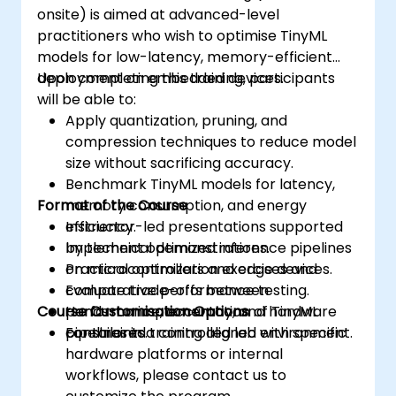
onsite) is aimed at advanced-level
practitioners who wish to optimise TinyML
models for low-latency, memory-efficient
deployment on embedded devices.
Upon completing this training, participants
will be able to:
Apply quantization, pruning, and
compression techniques to reduce model
size without sacrificing accuracy.
Benchmark TinyML models for latency,
Format of the Course
memory consumption, and energy
efficiency.
Instructor-led presentations supported
Implement optimized inference pipelines
by technical demonstrations.
on microcontrollers and edge devices.
Practical optimization exercises and
Evaluate trade-offs between
comparative performance testing.
Course Customisation Options
performance, accuracy, and hardware
Hands-on implementation of TinyML
constraints.
pipelines in a controlled lab environment.
For tailored training aligned with specific
hardware platforms or internal
workflows, please contact us to