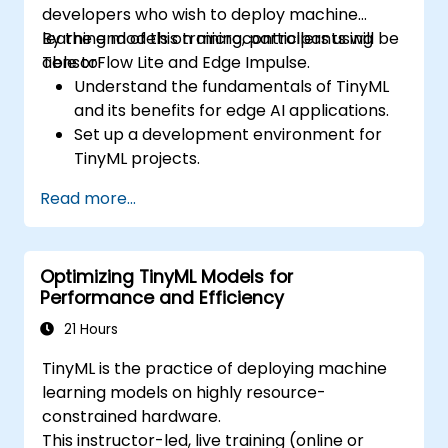
developers who wish to deploy machine
learning models on microcontrollers using
By the end of this training, participants will be
TensorFlow Lite and Edge Impulse.
able to:
Understand the fundamentals of TinyML
and its benefits for edge AI applications.
Set up a development environment for
TinyML projects.
Train, optimise, and deploy AI models on
Read more...
low-power microcontrollers.
Use TensorFlow Lite and Edge Impulse to
implement real-world TinyML
Optimizing TinyML Models for
applications.
Performance and Efficiency
Optimize AI models for power efficiency
and memory constraints.
21 Hours
TinyML is the practice of deploying machine
learning models on highly resource-
constrained hardware.
This instructor-led, live training (online or