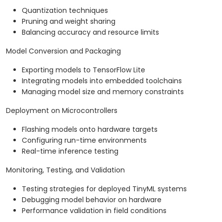
Quantization techniques
Pruning and weight sharing
Balancing accuracy and resource limits
Model Conversion and Packaging
Exporting models to TensorFlow Lite
Integrating models into embedded toolchains
Managing model size and memory constraints
Deployment on Microcontrollers
Flashing models onto hardware targets
Configuring run-time environments
Real-time inference testing
Monitoring, Testing, and Validation
Testing strategies for deployed TinyML systems
Debugging model behavior on hardware
Performance validation in field conditions