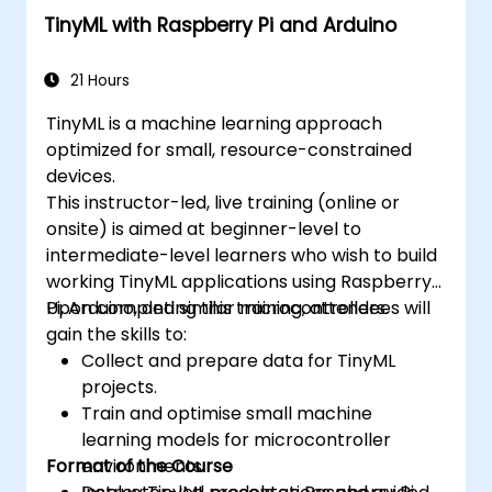
anomaly detection using TinyML.
TinyML with Raspberry Pi and Arduino
Optimize TinyML models for efficient
power and memory usage.
21 Hours
TinyML is a machine learning approach
optimized for small, resource-constrained
devices.
This instructor-led, live training (online or
onsite) is aimed at beginner-level to
intermediate-level learners who wish to build
working TinyML applications using Raspberry
Pi, Arduino, and similar microcontrollers.
Upon completing this training, attendees will
gain the skills to:
Collect and prepare data for TinyML
projects.
Train and optimise small machine
learning models for microcontroller
Format of the Course
environments.