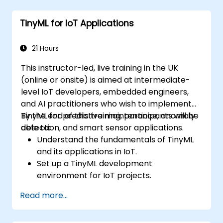
TinyML for IoT Applications
21 Hours
This instructor-led, live training in the UK
(online or onsite) is aimed at intermediate-
level IoT developers, embedded engineers,
and AI practitioners who wish to implement
TinyML for predictive maintenance, anomaly
By the end of this training, participants will be
detection, and smart sensor applications.
able to:
Understand the fundamentals of TinyML
and its applications in IoT.
Set up a TinyML development
environment for IoT projects.
Develop and deploy ML models on low-
Read more...
power microcontrollers.
Implement predictive maintenance and