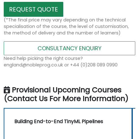
REQUEST QUOTE
(*The final price may vary depending on the technical
specialisation of the course, the level of customisation,
the method of delivery and the number of learners)
CONSULTANCY ENQUIRY
Need help picking the right course?
england@nobleprog.co.uk or +44 (0)208 089 0990
Provisional Upcoming Courses
(Contact Us For More Information)
Building End-to-End TinyML Pipelines