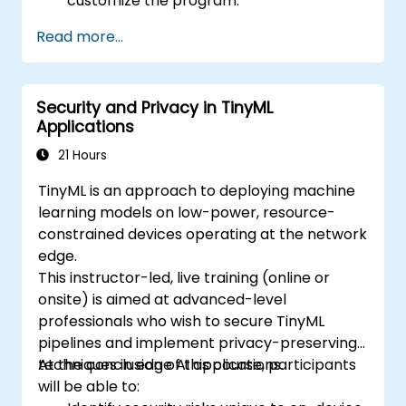
customize the program.
Read more...
Security and Privacy in TinyML
Applications
21 Hours
TinyML is an approach to deploying machine
learning models on low-power, resource-
constrained devices operating at the network
edge.
This instructor-led, live training (online or
onsite) is aimed at advanced-level
professionals who wish to secure TinyML
pipelines and implement privacy-preserving
techniques in edge AI applications.
At the conclusion of this course, participants
will be able to: