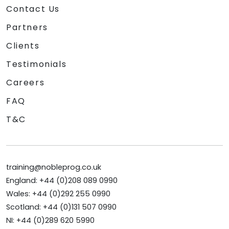
Contact Us
Partners
Clients
Testimonials
Careers
FAQ
T&C
training@nobleprog.co.uk
England: +44 (0)208 089 0990
Wales: +44 (0)292 255 0990
Scotland: +44 (0)131 507 0990
NI: +44 (0)289 620 5990