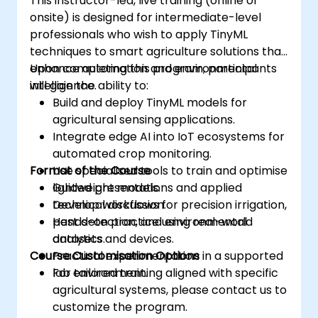
This instructor-led, live training (online or
onsite) is designed for intermediate-level
professionals who wish to apply TinyML
techniques to smart agriculture solutions that
enhance automation and environmental
Upon completing this program, participants
intelligence.
will gain the ability to:
Build and deploy TinyML models for
agricultural sensing applications.
Integrate edge AI into IoT ecosystems for
automated crop monitoring.
Format of the Course
Use specialised tools to train and optimise
lightweight models.
Guided presentations and applied
Develop workflows for precision irrigation,
technical discussion.
pest detection, and environmental
Hands-on practice using real-world
analytics.
datasets and devices.
Course Customisation Options
Practical experimentation in a supported
lab environment.
For tailored training aligned with specific
agricultural systems, please contact us to
customize the program.