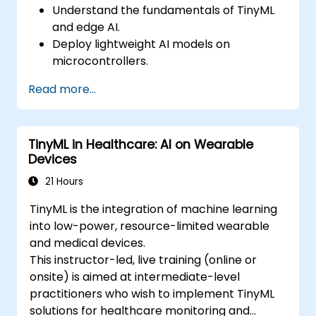
Understand the fundamentals of TinyML
and edge AI.
Deploy lightweight AI models on
microcontrollers.
Optimize AI inference for low-power
Read more...
consumption.
Integrate TinyML with real-world IoT
applications.
TinyML in Healthcare: AI on Wearable
Devices
21 Hours
TinyML is the integration of machine learning
into low-power, resource-limited wearable
and medical devices.
This instructor-led, live training (online or
onsite) is aimed at intermediate-level
practitioners who wish to implement TinyML
solutions for healthcare monitoring and