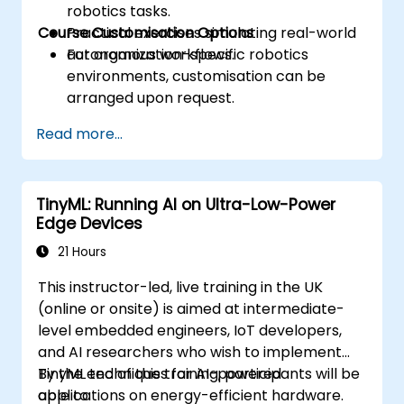
robotics tasks.
Course Customisation Options
Practical exercises simulating real-world
autonomous workflows.
For organization-specific robotics
environments, customisation can be
arranged upon request.
Read more...
TinyML: Running AI on Ultra-Low-Power
Edge Devices
21 Hours
This instructor-led, live training in the UK
(online or onsite) is aimed at intermediate-
level embedded engineers, IoT developers,
and AI researchers who wish to implement
TinyML techniques for AI-powered
By the end of this training, participants will be
applications on energy-efficient hardware.
able to: