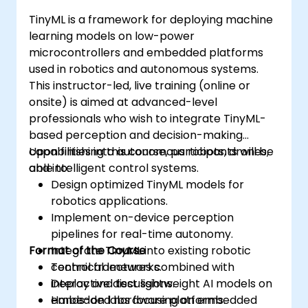
TinyML is a framework for deploying machine
learning models on low-power
microcontrollers and embedded platforms
used in robotics and autonomous systems.
This instructor-led, live training (online or
onsite) is aimed at advanced-level
professionals who wish to integrate TinyML-
based perception and decision-making
capabilities into autonomous robots, drones,
Upon finishing this course, participants will be
and intelligent control systems.
able to:
Design optimized TinyML models for
robotics applications.
Implement on-device perception
pipelines for real-time autonomy.
Format of the Course
Integrate TinyML into existing robotic
control frameworks.
Technical lectures combined with
Deploy and test lightweight AI models on
interactive discussions.
embedded hardware platforms.
Hands-on labs focusing on embedded