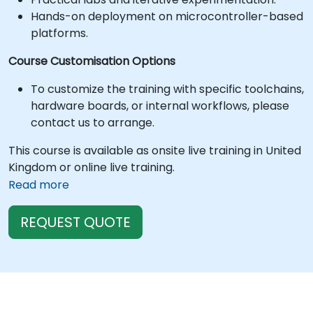
Hands-on deployment on microcontroller-based
platforms.
Course Customisation Options
To customize the training with specific toolchains,
hardware boards, or internal workflows, please
contact us to arrange.
This course is available as onsite live training in United
Kingdom or online live training.
Read more
REQUEST QUOTE