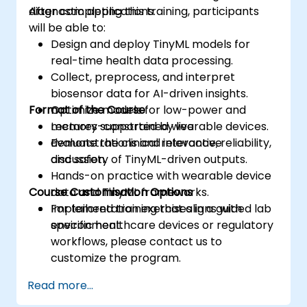
diagnostic applications.
After completing this training, participants
will be able to:
Design and deploy TinyML models for
real-time health data processing.
Collect, preprocess, and interpret
biosensor data for AI-driven insights.
Format of the Course
Optimize models for low-power and
memory-constrained wearable devices.
Lectures supported by live
Evaluate the clinical relevance, reliability,
demonstrations and interactive
and safety of TinyML-driven outputs.
discussion.
Hands-on practice with wearable device
Course Customisation Options
data and TinyML frameworks.
Implementation exercises in a guided lab
For tailored training that aligns with
environment.
specific healthcare devices or regulatory
workflows, please contact us to
customize the program.
Read more...