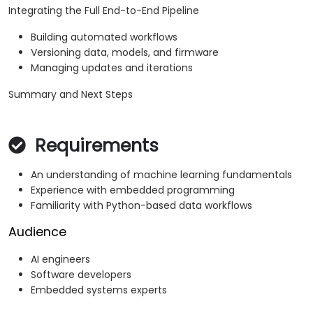
Integrating the Full End-to-End Pipeline
Building automated workflows
Versioning data, models, and firmware
Managing updates and iterations
Summary and Next Steps
Requirements
An understanding of machine learning fundamentals
Experience with embedded programming
Familiarity with Python-based data workflows
Audience
AI engineers
Software developers
Embedded systems experts