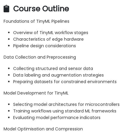
Course Outline
Foundations of TinyML Pipelines
Overview of TinyML workflow stages
Characteristics of edge hardware
Pipeline design considerations
Data Collection and Preprocessing
Collecting structured and sensor data
Data labeling and augmentation strategies
Preparing datasets for constrained environments
Model Development for TinyML
Selecting model architectures for microcontrollers
Training workflows using standard ML frameworks
Evaluating model performance indicators
Model Optimisation and Compression