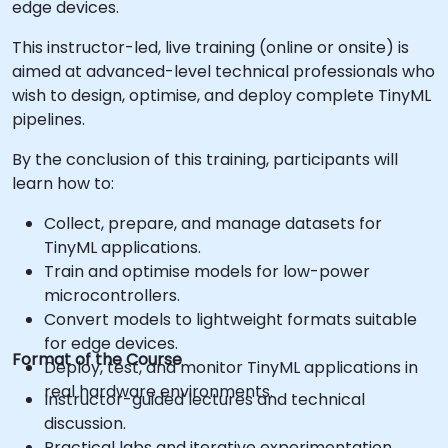
edge devices.
This instructor-led, live training (online or onsite) is
aimed at advanced-level technical professionals who
wish to design, optimise, and deploy complete TinyML
pipelines.
By the conclusion of this training, participants will
learn how to:
Collect, prepare, and manage datasets for
TinyML applications.
Train and optimise models for low-power
microcontrollers.
Convert models to lightweight formats suitable
for edge devices.
Format of the Course
Deploy, test, and monitor TinyML applications in
real hardware environments.
Instructor-guided lectures and technical
discussion.
Practical labs and iterative experimentation.