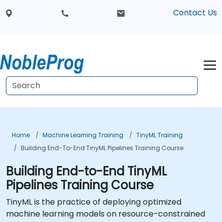
Contact Us
Home
Machine Learning Training
TinyML Training
Building End-To-End TinyML Pipelines Training Course
Building End-to-End TinyML
Pipelines Training Course
TinyML is the practice of deploying optimized
machine learning models on resource-constrained