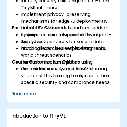
Identify security risks unique to on-device
TinyML inference.
Implement privacy-preserving
mechanisms for edge AI deployments.
Format of the Course
Harden TinyML models and embedded
systems against adversarial threats.
Engaging lectures supported by expert-
Apply best practices for secure data
led discussions.
handling in constrained environments.
Practical exercises emphasizing real-
world threat scenarios.
Course Customisation Options
Hands-on implementation using
embedded security and TinyML tooling.
Organizations may request a tailored
version of this training to align with their
specific security and compliance needs.
Read more...
Introduction to TinyML