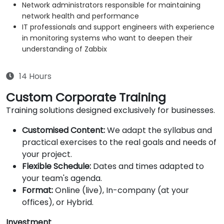
Network administrators responsible for maintaining
network health and performance
IT professionals and support engineers with experience
in monitoring systems who want to deepen their
understanding of Zabbix
14 Hours
Custom Corporate Training
Training solutions designed exclusively for businesses.
Customised Content:
We adapt the syllabus and
practical exercises to the real goals and needs of
your project.
Flexible Schedule:
Dates and times adapted to
your team's agenda.
Format:
Online (live), In-company (at your
offices), or Hybrid.
Investment