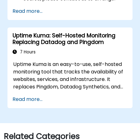
Read more...
Uptime Kuma: Self-Hosted Monitoring
Replacing Datadog and Pingdom
7 Hours
Uptime Kuma is an easy-to-use, self-hosted
monitoring tool that tracks the availability of
websites, services, and infrastructure. It
replaces Pingdom, Datadog Synthetics, and
UptimeRobot for teams that want monitoring
Read more...
data under their own control. This instructor-
led, live training (online or onsite) is aimed at
beginner-to-intermediate SREs and DevOps
engineers who wish to use Uptime Kuma to
replace cloud uptime monitoring with a self-
Related Categories
hosted, sovereign status tracking platform.