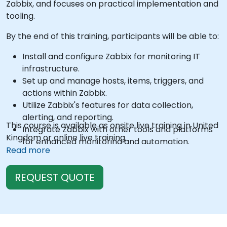
Zabbix, and focuses on practical implementation and
tooling.
By the end of this training, participants will be able to:
Install and configure Zabbix for monitoring IT
infrastructure.
Set up and manage hosts, items, triggers, and
actions within Zabbix.
Utilize Zabbix's features for data collection,
alerting, and reporting.
This course is available as onsite live training in United
Integrate Zabbix with other tools and platforms
Kingdom or online live training.
for enhanced monitoring and automation.
Read more
REQUEST QUOTE