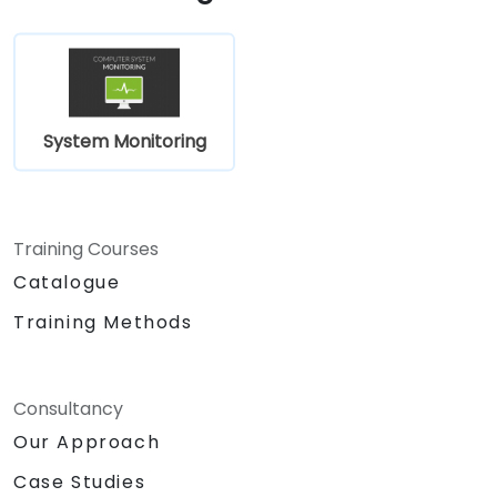
System Monitoring
Training Courses
Catalogue
Training Methods
Consultancy
Our Approach
Case Studies