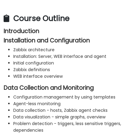
Course Outline
Introduction
Installation and Configuration
Zabbix architecture
Installation: Server, WEB interface and agent
Initial configuration
Zabbix definitions
WEB interface overview
Data Collection and Monitoring
Configuration management by using templates
Agent-less monitoring
Data collection - hosts, Zabbix agent checks
Data visualization - simple graphs, overview
Problem detection - triggers, less sensitive triggers,
dependencies