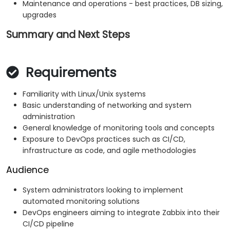
Maintenance and operations - best practices, DB sizing,
upgrades
Summary and Next Steps
Requirements
Familiarity with Linux/Unix systems
Basic understanding of networking and system
administration
General knowledge of monitoring tools and concepts
Exposure to DevOps practices such as CI/CD,
infrastructure as code, and agile methodologies
Audience
System administrators looking to implement
automated monitoring solutions
DevOps engineers aiming to integrate Zabbix into their
CI/CD pipeline