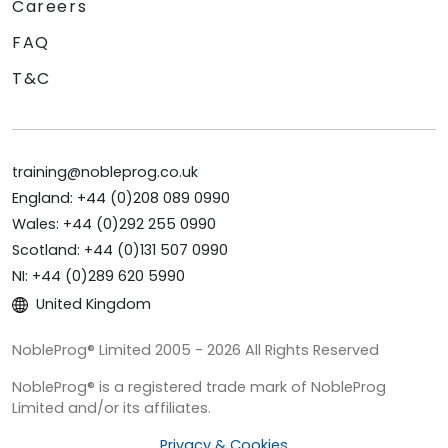
Careers
FAQ
T&C
training@nobleprog.co.uk
England: +44 (0)208 089 0990
Wales: +44 (0)292 255 0990
Scotland: +44 (0)131 507 0990
NI: +44 (0)289 620 5990
United Kingdom
NobleProg® Limited 2005 - 2026 All Rights Reserved
NobleProg® is a registered trade mark of NobleProg
Limited and/or its affiliates.
Privacy & Cookies