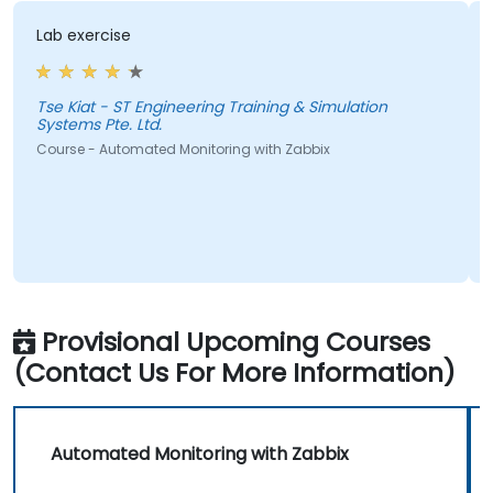
Lab exercise
Tse Kiat - ST Engineering Training & Simulation
X
Systems Pte. Ltd.
Course - Automated Monitoring with Zabbix
Provisional Upcoming Courses
(Contact Us For More Information)
Automated Monitoring with Zabbix