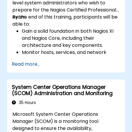
level system administrators who wish to
prepare for the Nagios Certified Professional
exam.
By the end of this training, participants will be
able to:
Gain a solid foundation in both Nagios XI
and Nagios Core, including their
architecture and key components.
Monitor hosts, services, and network
components effectively using Nagios.
Read more...
Using Nagios for data visualization,
dashboards, and reporting.
Take the Nagios Certified Professional
System Center Operations Manager
exam with confidence.
(SCOM) Administration and Monitoring
35 Hours
Microsoft System Center Operations
Manager (SCOM) is a monitoring tool
designed to ensure the availability,