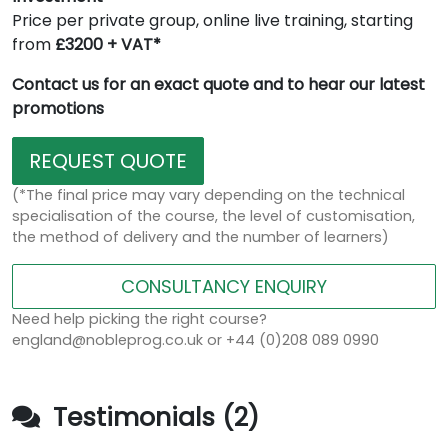
Price per private group, online live training, starting
from
£3200 + VAT*
Contact us for an exact quote and to hear our latest
promotions
REQUEST QUOTE
(*The final price may vary depending on the technical
specialisation of the course, the level of customisation,
the method of delivery and the number of learners)
CONSULTANCY ENQUIRY
Need help picking the right course?
england@nobleprog.co.uk or +44 (0)208 089 0990
Testimonials (2)