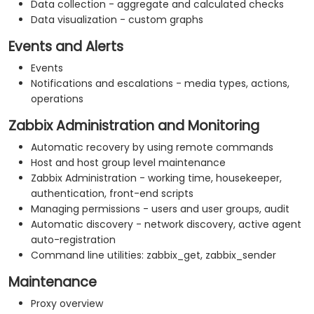
Data collection - aggregate and calculated checks
Data visualization - custom graphs
Events and Alerts
Events
Notifications and escalations - media types, actions,
operations
Zabbix Administration and Monitoring
Automatic recovery by using remote commands
Host and host group level maintenance
Zabbix Administration - working time, housekeeper,
authentication, front-end scripts
Managing permissions - users and user groups, audit
Automatic discovery - network discovery, active agent
auto-registration
Command line utilities: zabbix_get, zabbix_sender
Maintenance
Proxy overview