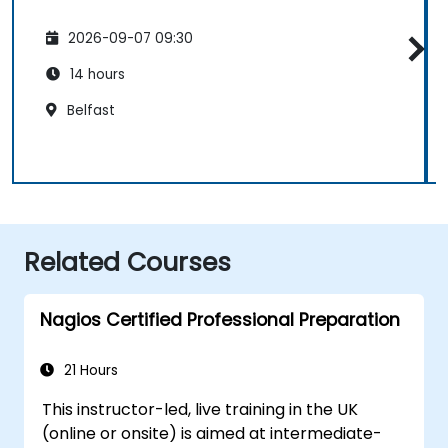
2026-09-07 09:30
14 hours
Belfast
Related Courses
Nagios Certified Professional Preparation
21 Hours
This instructor-led, live training in the UK
(online or onsite) is aimed at intermediate-