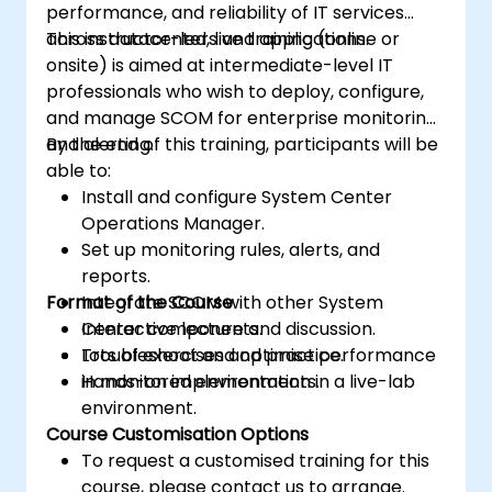
performance, and reliability of IT services
across datacenters and applications.
This instructor-led, live training (online or
onsite) is aimed at intermediate-level IT
professionals who wish to deploy, configure,
and manage SCOM for enterprise monitoring
and alerting.
By the end of this training, participants will be
able to:
Install and configure System Center
Operations Manager.
Set up monitoring rules, alerts, and
reports.
Format of the Course
Integrate SCOM with other System
Center components.
Interactive lecture and discussion.
Troubleshoot and optimise performance
Lots of exercises and practice.
in monitored environments.
Hands-on implementation in a live-lab
environment.
Course Customisation Options
To request a customised training for this
course, please contact us to arrange.