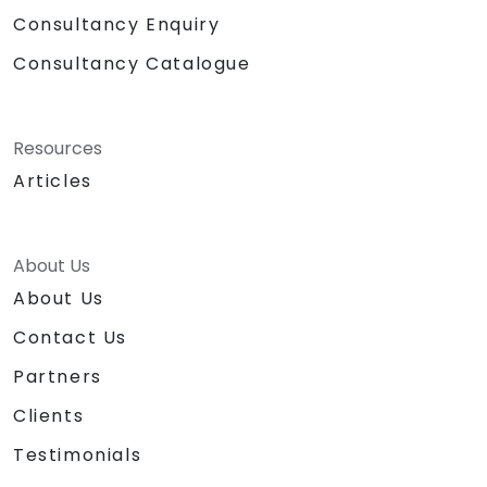
Consultancy Enquiry
Consultancy Catalogue
Resources
Articles
About Us
About Us
Contact Us
Partners
Clients
Testimonials