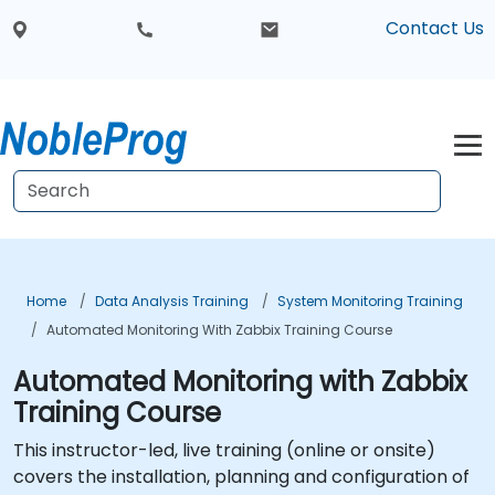
Contact Us
Home
Data Analysis Training
System Monitoring Training
Automated Monitoring With Zabbix Training Course
Automated Monitoring with Zabbix
Training Course
This instructor-led, live training (online or onsite)
covers the installation, planning and configuration of