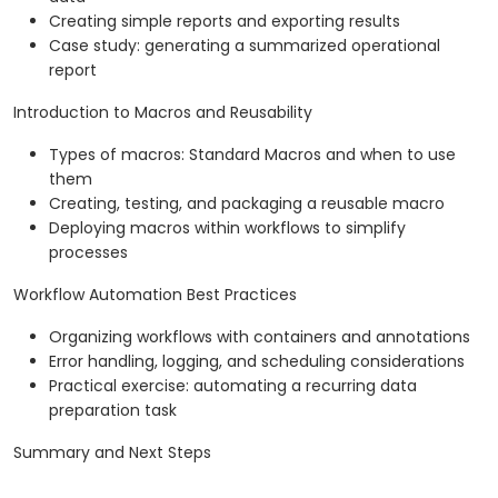
Creating simple reports and exporting results
Case study: generating a summarized operational
report
Introduction to Macros and Reusability
Types of macros: Standard Macros and when to use
them
Creating, testing, and packaging a reusable macro
Deploying macros within workflows to simplify
processes
Workflow Automation Best Practices
Organizing workflows with containers and annotations
Error handling, logging, and scheduling considerations
Practical exercise: automating a recurring data
preparation task
Summary and Next Steps