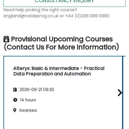
CONSULTANCY ENQUIRY
Need help picking the right course?
england@nobleprog.co.uk or +44 (0)208 089 0990
Provisional Upcoming Courses
(Contact Us For More Information)
Alteryx: Basic & Intermediate - Practical
Data Preparation and Automation
2026-09-21 09:30
14 hours
Swansea