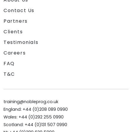
Contact Us
Partners
Clients
Testimonials
Careers
FAQ
T&C
training@nobleprog.co.uk
England: +44 (0)208 089 0990
Wales: +44 (0)292 255 0990
Scotland: +44 (0)131 507 0990