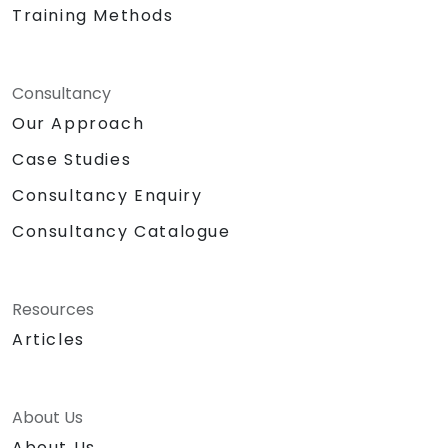
Training Methods
Consultancy
Our Approach
Case Studies
Consultancy Enquiry
Consultancy Catalogue
Resources
Articles
About Us
About Us