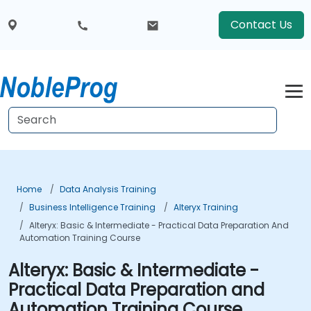
Contact Us
Home
Data Analysis Training
Business Intelligence Training
Alteryx Training
Alteryx: Basic & Intermediate - Practical Data Preparation And
Automation Training Course
Alteryx: Basic & Intermediate -
Practical Data Preparation and
Automation Training Course