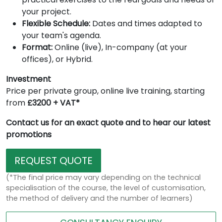
your project.
Flexible Schedule:
Dates and times adapted to
your team's agenda.
Format:
Online (live), In-company (at your
offices), or Hybrid.
Investment
Price per private group, online live training, starting
from
£3200 + VAT*
Contact us for an exact quote and to hear our latest
promotions
REQUEST QUOTE
(*The final price may vary depending on the technical
specialisation of the course, the level of customisation,
the method of delivery and the number of learners)