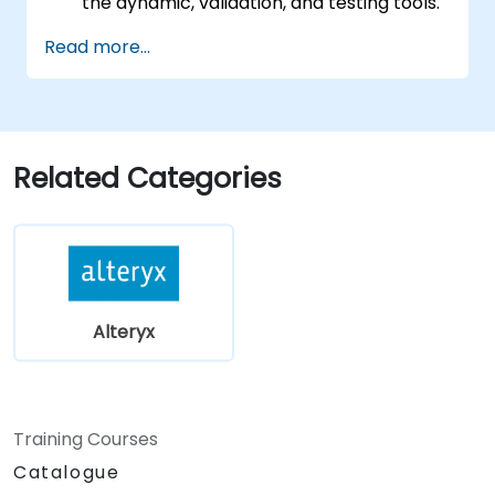
the dynamic, validation, and testing tools.
Learn how to use API tools to download
Read more...
and parse web data.
Use Alteryx scripting tools, including
Python and R.
Related Categories
Alteryx
Training Courses
Catalogue