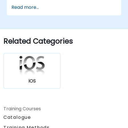
Handle user interaction and basic
Read more...
navigation between views.
Build a functional app incrementally
throughout the course.
Related Categories
iOS
Training Courses
Catalogue
Training Methods