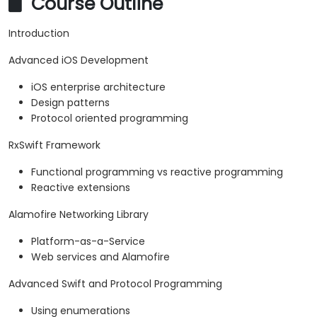
Course Outline
Introduction
Advanced iOS Development
iOS enterprise architecture
Design patterns
Protocol oriented programming
RxSwift Framework
Functional programming vs reactive programming
Reactive extensions
Alamofire Networking Library
Platform-as-a-Service
Web services and Alamofire
Advanced Swift and Protocol Programming
Using enumerations