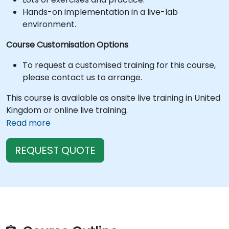
Hands-on implementation in a live-lab
environment.
Course Customisation Options
To request a customised training for this course,
please contact us to arrange.
This course is available as onsite live training in United
Kingdom or online live training.
Read more
REQUEST QUOTE