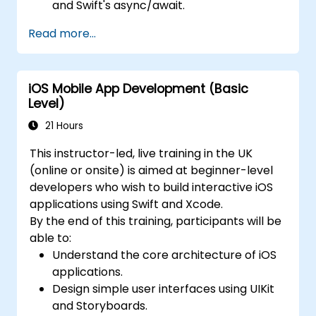
and Swift's async/await.
Implement data persistence using Core
Read more...
Data and UserDefaults.
Write unit and UI tests using XCTest and
XCUITest.
iOS Mobile App Development (Basic
Integrate APIs and apply performance
Level)
optimization techniques.
21 Hours
This instructor-led, live training in the UK
(online or onsite) is aimed at beginner-level
developers who wish to build interactive iOS
applications using Swift and Xcode.
By the end of this training, participants will be
able to:
Understand the core architecture of iOS
applications.
Design simple user interfaces using UIKit
and Storyboards.