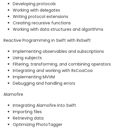
Developing protocols
Working with delegates
Writing protocol extensions
Creating recursive functions
Working with data structures and algorithms
Reactive Programming in Swift with RxSwift
Implementing observables and subscriptions
Using subjects
Filtering, transforming, and combining operators
Integrating and working with RxCoaCoa
Implementing MVVM
Debugging and handling errors
Alamofire
Integrating Alamofire into Swift
Importing files
Retrieving data
Optimizing PhotoTagger