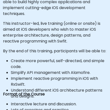
able to build highly complex applications and
implement cutting-edge iOS development
techniques.
This instructor-led, live training (online or onsite) is
aimed at iOS developers who wish to master iOS
enterprise architecture, design patterns, and
reactive programming with Swfit.
By the end of this training, participants will be able to:
Create more powerful, self-directed, and simple
code.
Simplify API management with Alamofire.
Implement reactive programming in iOS with
RxSwift.
Understand different iOS architecture patterns
Format of the Course
and designs.
Interactive lecture and discussion.
Lots of exercises and practice.