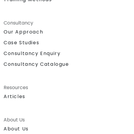
Consultancy
Our Approach
Case Studies
Consultancy Enquiry
Consultancy Catalogue
Resources
Articles
About Us
About Us