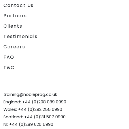
Contact Us
Partners
Clients
Testimonials
Careers
FAQ
T&C
training@nobleprog.co.uk
England: +44 (0)208 089 0990
Wales: +44 (0)292 255 0990
Scotland: +44 (0)131 507 0990
NI: +44 (0)289 620 5990