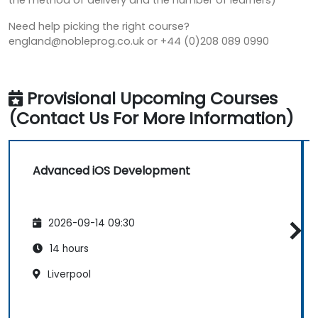
the method of delivery and the number of learners)
Need help picking the right course?
england@nobleprog.co.uk or +44 (0)208 089 0990
Provisional Upcoming Courses
(Contact Us For More Information)
Advanced iOS Development
2026-09-14 09:30
14 hours
Liverpool