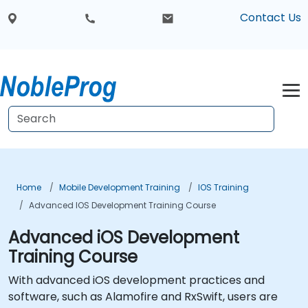
Contact Us
Home
Mobile Development Training
IOS Training
Advanced IOS Development Training Course
Advanced iOS Development
Training Course
With advanced iOS development practices and
software, such as Alamofire and RxSwift, users are