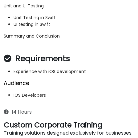
Unit and UI Testing
Unit Testing in Swift
UI testing in Swift
Summary and Conclusion
Requirements
Experience with iOS development
Audience
iOS Developers
14 Hours
Custom Corporate Training
Training solutions designed exclusively for businesses.