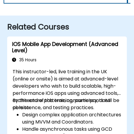
Related Courses
iOS Mobile App Development (Advanced
Level)
35 Hours
This instructor-led, live training in the UK
(online or onsite) is aimed at advanced-level
developers who wish to build scalable, high-
performance iOS apps using advanced tools,
architecture patterns, concurrency, data
By the end of this training, participants will be
persistence, and testing practices.
able to:
Design complex application architectures
using MVVM and Coordinators.
Handle asynchronous tasks using GCD