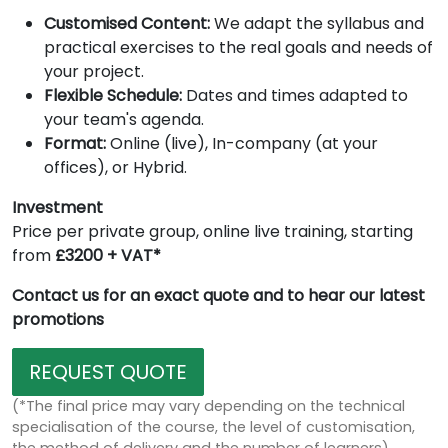
Customised Content:
We adapt the syllabus and
practical exercises to the real goals and needs of
your project.
Flexible Schedule:
Dates and times adapted to
your team's agenda.
Format:
Online (live), In-company (at your
offices), or Hybrid.
Investment
Price per private group, online live training, starting
from
£3200 + VAT*
Contact us for an exact quote and to hear our latest
promotions
REQUEST QUOTE
(*The final price may vary depending on the technical
specialisation of the course, the level of customisation,