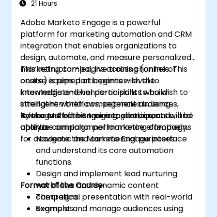
21 Hours
Adobe Marketo Engage is a powerful
platform for marketing automation and CRM
integration that enables organizations to
design, automate, and measure personalized
marketing campaigns across channels. This
This instructor-led, live training (online or
course equips participants with the
onsite) is aimed at beginner-level to
knowledge and hands-on skills to build
intermediate-level participants who wish to
intelligent workflows, segment audiences,
strengthen their competencies in using
leverage AI-driven personalization, and
Adobe Marketo Engage to plan, execute, and
By the end of this training, participants will be
analyze campaign performance effectively.
optimise omnichannel marketing campaigns
able to:
for academic and commercial purposes.
Navigate the Marketo Engage interface
and understand its core automation
functions.
Design and implement lead nurturing
Format of the Course
workflows and dynamic content
campaigns.
Theoretical presentation with real-world
Segment and manage audiences using
examples.