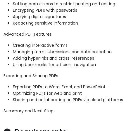
Setting permissions to restrict printing and editing
Encrypting PDFs with passwords
Applying digital signatures
Redacting sensitive information
Advanced PDF Features
Creating interactive forms
Managing form submissions and data collection
Adding hyperlinks and cross-references
Using bookmarks for efficient navigation
Exporting and Sharing PDFs
Exporting PDFs to Word, Excel, and PowerPoint
Optimizing PDFs for web and print
Sharing and collaborating on PDFs via cloud platforms
Summary and Next Steps