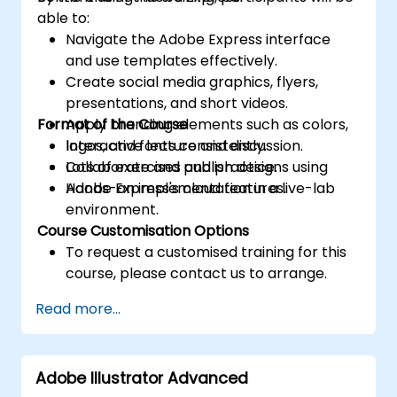
able to:
Navigate the Adobe Express interface
and use templates effectively.
Create social media graphics, flyers,
presentations, and short videos.
Format of the Course
Apply branding elements such as colors,
logos, and fonts consistently.
Interactive lecture and discussion.
Collaborate and publish designs using
Lots of exercises and practice.
Adobe Express's cloud features.
Hands-on implementation in a live-lab
environment.
Course Customisation Options
To request a customised training for this
course, please contact us to arrange.
Read more...
Adobe Illustrator Advanced