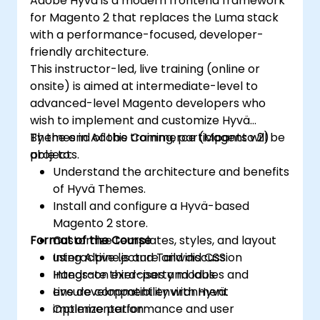
Adobe Hyvä is a modern frontend framework
for Magento 2 that replaces the Luma stack
with a performance-focused, developer-
friendly architecture.
This instructor-led, live training (online or
onsite) is aimed at intermediate-level to
advanced-level Magento developers who
wish to implement and customize Hyvä
Themes in Adobe Commerce (Magento 2)
By the end of this training, participants will be
projects.
able to:
Understand the architecture and benefits
of Hyvä Themes.
Install and configure a Hyvä-based
Magento 2 store.
Format of the Course
Customize templates, styles, and layout
using Alpine.js and Tailwind CSS.
Interactive lecture and discussion
Integrate third-party modules and
Hands-on exercises and labs
ensure compatibility with Hyvä.
Live development environment
Optimize performance and user
implementation