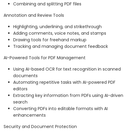
Combining and splitting PDF files
Annotation and Review Tools
Highlighting, underlining, and strikethrough
Adding comments, voice notes, and stamps
Drawing tools for freehand markup
Tracking and managing document feedback
AI-Powered Tools for PDF Management
Using AI-based OCR for text recognition in scanned
documents
Automating repetitive tasks with AI-powered PDF
editors
Extracting key information from PDFs using AI-driven
search
Converting PDFs into editable formats with AI
enhancements
Security and Document Protection