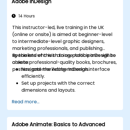
Adobe InDesign
Add a slideshow
Transferring Results to a Learning
Management System
14 Hours
Project Update
This instructor-led, live training in the UK
Create Standalone Viewer with
(online or onsite) is aimed at beginner-level
MenuBuilder
to intermediate-level graphic designers,
marketing professionals, and publishing
specialists who wish to use Adobe InDesign to
By the end of this training, participants will be
create professional-quality books, brochures,
able to:
posters, and marketing materials.
Navigate the Adobe InDesign interface
efficiently.
Set up projects with the correct
dimensions and layouts.
Work with text, images, and graphics to
Read more...
create compelling designs.
Utilize styles, templates, and color
palettes for consistency and efficiency.
Adobe Animate: Basics to Advanced
Prepare files for professional printing or