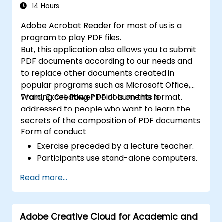
14 Hours
Adobe Acrobat Reader for most of us is a
program to play PDF files.
But, this application also allows you to submit
PDF documents according to our needs and
to replace other documents created in
popular programs such as Microsoft Office,
Word, Excel, Power Point is on this format.
Training Creating PDF documents is
addressed to people who want to learn the
secrets of the composition of PDF documents
Form of conduct
Exercise preceded by a lecture teacher.
Participants use stand-alone computers.
Read more...
Adobe Creative Cloud for Academic and