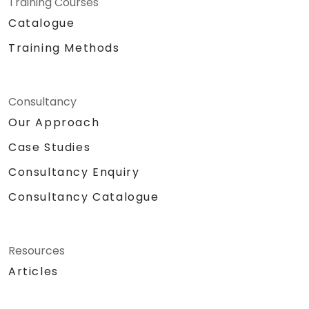
Training Courses
Catalogue
Training Methods
Consultancy
Our Approach
Case Studies
Consultancy Enquiry
Consultancy Catalogue
Resources
Articles