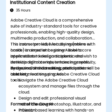
Institutional Content Creation
35 Hours
Adobe Creative Cloud is a comprehensive
suite of industry-standard tools for creative
professionals, enabling high-quality design,
multimedia production, and collaboration.
This course provides faculty members with
This instructor-led, live training (online or
hands-on experience using Adobe’s core
onsite) is aimed at beginner-level to
applications to design academic and
intermediate-level participants who wish to
institutional materials, enhancing creativity,
develop digital competencies in graphic
innovation, and communication in the
design, multimedia editing, and academic
By the end of this training, participants will be
teaching–learning process.
content creation using Adobe Creative Cloud
able to:
tools.
Navigate the Adobe Creative Cloud
ecosystem and manage files through the
cloud.
Design and edit professional visual
Format of the Course
materials using Photoshop, Illustrator, and
InDesign.
Project-based learning with hands-on