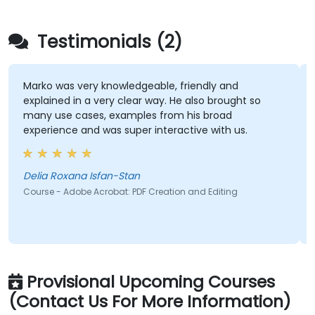
Testimonials (2)
Marko was very knowledgeable, friendly and
I
explained in a very clear way. He also brought so
t
many use cases, examples from his broad
f
experience and was super interactive with us.
r
t
Delia Roxana Isfan-Stan
M
Course - Adobe Acrobat: PDF Creation and Editing
C
Provisional Upcoming Courses
(Contact Us For More Information)