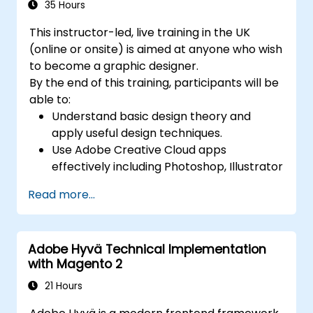
Export animations for web, video, and
35 Hours
mobile platforms.
This instructor-led, live training in the UK
(online or onsite) is aimed at anyone who wish
to become a graphic designer.
By the end of this training, participants will be
able to:
Understand basic design theory and
apply useful design techniques.
Use Adobe Creative Cloud apps
effectively including Photoshop, Illustrator
and InDesign.
Read more...
Learn about alternatives to Adobe
Creative Cloud.
Get familiar with the latest design trends.
Adobe Hyvä Technical Implementation
with Magento 2
21 Hours