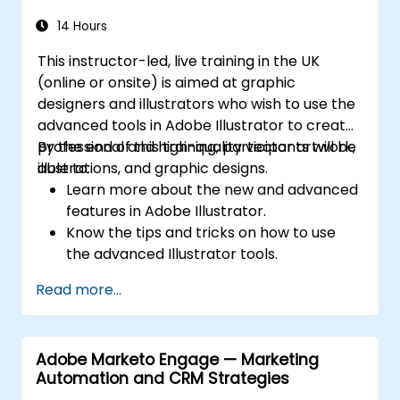
14 Hours
This instructor-led, live training in the UK
(online or onsite) is aimed at graphic
designers and illustrators who wish to use the
advanced tools in Adobe Illustrator to create
professional and high-quality vector artwork,
By the end of this training, participants will be
illustrations, and graphic designs.
able to:
Learn more about the new and advanced
features in Adobe Illustrator.
Know the tips and tricks on how to use
the advanced Illustrator tools.
Redraw hand sketches into digital images.
Read more...
Create professional grade graphics,
logos, and animated GIFs.
Transform, blend, and distort texts and
Adobe Marketo Engage — Marketing
images.
Automation and CRM Strategies
Automate workflows for repeated tasks.