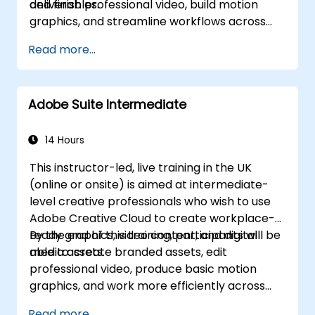
deliverables.
and finish professional video, build motion
graphics, and streamline workflows across
Adobe applications.
Read more...
Adobe Suite Intermediate
14 Hours
This instructor-led, live training in the UK
(online or onsite) is aimed at intermediate-
level creative professionals who wish to use
Adobe Creative Cloud to create workplace-
ready graphics, video content, and digital
By the end of this training, participants will be
media assets.
able to: create branded assets, edit
professional video, produce basic motion
graphics, and work more efficiently across
Adobe applications.
Read more...