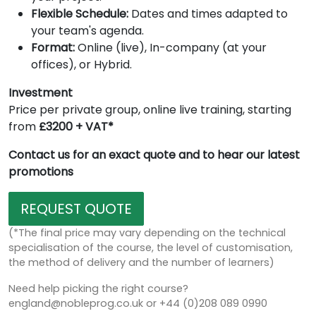
Flexible Schedule:
Dates and times adapted to
your team's agenda.
Format:
Online (live), In-company (at your
offices), or Hybrid.
Investment
Price per private group, online live training, starting
from
£3200 + VAT*
Contact us for an exact quote and to hear our latest
promotions
REQUEST QUOTE
(*The final price may vary depending on the technical
specialisation of the course, the level of customisation,
the method of delivery and the number of learners)
Need help picking the right course?
england@nobleprog.co.uk or +44 (0)208 089 0990