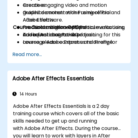
Create engaging video and motion
exercises.
graphics content with Premiere Pro and
Guided demonstrations using official
After Effects.
Adobe software.
Course Customisation Options
Produce and secure PDF documents using
Practical assignments, partial evaluations,
Adobe Acrobat Pro DC.
and a final integrative project.
To request a customised training for this
Leverage Adobe Express and Firefly for
course, please contact us to arrange.
generative AI design and digital marketing
Read more...
assets.
Integrate Adobe tools to develop
institutional and academic multimedia
Adobe After Effects Essentials
projects.
14 Hours
Adobe After Effects Essentials is a 2 day
training course which covers all of the basic
skills needed to get up and running
with Adobe After Effects. During the course
you will learn to work with layers in After