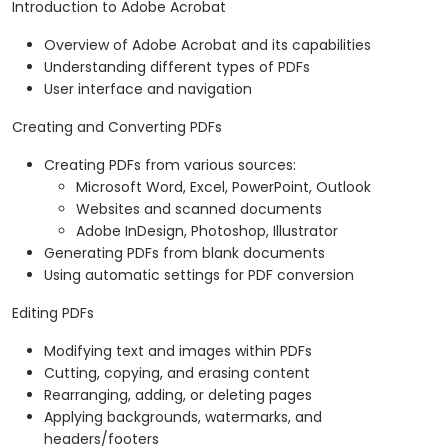
Introduction to Adobe Acrobat
Overview of Adobe Acrobat and its capabilities
Understanding different types of PDFs
User interface and navigation
Creating and Converting PDFs
Creating PDFs from various sources:
Microsoft Word, Excel, PowerPoint, Outlook
Websites and scanned documents
Adobe InDesign, Photoshop, Illustrator
Generating PDFs from blank documents
Using automatic settings for PDF conversion
Editing PDFs
Modifying text and images within PDFs
Cutting, copying, and erasing content
Rearranging, adding, or deleting pages
Applying backgrounds, watermarks, and
headers/footers