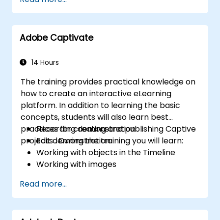
Adobe Captivate
14 Hours
The training provides practical knowledge on
how to create an interactive eLearning
platform. In addition to learning the basic
concepts, students will also learn best
practices for creating and publishing Captive
Recording demonstration
projects . During the training you will learn:
Edit demonstration
Working with objects in the Timeline
Working with images
Publish your projects
Read more...
Adding audio
Recording a Simulation
Adding animation