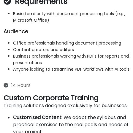
Requirements
Basic familiarity with document processing tools (e.g.,
Microsoft Office)
Audience
Office professionals handling document processing
Content creators and editors
Business professionals working with PDFs for reports and
presentations
Anyone looking to streamline PDF workflows with AI tools
14 Hours
Custom Corporate Training
Training solutions designed exclusively for businesses.
Customised Content:
We adapt the syllabus and
practical exercises to the real goals and needs of
your project.