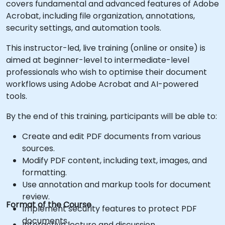
covers fundamental and advanced features of Adobe
Acrobat, including file organization, annotations,
security settings, and automation tools.
This instructor-led, live training (online or onsite) is
aimed at beginner-level to intermediate-level
professionals who wish to optimise their document
workflows using Adobe Acrobat and AI-powered
tools.
By the end of this training, participants will be able to:
Create and edit PDF documents from various
sources.
Modify PDF content, including text, images, and
formatting.
Use annotation and markup tools for document
review.
Format of the Course
Implement security features to protect PDF
documents.
Interactive lecture and discussion.