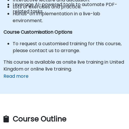
Leverage AI-powered tools to automate PDF-
Lots of exercises and practice.
related tasks.
Hands-on implementation in a live-lab
environment.
Course Customisation Options
To request a customised training for this course,
please contact us to arrange.
This course is available as onsite live training in United
Kingdom or online live training.
Read more
Course Outline