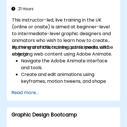
digital publishing.
21 Hours
This instructor-led, live training in the UK
(online or onsite) is aimed at beginner-level
to intermediate-level graphic designers and
animators who wish to learn how to create
stunning animations, interactive media, and
By the end of this training, participants will be
engaging web content using Adobe Animate.
able to:
Navigate the Adobe Animate interface
and tools.
Create and edit animations using
keyframes, motion tweens, and shape
tweens.
Read more...
Design interactive animations and
applications with ActionScript and
JavaScript.
Graphic Design Bootcamp
Incorporate audio and video elements
into projects.