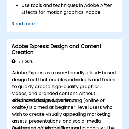
Use tools and techniques in Adobe After
Effects for motion graphics, Adobe
Premiere Pro for video editing, Adobe
Read more...
Illustrator for graphic design, Adobe
Animate for animations, and Adobe
Character Animator for character
Adobe Express: Design and Content
animation.
Creation
Improve creative design and production
capabilities, enabling faster and more
7 Hours
efficient development of high-quality
Adobe Express is a user-friendly, cloud-based
digital content.
design tool that enables individuals and teams
to quickly create high-quality graphics,
videos, and branded content without
advanced design experience.
This instructor-led, live training (online or
onsite) is aimed at beginner-level users who
wish to create visually appealing marketing
assets, presentations, and social media
content using Adobe Express.
By the end of this training, participants will be