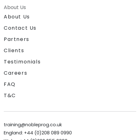
About Us
About Us
Contact Us
Partners
Clients
Testimonials
Careers
FAQ
T&C
training@nobleprog.co.uk
England: +44 (0)208 089 0990