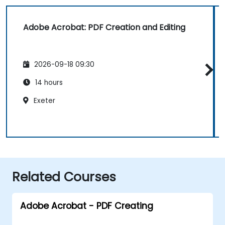
Adobe Acrobat: PDF Creation and Editing
2026-09-18 09:30
14 hours
Exeter
Related Courses
Adobe Acrobat - PDF Creating