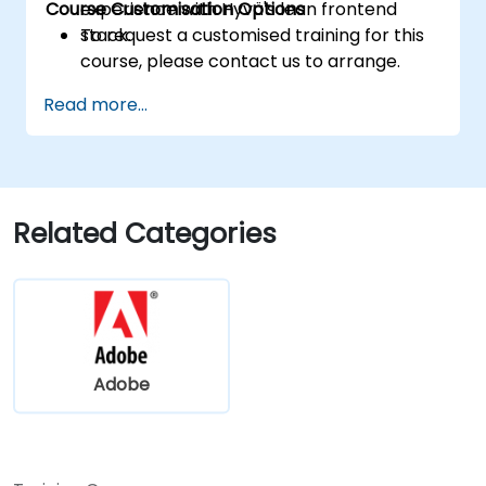
Course Customisation Options
experience with Hyvä's lean frontend
stack.
To request a customised training for this
course, please contact us to arrange.
Read more...
Related Categories
Adobe