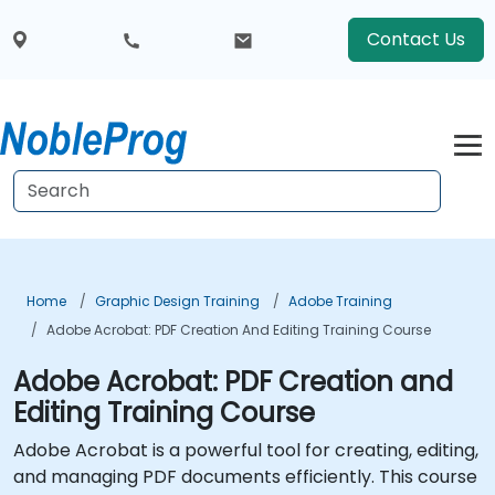
Contact Us
Home
Graphic Design Training
Adobe Training
Adobe Acrobat: PDF Creation And Editing Training Course
Adobe Acrobat: PDF Creation and
Editing Training Course
Adobe Acrobat is a powerful tool for creating, editing,
and managing PDF documents efficiently. This course