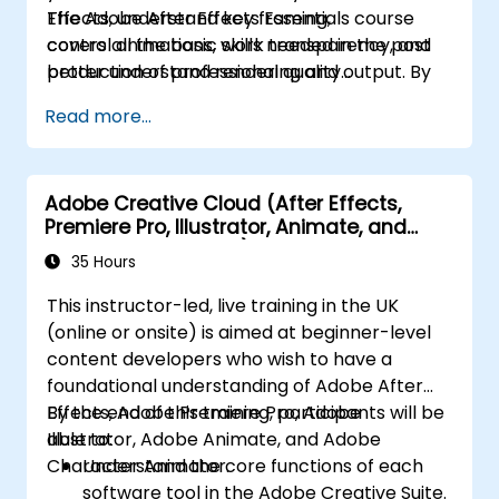
Effects, understand key framing,
The Adobe After Effects Essentials course
control animations, work transparency, and
covers all the basic skills needed in the post
better understand rendering and output. By
production of professional quality
the end of the course you will
video content.
Read more...
be able to competently edit your video
content using After Effects and applying best
practice techniques.
Adobe Creative Cloud (After Effects,
Premiere Pro, Illustrator, Animate, and
Character Animator) for Beginners
35 Hours
This instructor-led, live training in the UK
(online or onsite) is aimed at beginner-level
content developers who wish to have a
foundational understanding of Adobe After
Effects, Adobe Premiere Pro, Adobe
By the end of this training, participants will be
Illustrator, Adobe Animate, and Adobe
able to:
Character Animator.
Understand the core functions of each
software tool in the Adobe Creative Suite.