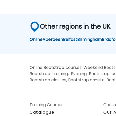
Other regions in the UK
Online
Aberdeen
Belfast
Birmingham
Bradfo
Online Bootstrap courses, Weekend Bootst
Bootstrap training, Evening Bootstrap co
Bootstrap classes, Bootstrap on-site, Boot
Training Courses
Consu
Catalogue
Our 