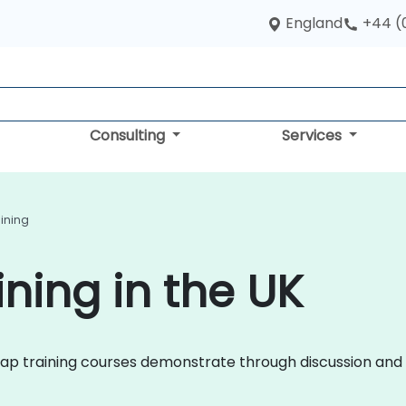
England
+44 (
Consulting
Services
aining
ning in the UK
tstrap training courses demonstrate through discussion a