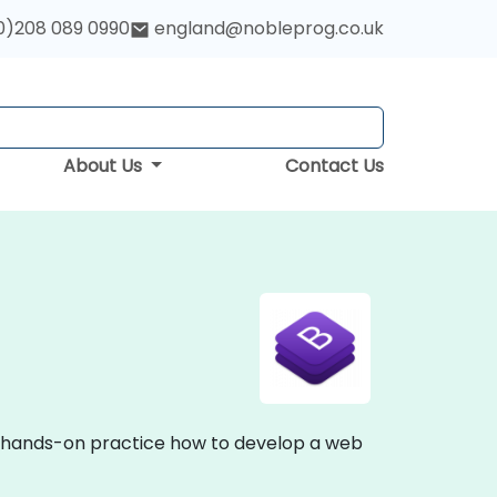
0)208 089 0990
england@nobleprog.co.uk
About Us
Contact Us
nd hands-on practice how to develop a web