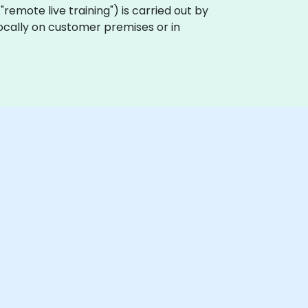
a "remote live training") is carried out by
 locally on customer premises or in