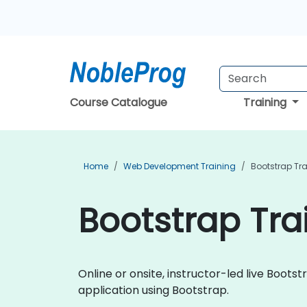
Course Catalogue
Training
Home
Web Development Training
Bootstrap Tr
Bootstrap Trai
Online or onsite, instructor-led live Boo
application using Bootstrap.