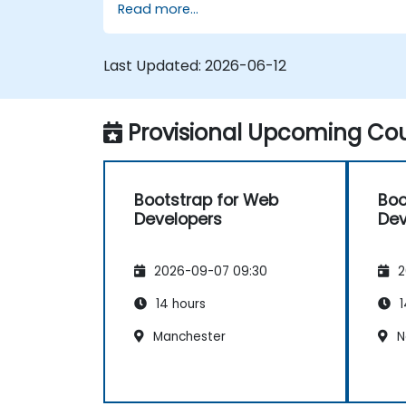
Read more...
responsive grid systems, custom
components, navigation bars, and
accessibility best practices. Master
Last Updated:
2026-06-12
Bootstrap panels, alerts, progress bars,
media objects, input groups, and button
groups to build feature-rich, cross-browse
Provisional Upcoming Cou
compatible interfaces delivering
exceptional user experiences across all
devices and platforms.
Bootstrap for Web
Boo
Developers
Dev
2026-09-07 09:30
2
14 hours
1
Manchester
N