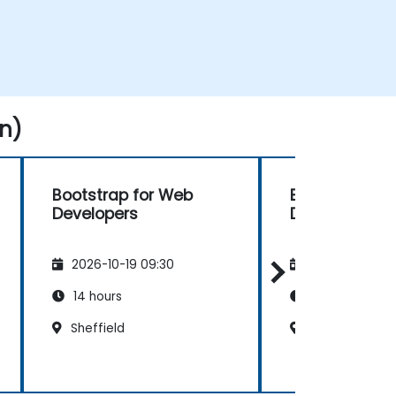
n)
Bootstrap for Web
Bootstrap fo
Developers
Developers
2026-10-19 09:30
2026-11-02 09
14 hours
14 hours
Sheffield
Southampton