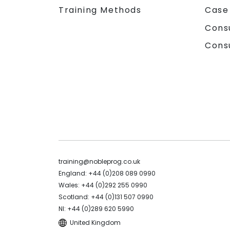
Training Methods
Case
Cons
Cons
training@nobleprog.co.uk
England: +44 (0)208 089 0990
Wales: +44 (0)292 255 0990
Scotland: +44 (0)131 507 0990
NI: +44 (0)289 620 5990
United Kingdom