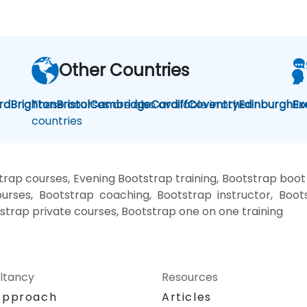
Other Countries
rd
Brighton
These courses are also available in other
Bristol
Cambridge
Cardiff
Coventry
Edinburgh
Bo
Ex
countries
rap courses, Evening Bootstrap training, Bootstrap boo
urses, Bootstrap coaching, Bootstrap instructor, Boots
strap private courses, Bootstrap one on one training
ltancy
Resources
Approach
Articles