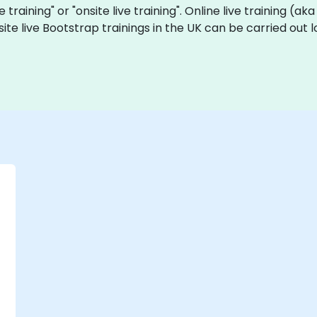
e training" or "onsite live training". Online live training (ak
site live Bootstrap trainings in the UK can be carried out