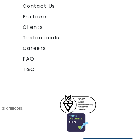
Contact Us
Partners
Clients
Testimonials
Careers
FAQ
T&C
s affiliates.