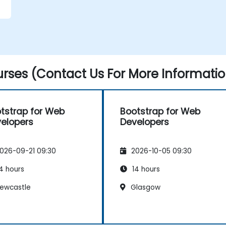
r
rses (Contact Us For More Informatio
tstrap for Web
Bootstrap for Web
elopers
Developers
026-09-21 09:30
2026-10-05 09:30
4 hours
14 hours
ewcastle
Glasgow