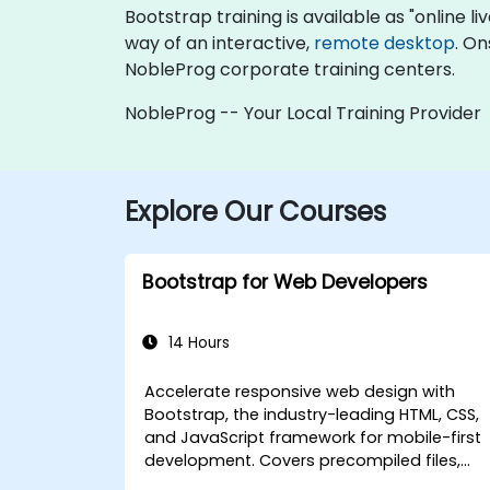
Bootstrap training is available as "online liv
way of an interactive,
remote desktop
. On
NobleProg corporate training centers.
NobleProg -- Your Local Training Provider
Explore Our Courses
Bootstrap for Web Developers
14 Hours
Accelerate responsive web design with
Bootstrap, the industry-leading HTML, CSS,
and JavaScript framework for mobile-first
development. Covers precompiled files,
source code compilation via Grunt,