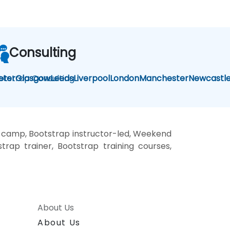
Consulting
otstrap Consulting
eter
Glasgow
Leeds
Liverpool
London
Manchester
Newcastl
t camp, Bootstrap instructor-led, Weekend
trap trainer, Bootstrap training courses,
About Us
About Us