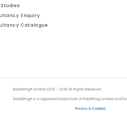
 Studies
ultancy Enquiry
ultancy Catalogue
NobleProg® Limited 2005 - 2026 All Rights Reserved
NobleProg® is a registered trade mark of NobleProg Limited and/or it
Privacy & Cookies