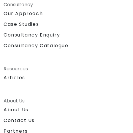
Consultancy
Our Approach
Case Studies
Consultancy Enquiry
Consultancy Catalogue
Resources
Articles
About Us
About Us
Contact Us
Partners