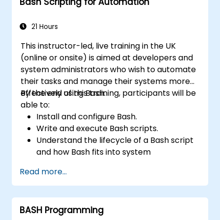
Bash Scripting for Automation
21 Hours
This instructor-led, live training in the UK
(online or onsite) is aimed at developers and
system administrators who wish to automate
their tasks and manage their systems more
effectively using Bash.
By the end of this training, participants will be
able to:
Install and configure Bash.
Write and execute Bash scripts.
Understand the lifecycle of a Bash script
and how Bash fits into system
administration tasks.
Read more...
Use Bash to automate tasks and manage
systems.
BASH Programming