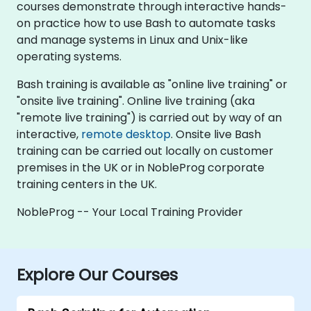
courses demonstrate through interactive hands-
on practice how to use Bash to automate tasks
and manage systems in Linux and Unix-like
operating systems.
Bash training is available as "online live training" or
"onsite live training". Online live training (aka
"remote live training") is carried out by way of an
interactive,
remote desktop
. Onsite live Bash
training can be carried out locally on customer
premises in the UK or in NobleProg corporate
training centers in the UK.
NobleProg -- Your Local Training Provider
Explore Our Courses