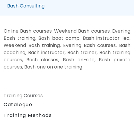
Bash Consulting
Online Bash courses, Weekend Bash courses, Evening
Bash training, Bash boot camp, Bash instructor-led,
Weekend Bash training, Evening Bash courses, Bash
coaching, Bash instructor, Bash trainer, Bash training
courses, Bash classes, Bash on-site, Bash private
courses, Bash one on one training
Training Courses
Catalogue
Training Methods