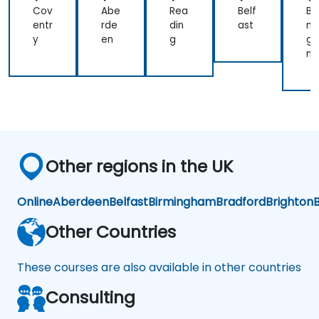
Cov
Abe
Rea
Belf
Bir
entr
rde
din
ast
mi
y
en
g
gh
m
Other regions in the UK
Online
Aberdeen
Belfast
Birmingham
Bradford
Brighton
B
Other Countries
These courses are also available in other countries
Consulting