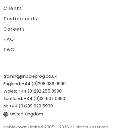
Clients
Testimonials
Careers
FAQ
T&C
training@nobleprog.co.uk
England: +44 (0)208 089 0990
Wales: +44 (0)292 255 0990
Scotland: +44 (0)131 507 0990
NI: +44 (0)289 620 5990
United Kingdom
NobleProg® Limited 2005 - 2026 All Rights Reserved