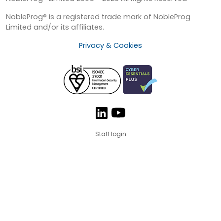
NobleProg® is a registered trade mark of NobleProg
Limited and/or its affiliates.
Privacy & Cookies
Staff login