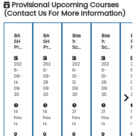
Provisional Upcoming Courses
(Contact Us For More Information)
BA
BA
Bas
Bas
B
SH
SH
h
h
S
Pro
Pro
Scr
Scr
Pr
gra
gra
ipti
ipti
gr
m
m
ng
ng
m
mi
mi
for
for
m
202
202
202
202
20
ng
ng
Aut
Aut
n
6-
6-
6-
6-
6-
om
om
09-
09-
10-
10-
11-
ati
ati
14
28
12
26
09
on
on
09:
09:
09:
09:
09
30
30
30
30
30
14
14
21
21
14
hou
hou
hou
hou
ho
rs
rs
rs
rs
rs