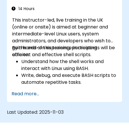
14 Hours
This instructor-led, live training in the UK
(online or onsite) is aimed at beginner and
intermediate-level Linux users, system
administrators, and developers who wish to
gain hands-on experience in creating
By the end of this training, participants will be
efficient and effective shell scripts.
able to:
Understand how the shell works and
interact with Linux using BASH.
Write, debug, and execute BASH scripts to
automate repetitive tasks.
Implement conditional statements, loops,
Read more...
and functions in scripts for enhanced
functionality.
Process and manipulate text files, search
Last Updated:
2025-11-03
for patterns, and work with streams
effectively.