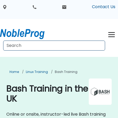
Contact Us
Home
Linux Training
Bash Training
Bash Training in the
UK
Online or onsite, instructor-led live Bash training