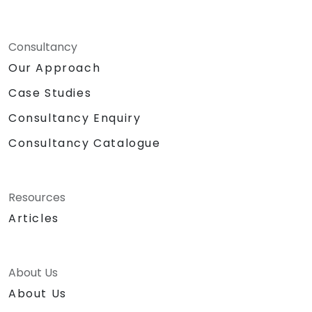
Consultancy
Our Approach
Case Studies
Consultancy Enquiry
Consultancy Catalogue
Resources
Articles
About Us
About Us