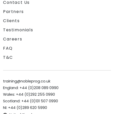
Contact Us
Partners
Clients
Testimonials
Careers
FAQ
T&C
training@nobleprog.co.uk
England: +44 (0)208 089 0990
Wales: +44 (0)292 255 0990
Scotland: +44 (0)131 507 0990
NI: +44 (0)289 620 5990