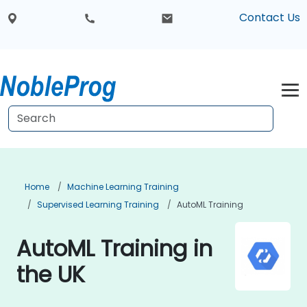
Contact Us
Home
Machine Learning Training
Supervised Learning Training
AutoML Training
AutoML Training in
the UK