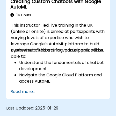
Creating Custom Chatbots with Google
AutoML
14 Hours
This instructor-led, live training in the UK
(online or onsite) is aimed at participants with
varying levels of expertise who wish to
leverage Google's AutoML platform to build
customised chatbots for various applications.
By the end of this training, participants will be
able to:
Understand the fundamentals of chatbot
development.
Navigate the Google Cloud Platform and
access AutoML.
Prepare data for training chatbot models.
Read more...
Train and evaluate custom chatbot
models using AutoML.
Deploy and integrate chatbots into
Last Updated:
2025-01-29
various platforms and channels.