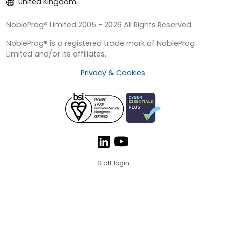
United Kingdom
NobleProg® Limited 2005 - 2026 All Rights Reserved
NobleProg® is a registered trade mark of NobleProg
Limited and/or its affiliates.
Privacy & Cookies
Staff login