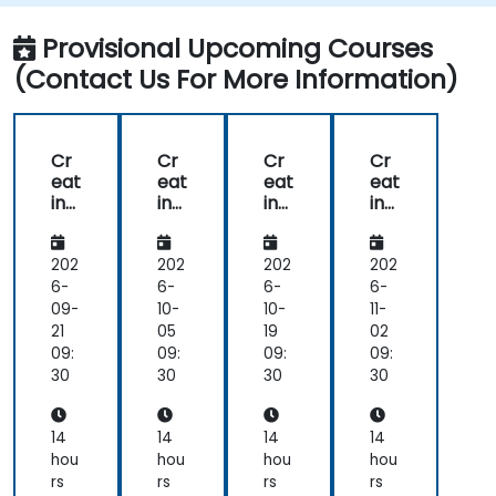
Monitor and optimise chatbot
performance over time.
Provisional Upcoming Courses
(Contact Us For More Information)
Cr
Cr
Cr
Cr
eat
eat
eat
eat
ing
ing
ing
ing
Cu
Cu
Cu
Cu
sto
sto
sto
sto
m
m
m
m
202
202
202
202
Ch
Ch
Ch
Ch
6-
6-
6-
6-
atb
atb
atb
atb
09-
10-
10-
11-
ots
ots
ots
ots
21
05
19
02
wit
wit
wit
wit
09:
09:
09:
09:
h
h
h
h
30
30
30
30
Go
Go
Go
Go
ogl
ogl
ogl
ogl
e
e
e
e
14
14
14
14
Aut
Aut
Aut
Aut
hou
hou
hou
hou
oM
oM
oM
oM
rs
rs
rs
rs