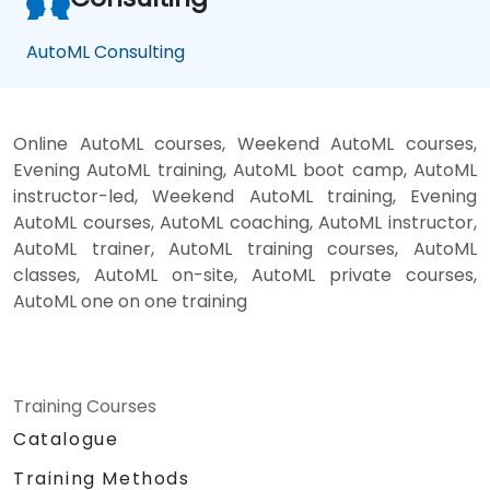
AutoML Consulting
Online AutoML courses, Weekend AutoML courses,
Evening AutoML training, AutoML boot camp, AutoML
instructor-led, Weekend AutoML training, Evening
AutoML courses, AutoML coaching, AutoML instructor,
AutoML trainer, AutoML training courses, AutoML
classes, AutoML on-site, AutoML private courses,
AutoML one on one training
Training Courses
Catalogue
Training Methods