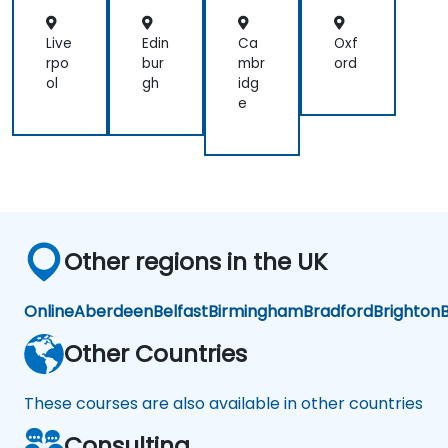
L
L
L
L
Live
Edin
Ca
Oxf
rpo
bur
mbr
ord
ol
gh
idg
e
Other regions in the UK
Online
Aberdeen
Belfast
Birmingham
Bradford
Brighton
B
Other Countries
These courses are also available in other countries
Consulting