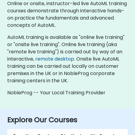
Online or onsite, instructor-led live AutoML training
courses demonstrate through interactive hands-
on practice the fundamentals and advanced
concepts of AutoML.
AutoML training is available as "online live training"
or "onsite live training". Online live training (aka
"remote live training") is carried out by way of an
interactive,
remote desktop
. Onsite live AutoML
training can be carried out locally on customer
premises in the UK or in NobleProg corporate
training centers in the UK.
NobleProg -- Your Local Training Provider
Explore Our Courses