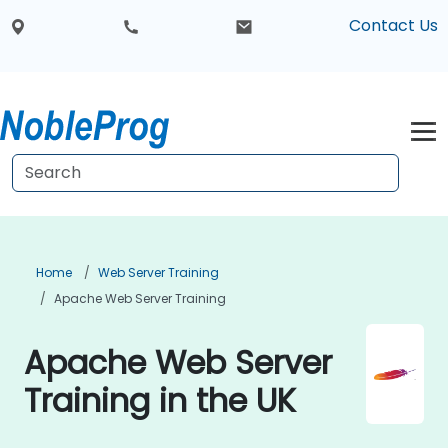
Contact Us
Home
Web Server Training
Apache Web Server Training
Apache Web Server
Training in the UK