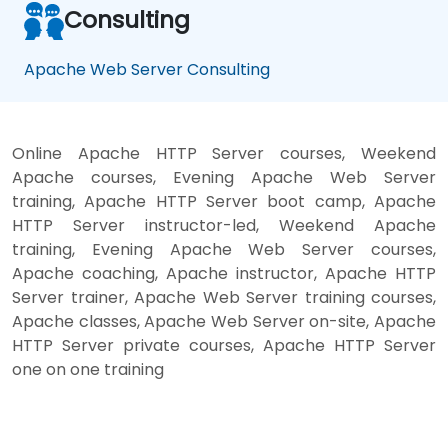
Consulting
Apache Web Server Consulting
Online Apache HTTP Server courses, Weekend
Apache courses, Evening Apache Web Server
training, Apache HTTP Server boot camp, Apache
HTTP Server instructor-led, Weekend Apache
training, Evening Apache Web Server courses,
Apache coaching, Apache instructor, Apache HTTP
Server trainer, Apache Web Server training courses,
Apache classes, Apache Web Server on-site, Apache
HTTP Server private courses, Apache HTTP Server
one on one training