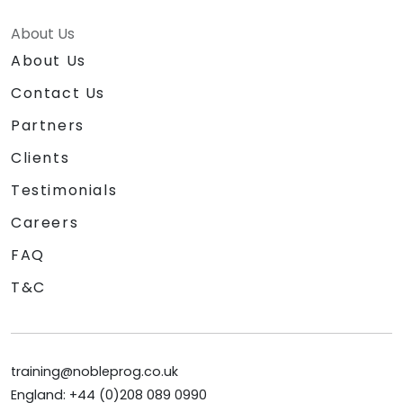
About Us
About Us
Contact Us
Partners
Clients
Testimonials
Careers
FAQ
T&C
training@nobleprog.co.uk
England: +44 (0)208 089 0990