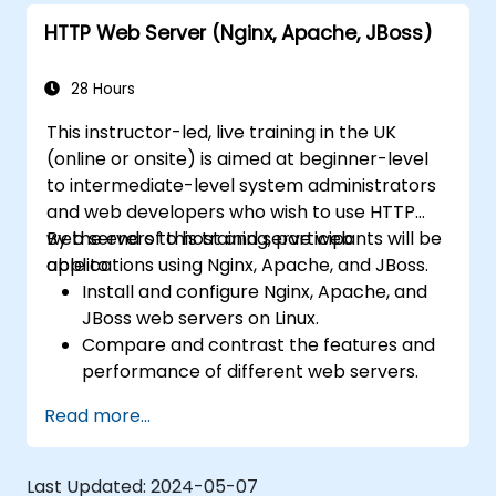
HTTP Web Server (Nginx, Apache, JBoss)
28 Hours
This instructor-led, live training in the UK
(online or onsite) is aimed at beginner-level
to intermediate-level system administrators
and web developers who wish to use HTTP
web servers to host and serve web
By the end of this training, participants will be
applications using Nginx, Apache, and JBoss.
able to:
Install and configure Nginx, Apache, and
JBoss web servers on Linux.
Compare and contrast the features and
performance of different web servers.
Use web server modules and plugins to
Read more...
extend the functionality and security of
web servers.
Use web server tools and techniques to
Last Updated:
2024-05-07