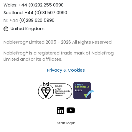
Wales: +44 (0)292 255 0990
Scotland: +44 (0)131 507 0990
NI: +44 (0)289 620 5990
United Kingdom
NobleProg® Limited 2005 - 2026 All Rights Reserved
NobleProg® is a registered trade mark of NobleProg
Limited and/or its affiliates.
Privacy & Cookies
Staff login