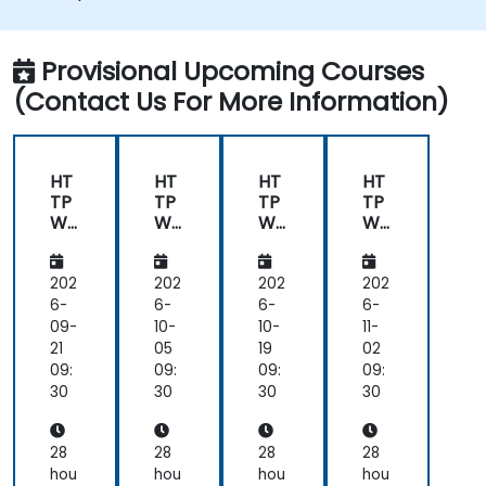
monitor and troubleshoot web server
issues.
Use web server best practices and
Provisional Upcoming Courses
recommendations to optimise web
(Contact Us For More Information)
server performance and security.
HT
HT
HT
HT
TP
TP
TP
TP
We
We
We
We
b
b
b
b
Ser
Ser
Ser
Ser
ver
ver
ver
ver
202
202
202
202
(Ng
(Ng
(Ng
(Ng
6-
6-
6-
6-
inx,
inx,
inx,
inx,
09-
10-
10-
11-
Ap
Ap
Ap
Ap
21
05
19
02
ac
ac
ac
ac
09:
09:
09:
09:
he,
he,
he,
he,
30
30
30
30
JB
JB
JB
JB
oss
oss
oss
oss
)
)
)
)
28
28
28
28
hou
hou
hou
hou