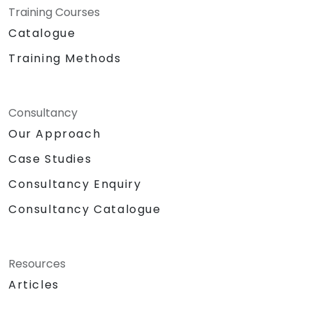
Training Courses
Catalogue
Training Methods
Consultancy
Our Approach
Case Studies
Consultancy Enquiry
Consultancy Catalogue
Resources
Articles