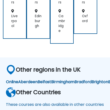
rs
rs
rs
rs
Live
Edin
Ca
Oxf
rpo
bur
mbr
ord
ol
gh
idg
e
Other regions in the UK
Online
Aberdeen
Belfast
Birmingham
Bradford
Brighton
B
Other Countries
These courses are also available in other countries