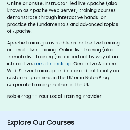
Online or onsite, instructor-led live Apache (also
known as Apache Web Server) training courses
demonstrate through interactive hands-on
practice the fundamentals and advanced topics
of Apache.
Apache training is available as "online live training"
or "onsite live training". Online live training (aka
"remote live training") is carried out by way of an
interactive,
remote desktop
. Onsite live Apache
Web Server training can be carried out locally on
customer premises in the UK or in NobleProg
corporate training centers in the UK.
NobleProg -- Your Local Training Provider
Explore Our Courses