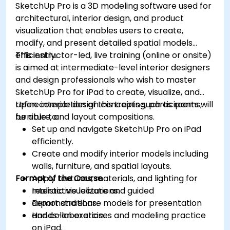
SketchUp Pro is a 3D modeling software used for
architectural, interior design, and product
visualization that enables users to create,
modify, and present detailed spatial models
efficiently.
This instructor-led, live training (online or onsite)
is aimed at intermediate-level interior designers
and design professionals who wish to master
SketchUp Pro for iPad to create, visualize, and
refine interior design concepts such as rooms,
Upon completion of this training, participants will
furniture, and layout compositions.
be able to:
Set up and navigate SketchUp Pro on iPad
efficiently.
Create and modify interior models including
walls, furniture, and spatial layouts.
Format of the Course
Apply textures, materials, and lighting for
realistic visualizations.
Interactive lecture and guided
Export and share models for presentation
demonstrations.
and collaboration.
Hands-on exercises and modeling practice
on iPad.