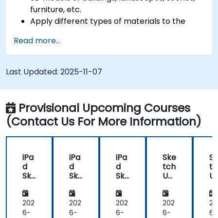
furniture, etc.
Apply different types of materials to the
interior and exterior of a 3D structure.
Read more...
Geolocate a modeled structure for mapping
realistic elements, such as shadows.
Last Updated:
2025-11-07
Provisional Upcoming Courses
(Contact Us For More Information)
iPa
iPa
iPa
Ske
S
d
d
d
tch
tc
Ske
Ske
Ske
Up
U
tch
tch
tch
for
fo
Up
Up
Up
Arc
A
Pro
Pro
Pro
hit
hi
202
202
202
202
20
for
for
for
ect
ec
6-
6-
6-
6-
6-