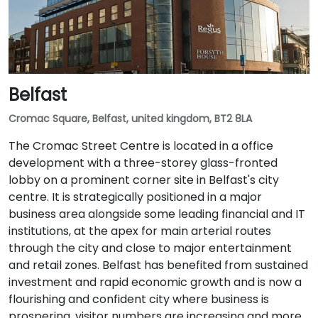
Belfast
Cromac Square, Belfast, united kingdom, BT2 8LA
The Cromac Street Centre is located in a office
development with a three-storey glass-fronted
lobby on a prominent corner site in Belfast's city
centre. It is strategically positioned in a major
business area alongside some leading financial and IT
institutions, at the apex for main arterial routes
through the city and close to major entertainment
and retail zones. Belfast has benefited from sustained
investment and rapid economic growth and is now a
flourishing and confident city where business is
prospering, visitor numbers are increasing and more