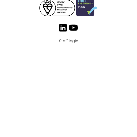
Staff login