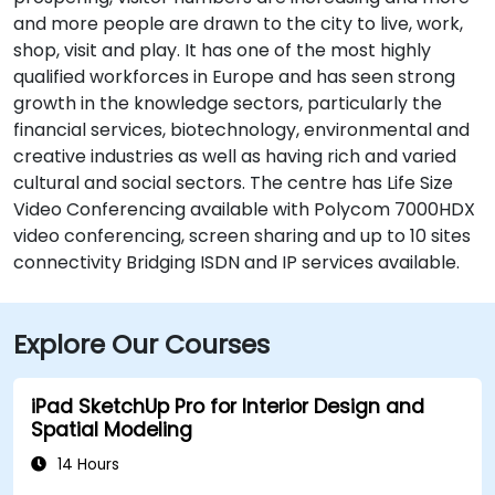
and more people are drawn to the city to live, work,
shop, visit and play. It has one of the most highly
qualified workforces in Europe and has seen strong
growth in the knowledge sectors, particularly the
financial services, biotechnology, environmental and
creative industries as well as having rich and varied
cultural and social sectors. The centre has Life Size
Video Conferencing available with Polycom 7000HDX
video conferencing, screen sharing and up to 10 sites
connectivity Bridging ISDN and IP services available.
Explore Our Courses
iPad SketchUp Pro for Interior Design and
Spatial Modeling
14 Hours