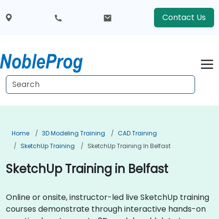
Contact Us
Home
3D Modeling Training
CAD Training
SketchUp Training
SketchUp Training In Belfast
SketchUp Training in Belfast
Online or onsite, instructor-led live SketchUp training
courses demonstrate through interactive hands-on