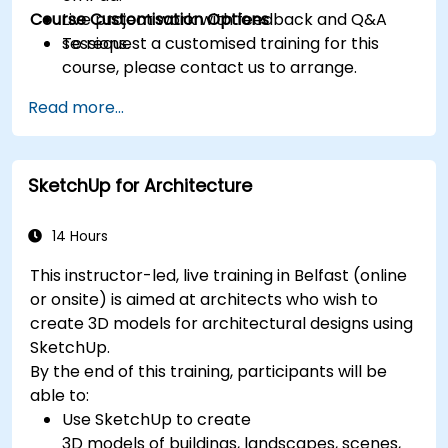
Course Customisation Options
Live project work with feedback and Q&A
sessions.
To request a customised training for this
course, please contact us to arrange.
Read more...
SketchUp for Architecture
14 Hours
This instructor-led, live training in Belfast (online
or onsite) is aimed at architects who wish to
create 3D models for architectural designs using
SketchUp.
By the end of this training, participants will be
able to:
Use SketchUp to create
3D models of buildings, landscapes, scenes,