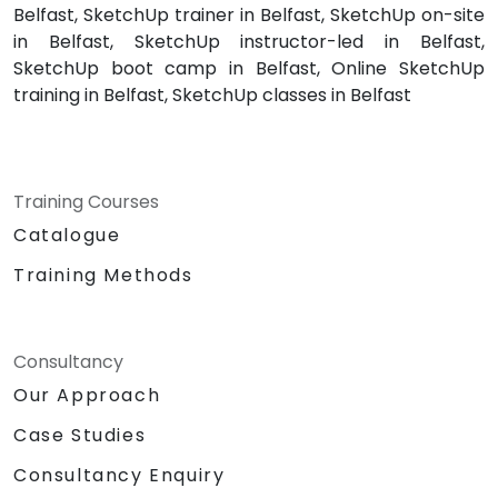
Belfast, SketchUp trainer in Belfast, SketchUp on-site
in Belfast, SketchUp instructor-led in Belfast,
SketchUp boot camp in Belfast, Online SketchUp
training in Belfast, SketchUp classes in Belfast
Training Courses
Catalogue
Training Methods
Consultancy
Our Approach
Case Studies
Consultancy Enquiry