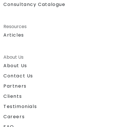
Consultancy Catalogue
Resources
Articles
About Us
About Us
Contact Us
Partners
Clients
Testimonials
Careers
FAQ