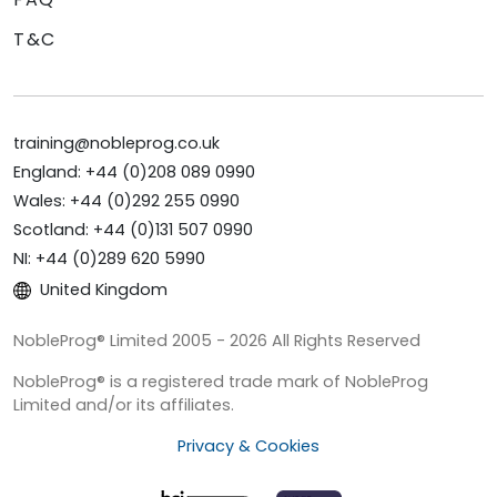
T&C
training@nobleprog.co.uk
England: +44 (0)208 089 0990
Wales: +44 (0)292 255 0990
Scotland: +44 (0)131 507 0990
NI: +44 (0)289 620 5990
United Kingdom
NobleProg® Limited 2005 - 2026 All Rights Reserved
NobleProg® is a registered trade mark of NobleProg
Limited and/or its affiliates.
Privacy & Cookies