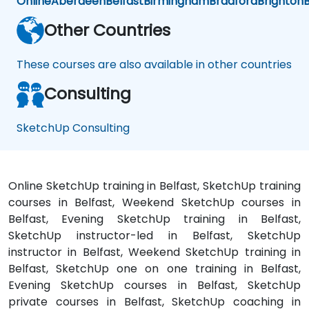
Online
Aberdeen
Belfast
Birmingham
Bradford
Brighton
B
Other Countries
These courses are also available in other countries
Consulting
SketchUp Consulting
Online SketchUp training in Belfast, SketchUp training
courses in Belfast, Weekend SketchUp courses in
Belfast, Evening SketchUp training in Belfast,
SketchUp instructor-led in Belfast, SketchUp
instructor in Belfast, Weekend SketchUp training in
Belfast, SketchUp one on one training in Belfast,
Evening SketchUp courses in Belfast, SketchUp
private courses in Belfast, SketchUp coaching in