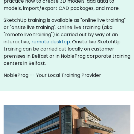
practice how to create 3D models, add data to
models, import/export CAD packages, and more.
SketchUp training is available as "online live training"
or "onsite live training". Online live training (aka
"remote live training") is carried out by way of an
interactive,
remote desktop
. Onsite live SketchUp
training can be carried out locally on customer
premises in Belfast or in NobleProg corporate training
centers in Belfast.
NobleProg -- Your Local Training Provider