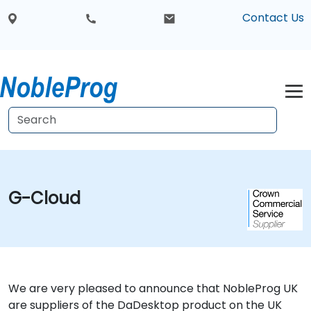
Contact Us
G-Cloud
We are very pleased to announce that NobleProg UK
are suppliers of the DaDesktop product on the UK