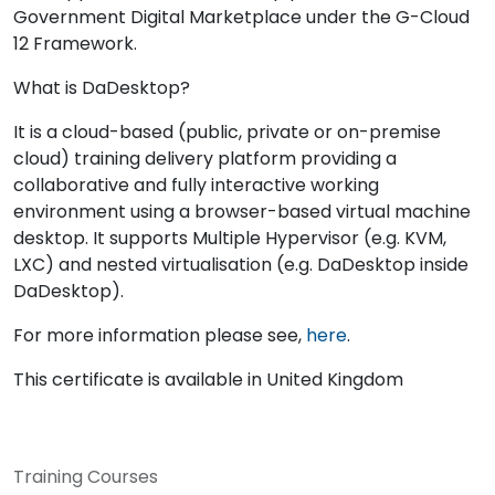
Government Digital Marketplace under the G-Cloud
12 Framework.
What is DaDesktop?
It is a cloud-based (public, private or on-premise
cloud) training delivery platform providing a
collaborative and fully interactive working
environment using a browser-based virtual machine
desktop. It supports Multiple Hypervisor (e.g. KVM,
LXC) and nested virtualisation (e.g. DaDesktop inside
DaDesktop).
For more information please see,
here
.
This certificate is available in United Kingdom
Training Courses