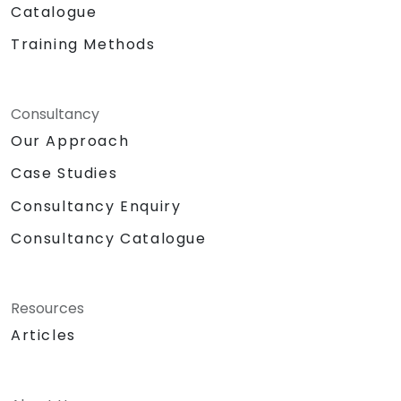
Catalogue
Training Methods
Consultancy
Our Approach
Case Studies
Consultancy Enquiry
Consultancy Catalogue
Resources
Articles