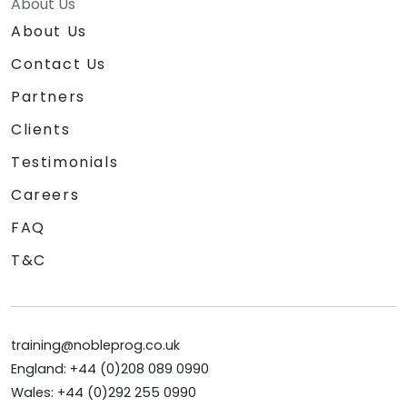
About Us
About Us
Contact Us
Partners
Clients
Testimonials
Careers
FAQ
T&C
training@nobleprog.co.uk
England: +44 (0)208 089 0990
Wales: +44 (0)292 255 0990