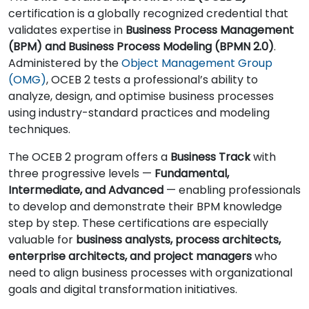
certification is a globally recognized credential that
validates expertise in
Business Process Management
(BPM) and Business Process Modeling (BPMN 2.0)
.
Administered by the
Object Management Group
(OMG)
, OCEB 2 tests a professional’s ability to
analyze, design, and optimise business processes
using industry-standard practices and modeling
techniques.
The OCEB 2 program offers a
Business Track
with
three progressive levels —
Fundamental,
Intermediate, and Advanced
— enabling professionals
to develop and demonstrate their BPM knowledge
step by step. These certifications are especially
valuable for
business analysts, process architects,
enterprise architects, and project managers
who
need to align business processes with organizational
goals and digital transformation initiatives.