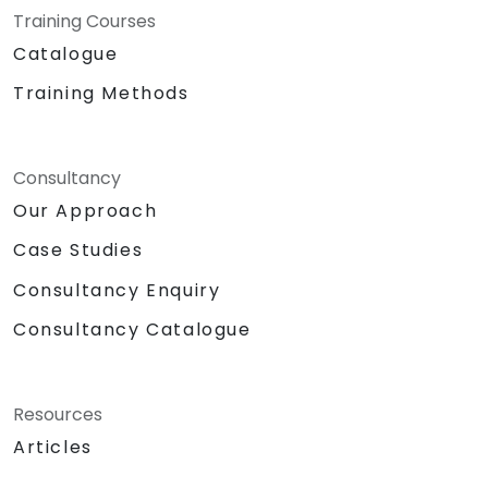
Training Courses
Catalogue
Training Methods
Consultancy
Our Approach
Case Studies
Consultancy Enquiry
Consultancy Catalogue
Resources
Articles