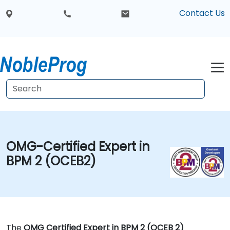
Contact Us
OMG-Certified Expert in
BPM 2 (OCEB2)
The
OMG Certified Expert in BPM 2 (OCEB 2)