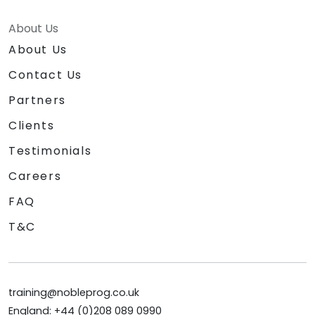
About Us
About Us
Contact Us
Partners
Clients
Testimonials
Careers
FAQ
T&C
training@nobleprog.co.uk
England: +44 (0)208 089 0990