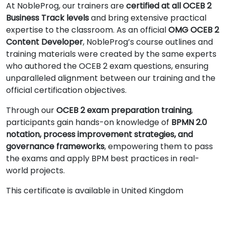
At NobleProg, our trainers are
certified at all OCEB 2
Business Track levels
and bring extensive practical
expertise to the classroom. As an official
OMG OCEB 2
Content Developer
, NobleProg’s course outlines and
training materials were created by the same experts
who authored the OCEB 2 exam questions, ensuring
unparalleled alignment between our training and the
official certification objectives.
Through our
OCEB 2 exam preparation training
,
participants gain hands-on knowledge of
BPMN 2.0
notation, process improvement strategies, and
governance frameworks
, empowering them to pass
the exams and apply BPM best practices in real-
world projects.
This certificate is available in United Kingdom