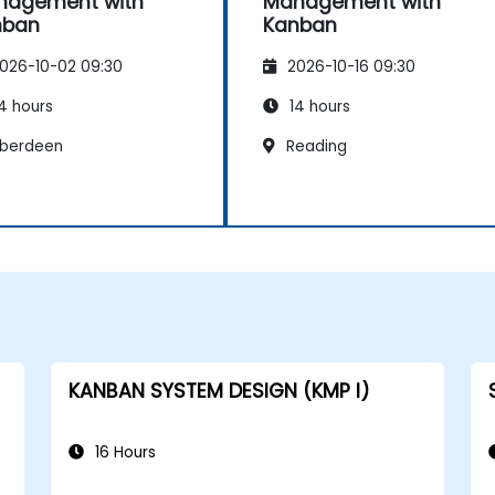
nagement with
Management with
nban
Kanban
026-10-02 09:30
2026-10-16 09:30
4 hours
14 hours
berdeen
Reading
KANBAN SYSTEM DESIGN (KMP I)
16 Hours