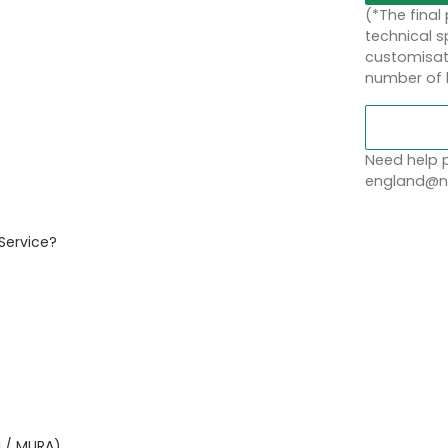
(*The final
technical sp
customisati
number of 
Need help p
england@no
Service?
I / MURA)