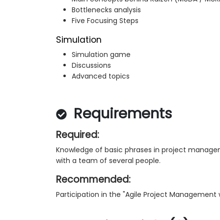
Bottlenecks analysis
Five Focusing Steps
Simulation
Simulation game
Discussions
Advanced topics
Requirements
Required:
Knowledge of basic phrases in project manageme
with a team of several people.
Recommended:
Participation in the "Agile Project Management 