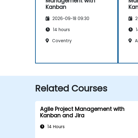
Management with
Ma
Kanban
Ka
2026-09-18 09:30
2
14 hours
1
Coventry
A
Related Courses
Agile Project Management with
Kanban and Jira
14 Hours