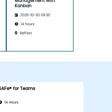
Management with
Kanban
2026-10-30 09:30
14 hours
Belfast
SAFe® for Teams
14 Hours