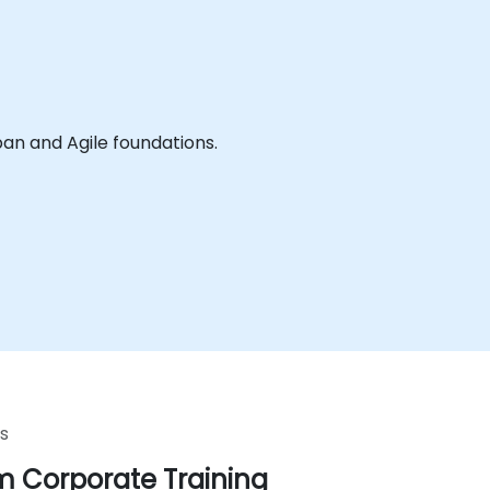
ledge and practice of the workshops aspects of Kanban and Agile foundations.
s
 Corporate Training