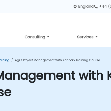
England
+44 (
Consulting
Services
aining
Agile Project Management With Kanban Training Course
t Management with
se