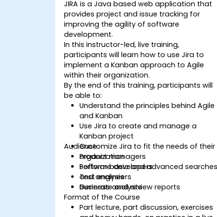
JIRA is a Java based web application that
provides project and issue tracking for
improving the agility of software
development.
In this instructor-led, live training,
participants will learn how to use Jira to
implement a Kanban approach to Agile
within their organization.
By the end of this training, participants will
be able to:
Understand the principles behind Agile
and Kanban
Use Jira to create and manage a
Kanban project
Audience
Customize Jira to fit the needs of their
organization
Product managers
Perform basic and advanced searche
Software developers
and analysis
Test engineers
Generate and review reports
Business analysts
Format of the Course
Part lecture, part discussion, exercises