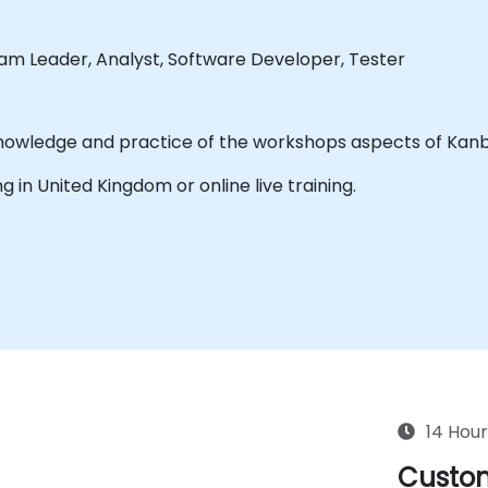
eam Leader, Analyst, Software Developer, Tester
The purpose of this training is to acquire know
ing in United Kingdom or online live training.
14 Hour
Custom