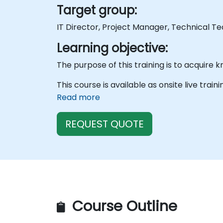
Target group:
IT Director, Project Manager, Technical T
Learning objective:
This course is available as onsite live train
Read more
REQUEST QUOTE
Course Outline