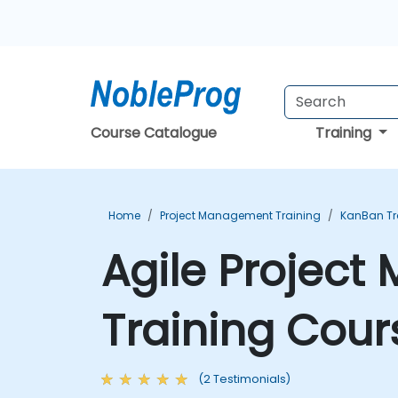
Course Catalogue
Training
Home
Project Management Training
KanBan Tr
Agile Projec
Training Cour
(2 Testimonials)