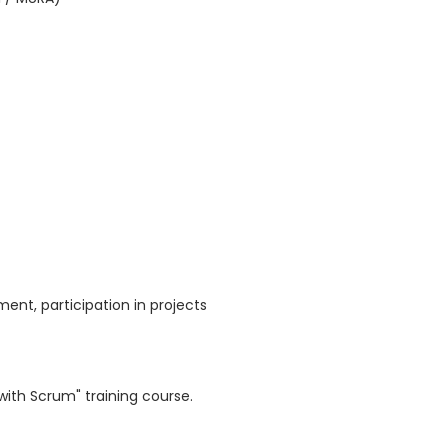
nt, participation in projects
with Scrum" training course.