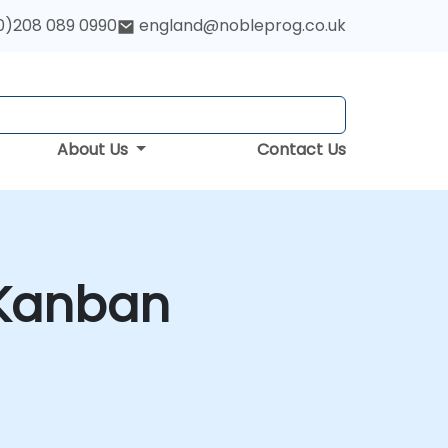
0)208 089 0990
england@nobleprog.co.uk
About Us
Contact Us
 Kanban