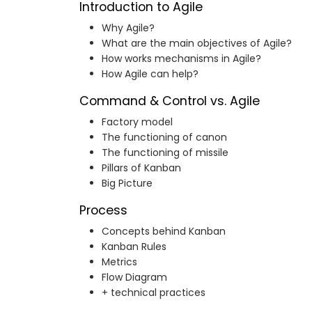
Introduction to Agile
Why Agile?
What are the main objectives of Agile?
How works mechanisms in Agile?
How Agile can help?
Command & Control vs. Agile
Factory model
The functioning of canon
The functioning of missile
Pillars of Kanban
Big Picture
Process
Concepts behind Kanban
Kanban Rules
Metrics
Flow Diagram
+ technical practices