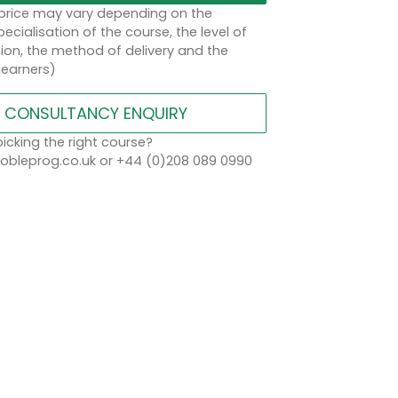
 price may vary depending on the
ecialisation of the course, the level of
on, the method of delivery and the
learners)
CONSULTANCY ENQUIRY
icking the right course?
bleprog.co.uk or +44 (0)208 089 0990