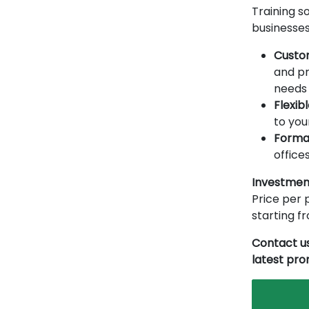
Training so
businesses
Custo
and pr
needs 
Flexib
to you
Forma
offices
Investmen
Price per p
starting 
Contact us
latest pr