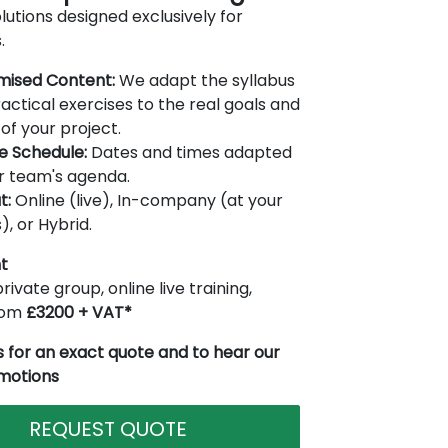
lutions designed exclusively for
.
mised Content:
We adapt the syllabus
actical exercises to the real goals and
of your project.
le Schedule:
Dates and times adapted
r team's agenda.
t:
Online (live), In-company (at your
), or Hybrid.
t
rivate group, online live training,
from
£3200 + VAT*
 for an exact quote and to hear our
omotions
REQUEST QUOTE