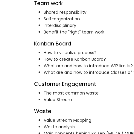
Team work
Shared responsibility
Self-organization
Interdisciplinary
Benefit the "right" team work
Kanban Board
How to visualize process?
How to create Kanban Board?
What are and how to introduce WIP limits?
What are and how to introduce Classes of 
Customer Engagement
The most common waste
Value Stream
Waste
Value Stream Mapping
Waste analysis
Main concepts behind Kaizen (MUDA / MUR