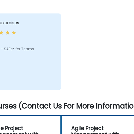
exercises
 - SAFe® for Teams
rses (Contact Us For More Informatio
le Project
Agile Project