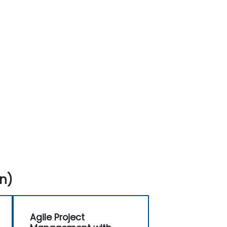
n)
Agile Project