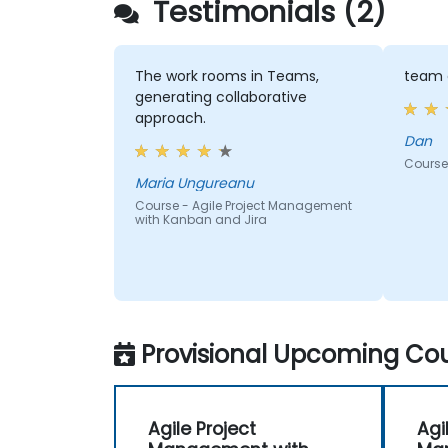
Testimonials (2)
The work rooms in Teams,
team 
generating collaborative
approach.
Dan
Course
Maria Ungureanu
Course - Agile Project Management
with Kanban and Jira
Provisional Upcoming Cou
Agile Project
Agi