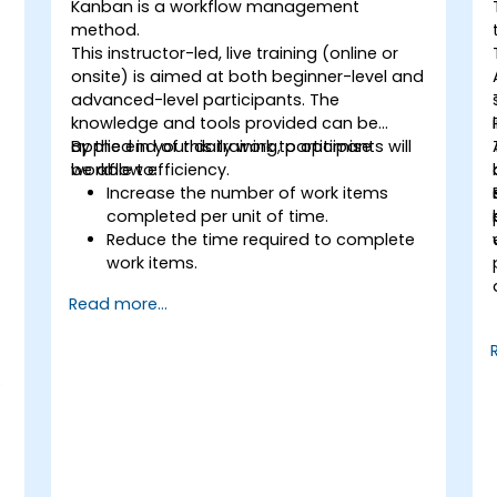
Kanban is a workflow management
method.
This instructor-led, live training (online or
onsite) is aimed at both beginner-level and
advanced-level participants. The
knowledge and tools provided can be
applied in your daily work to optimise
By the end of this training, participants will
workflow efficiency.
be able to:
Increase the number of work items
completed per unit of time.
Reduce the time required to complete
work items.
Improve work predictability (providing
Read more...
better answers to "When will it be
done?").
Manage flow metrics (throughput, lead
time, work in progress, work item age).
s
Use flow charts (Cumulative Flow
Diagram, Lead Time Histogram, Work
Aging Chart).
Utilize statistical forecasting methods,
such as Monte Carlo simulations and