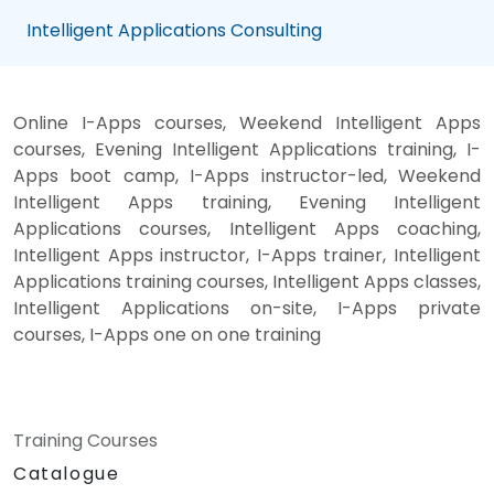
Intelligent Applications Consulting
Online I-Apps courses, Weekend Intelligent Apps
courses, Evening Intelligent Applications training, I-
Apps boot camp, I-Apps instructor-led, Weekend
Intelligent Apps training, Evening Intelligent
Applications courses, Intelligent Apps coaching,
Intelligent Apps instructor, I-Apps trainer, Intelligent
Applications training courses, Intelligent Apps classes,
Intelligent Applications on-site, I-Apps private
courses, I-Apps one on one training
Training Courses
Catalogue