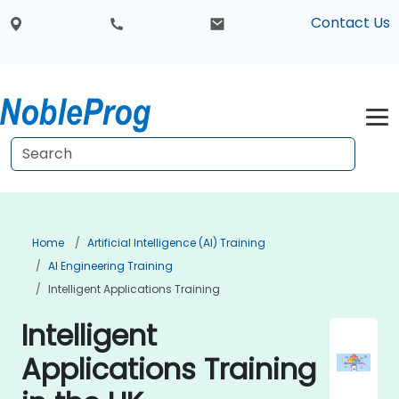
Contact Us
Home
Artificial Intelligence (AI) Training
AI Engineering Training
Intelligent Applications Training
Intelligent
Applications Training