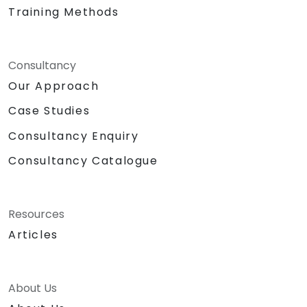
Training Methods
Consultancy
Our Approach
Case Studies
Consultancy Enquiry
Consultancy Catalogue
Resources
Articles
About Us