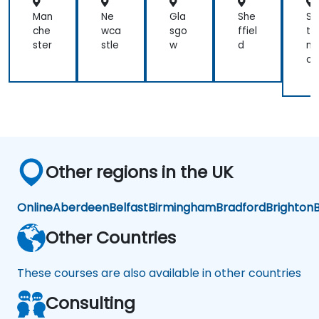
Man
Ne
Gla
She
So
che
wca
sgo
ffiel
th
ster
stle
w
d
m
on
Other regions in the UK
Online
Aberdeen
Belfast
Birmingham
Bradford
Brighton
B
Other Countries
These courses are also available in other countries
Consulting