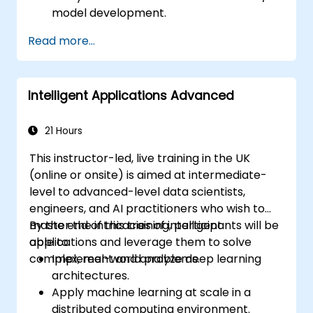
model development.
Build, train, and deploy AI/ML models
Read more...
effectively.
Create intelligent applications that can
solve real-world problems.
Intelligent Applications Advanced
Evaluate the ethical implications of AI
applications in various industries.
21 Hours
This instructor-led, live training in the UK
(online or onsite) is aimed at intermediate-
level to advanced-level data scientists,
engineers, and AI practitioners who wish to
master the intricacies of intelligent
By the end of this training, participants will be
applications and leverage them to solve
able to:
complex, real-world problems.
Implement and analyze deep learning
architectures.
Apply machine learning at scale in a
distributed computing environment.