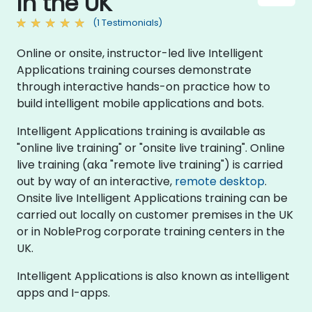
in the UK
(1 Testimonials)
Online or onsite, instructor-led live Intelligent
Applications training courses demonstrate
through interactive hands-on practice how to
build intelligent mobile applications and bots.
Intelligent Applications training is available as
"online live training" or "onsite live training". Online
live training (aka "remote live training") is carried
out by way of an interactive,
remote desktop
.
Onsite live Intelligent Applications training can be
carried out locally on customer premises in the UK
or in NobleProg corporate training centers in the
UK.
Intelligent Applications is also known as intelligent
apps and I-apps.