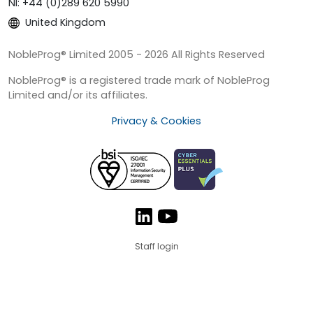
NI: +44 (0)289 620 5990
United Kingdom
NobleProg® Limited 2005 - 2026 All Rights Reserved
NobleProg® is a registered trade mark of NobleProg
Limited and/or its affiliates.
Privacy & Cookies
Staff login