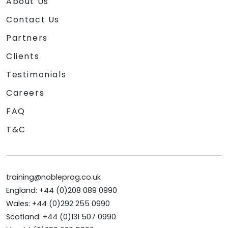
About Us
Contact Us
Partners
Clients
Testimonials
Careers
FAQ
T&C
training@nobleprog.co.uk
England: +44 (0)208 089 0990
Wales: +44 (0)292 255 0990
Scotland: +44 (0)131 507 0990