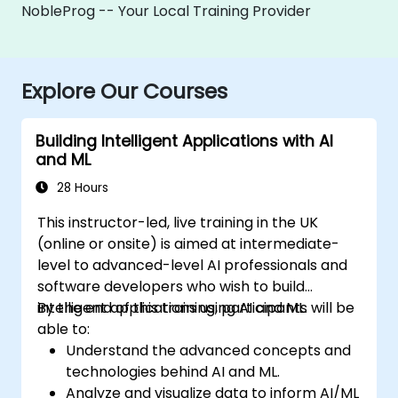
NobleProg -- Your Local Training Provider
Explore Our Courses
Building Intelligent Applications with AI
and ML
28 Hours
This instructor-led, live training in the UK
(online or onsite) is aimed at intermediate-
level to advanced-level AI professionals and
software developers who wish to build
intelligent applications using AI and ML.
By the end of this training, participants will be
able to:
Understand the advanced concepts and
technologies behind AI and ML.
Analyze and visualize data to inform AI/ML