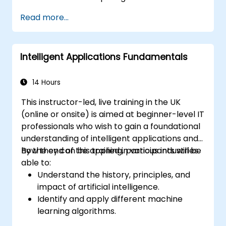
Design and execute reinforcement
Read more...
learning models for decision-making.
Develop sophisticated NLP systems for
language understanding.
Intelligent Applications Fundamentals
Utilize computer vision techniques for
image and video analysis.
Address ethical considerations in the
14 Hours
development and deployment of AI
This instructor-led, live training in the UK
systems.
(online or onsite) is aimed at beginner-level IT
professionals who wish to gain a foundational
understanding of intelligent applications and
how they can be applied in various industries.
By the end of this training, participants will be
able to:
Understand the history, principles, and
impact of artificial intelligence.
Identify and apply different machine
learning algorithms.
Manage and analyze data effectively for