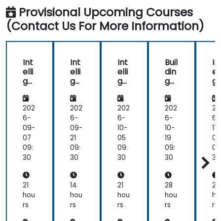
workshop
Provisional Upcoming Courses
and
(Contact Us For More Information)
I am
very
glad
about
Int
Int
Int
Buil
In
that.
elli
elli
elli
din
ell
ge
ge
ge
g
g
nt
nt
nt
Int
nt
Ap
Ap
Ap
elli
A
plic
plic
plic
ge
pl
202
202
202
202
20
ati
ati
ati
nt
at
6-
6-
6-
6-
6-
ons
ons
ons
Ap
o
09-
09-
10-
10-
11-
Ad
Fun
Ad
plic
A
07
21
05
19
02
va
da
va
ati
v
09:
09:
09:
09:
09
nc
me
nc
ons
n
30
30
30
30
30
ed
nta
ed
wit
e
ls
h
AI
21
14
21
28
21
an
hou
hou
hou
hou
ho
d
rs
rs
rs
rs
rs
ML