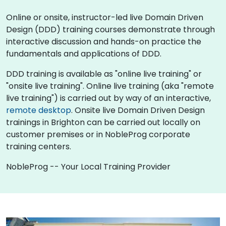
Online or onsite, instructor-led live Domain Driven
Design (DDD) training courses demonstrate through
interactive discussion and hands-on practice the
fundamentals and applications of DDD.
DDD training is available as "online live training" or
"onsite live training". Online live training (aka "remote
live training") is carried out by way of an interactive,
remote desktop
. Onsite live Domain Driven Design
trainings in Brighton can be carried out locally on
customer premises or in NobleProg corporate
training centers.
NobleProg -- Your Local Training Provider