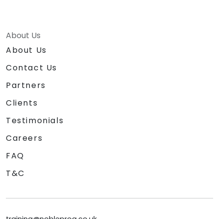
About Us
About Us
Contact Us
Partners
Clients
Testimonials
Careers
FAQ
T&C
training@nobleprog.co.uk