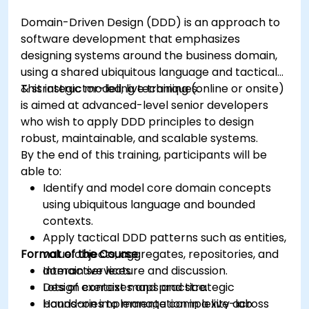
Domain-Driven Design (DDD) is an approach to
software development that emphasizes
designing systems around the business domain,
using a shared ubiquitous language and tactical
& strategic modeling techniques.
This instructor-led, live training (online or onsite)
is aimed at advanced-level senior developers
who wish to apply DDD principles to design
robust, maintainable, and scalable systems.
By the end of this training, participants will be
able to:
Identify and model core domain concepts
using ubiquitous language and bounded
contexts.
Apply tactical DDD patterns such as entities,
Format of the Course
value objects, aggregates, repositories, and
domain services.
Interactive lecture and discussion.
Design context maps and strategic
Lots of exercises and practice.
boundaries to manage complexity across
Hands-on implementation in a live-lab