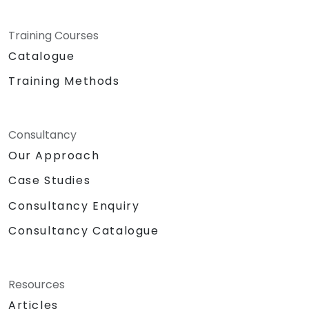
Training Courses
Catalogue
Training Methods
Consultancy
Our Approach
Case Studies
Consultancy Enquiry
Consultancy Catalogue
Resources
Articles