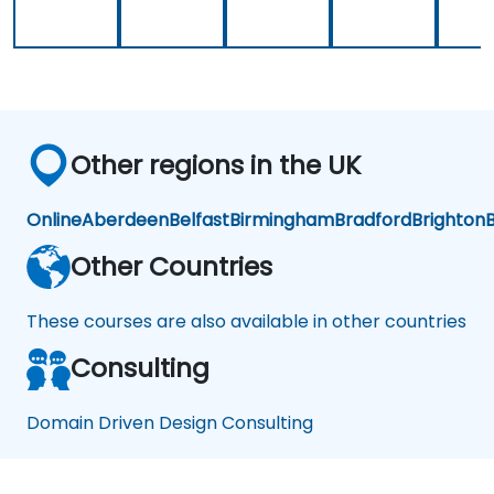
Other regions in the UK
Online
Aberdeen
Belfast
Birmingham
Bradford
Brighton
B
Other Countries
These courses are also available in other countries
Consulting
Domain Driven Design Consulting