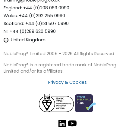
England: +44 (0)208 089 0990
Wales: +44 (0)292 255 0990
Scotland: +44 (0)131 507 0990
NI: +44 (0)289 620 5990
United Kingdom
NobleProg® Limited 2005 - 2026 All Rights Reserved
NobleProg® is a registered trade mark of NobleProg
Limited and/or its affiliates.
Privacy & Cookies