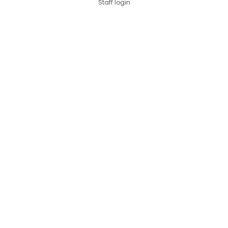
Staff login