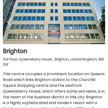
Brighton
3rd Floor, Queensberry House , Brighton, united kingdom, BN1
3XF
This centre occupies a prominent location on Queens
Road which links Brighton station to the Churchill
Square shopping centre and the seafront.
Queensberry House, which offers some sea views, is in
the heart of the business district in this city. Brighton
is a highly sophisticated and modern resort with a