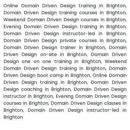
Online Domain Driven Design training in Brighton,
Domain Driven Design training courses in Brighton,
Weekend Domain Driven Design courses in Brighton,
Evening Domain Driven Design training in Brighton,
Domain Driven Design instructor-led in Brighton,
Domain Driven Design private courses in Brighton,
Domain Driven Design trainer in Brighton, Domain
Driven Design on-site in Brighton, Domain Driven
Design one on one training in Brighton, Weekend
Domain Driven Design training in Brighton, Domain
Driven Design boot camp in Brighton, Online Domain
Driven Design training in Brighton, Domain Driven
Design coaching in Brighton, Domain Driven Design
instructor in Brighton, Evening Domain Driven Design
courses in Brighton, Domain Driven Design classes in
Brighton, Domain Driven Design instructor-led in
Brighton