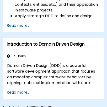
contexts, entities, etc.) and their application
in software projects.
Apply strategic DDD to define and design
the domain model, identify subdomains, and
Read more...
establish boundaries.
Implement tactical DDD using patterns such
as CQRS, factories, and event sourcing.
Introduction to Domain Driven Design
Refactor and modernize legacy systems
effectively with DDD techniques.
Design and implement product, domain, and
14 Hours
team-oriented architectures.
Domain Driven Design (DDD) is a powerful
Utilize data mesh to create a domain-
software development approach that focuses
oriented data platform supporting data
on modeling complex software behaviors by
discovery and governance.
aligning technical implementation with core
business concepts. This course explores how
Read more...
DDD helps teams manage complexity and
reduce risk through strategic and tactical
patterns. Participants will learn to build a