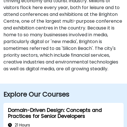
thriving economy and tourist industry. Millions of
visitors flock here every year, both for leisure and to
attend conferences and exhibitions at the Brighton
Centre, one of the largest multi-purpose conference
and exhibition centres in the country. Because it is
home to so many businesses involved in media,
particularly digital or 'new media', Brighton is
sometimes referred to as 'Silicon Beach'. The city's
priority sectors, which include financial services,
creative industries and environmental technologies
as well as digital media, are all growing steadily.
Explore Our Courses
Domain-Driven Design: Concepts and
Practices for Senior Developers
21 Hours