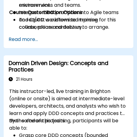
microservices and teams.
environment.
Course Customisation Options
Integrate DDD practices into Agile teams
and CI/CD workflows to improve
To request a customised training for this
collaboration and delivery.
course, please contact us to arrange.
Read more...
Domain Driven Design: Concepts and
Practices
21 Hours
This instructor-led, live training in Brighton
(online or onsite) is aimed at intermediate-level
developers, architects, and analysts who wish to
learn and apply DDD concepts and practices to
their software projects.
By the end of this training, participants will be
able to:
Grasp core DDD concepts (bounded