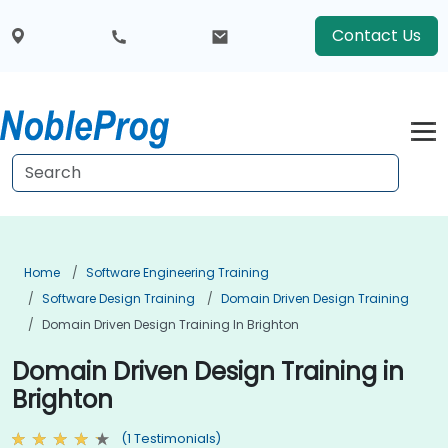
Contact Us
Home
Software Engineering Training
Software Design Training
Domain Driven Design Training
Domain Driven Design Training In Brighton
Domain Driven Design Training in
Brighton
(1 Testimonials)